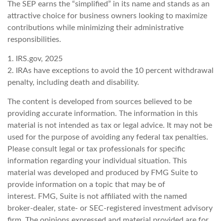
The SEP earns the “simplified” in its name and stands as an
attractive choice for business owners looking to maximize
contributions while minimizing their administrative
responsibilities.
1. IRS.gov, 2025
2. IRAs have exceptions to avoid the 10 percent withdrawal
penalty, including death and disability.
The content is developed from sources believed to be
providing accurate information. The information in this
material is not intended as tax or legal advice. It may not be
used for the purpose of avoiding any federal tax penalties.
Please consult legal or tax professionals for specific
information regarding your individual situation. This
material was developed and produced by FMG Suite to
provide information on a topic that may be of
interest. FMG, Suite is not affiliated with the named
broker-dealer, state- or SEC-registered investment advisory
firm. The opinions expressed and material provided are for