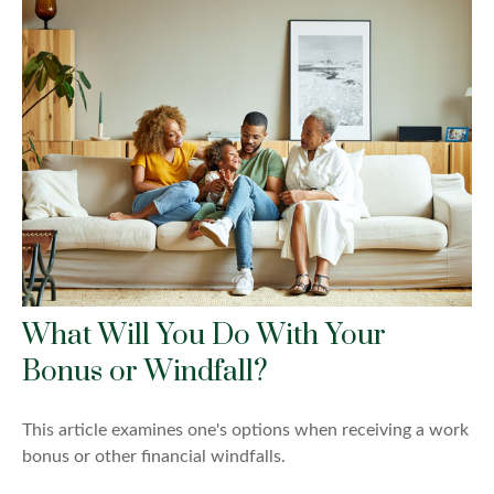
What Will You Do With Your
Bonus or Windfall?
This article examines one's options when receiving a work
bonus or other financial windfalls.