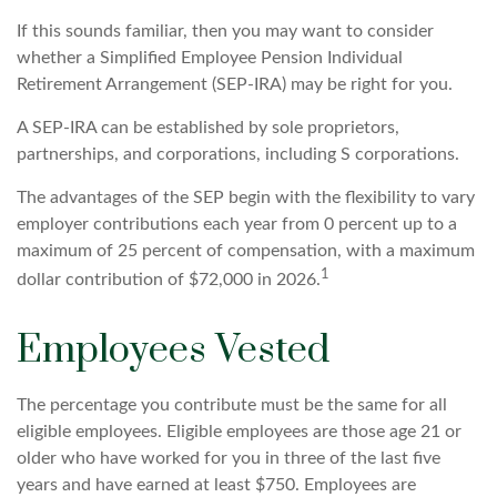
If this sounds familiar, then you may want to consider
whether a Simplified Employee Pension Individual
Retirement Arrangement (SEP-IRA) may be right for you.
A SEP-IRA can be established by sole proprietors,
partnerships, and corporations, including S corporations.
The advantages of the SEP begin with the flexibility to vary
employer contributions each year from 0 percent up to a
maximum of 25 percent of compensation, with a maximum
1
dollar contribution of $72,000 in 2026.
Employees Vested
The percentage you contribute must be the same for all
eligible employees. Eligible employees are those age 21 or
older who have worked for you in three of the last five
years and have earned at least $750. Employees are