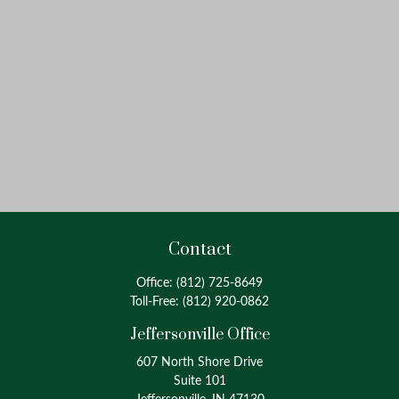
Contact
Office:
(812) 725-8649
Toll-Free:
(812) 920-0862
Jeffersonville Office
607 North Shore Drive
Suite 101