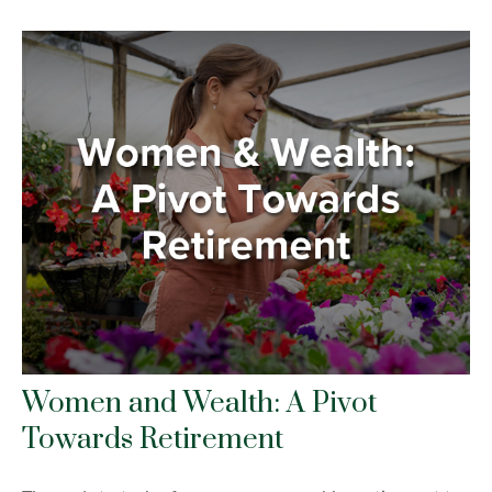
Women and Wealth: A Pivot
Towards Retirement