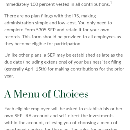
1
immediately 100 percent vested in all contributions.
There are no plan filings with the IRS, making
administration simple and low-cost. You only need to
complete Form 5305 SEP and retain it for your own
records. This form should be provided to all employees as
they become eligible for participation.
Unlike other plans, a SEP may be established as late as the
due date (including extensions) of your business’ tax filing
(generally April 15th) for making contributions for the prior
year.
A Menu of Choices
Each eligible employee will be asked to establish his or her
own SEP-IRA account and self-direct the investments
within the account, relieving you of choosing a menu of
investment choices for the plan. The rules for accessing