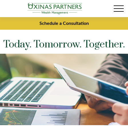
Schedule a Consultation
Today. Tomorrow. Together.