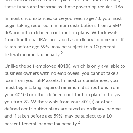
these funds are the same as those governing regular IRAs.
In most circumstances, once you reach age 73, you must
begin taking required minimum distributions from a SEP-
IRA and other defined contribution plans. Withdrawals
from Traditional IRAs are taxed as ordinary income and, if
taken before age 59½, may be subject to a 10 percent
2
federal income tax penalty.
Unlike the self-employed 401(k), which is only available to
business owners with no employees, you cannot take a
loan from your SEP assets. In most circumstances, you
must begin taking required minimum distributions from
your 401(k) or other defined contribution plan in the year
you turn 73. Withdrawals from your 401(k) or other
defined contribution plans are taxed as ordinary income,
and if taken before age 59½, may be subject to a 10
2
percent federal income tax penalty.