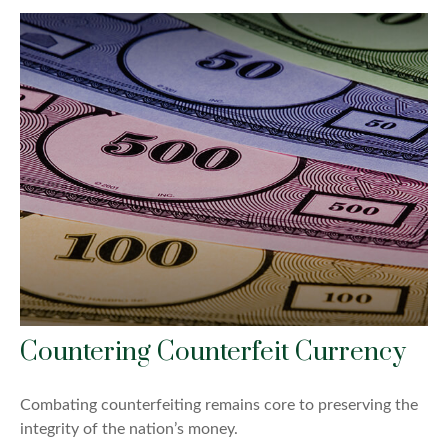
Countering Counterfeit Currency
Combating counterfeiting remains core to preserving the
integrity of the nation’s money.