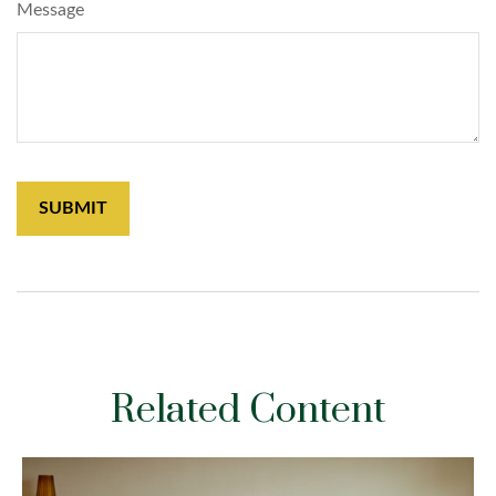
Message
Related Content