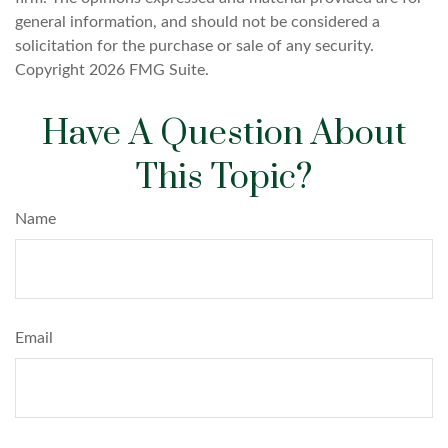
general information, and should not be considered a
solicitation for the purchase or sale of any security.
Copyright
2026 FMG Suite.
Have A Question About
This Topic?
Name
Email