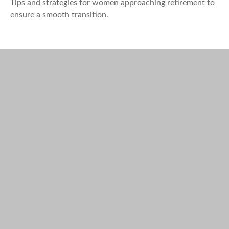
Tips and strategies for women approaching retirement to
ensure a smooth transition.