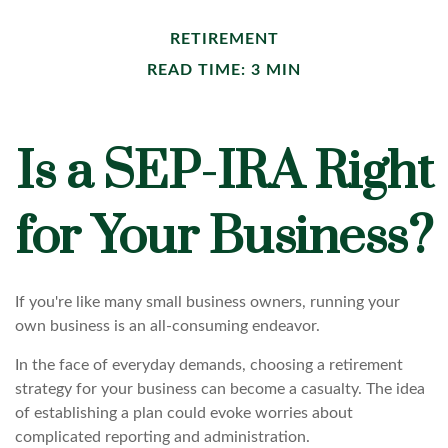
RETIREMENT
READ TIME: 3 MIN
Is a SEP-IRA Right
for Your Business?
If you're like many small business owners, running your
own business is an all-consuming endeavor.
In the face of everyday demands, choosing a retirement
strategy for your business can become a casualty. The idea
of establishing a plan could evoke worries about
complicated reporting and administration.