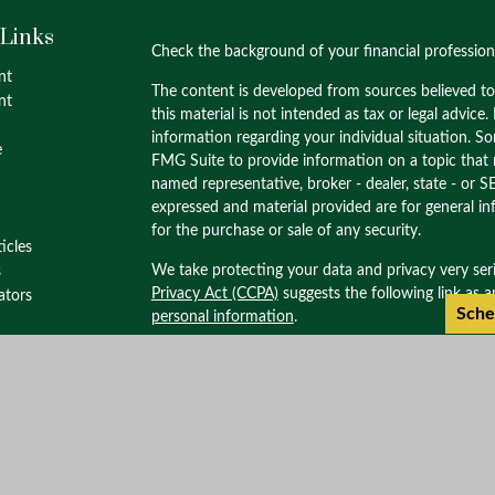
 Links
Check the background of your financial professio
nt
The content is developed from sources believed to
nt
this material is not intended as tax or legal advice.
information regarding your individual situation. 
e
FMG Suite to provide information on a topic that m
named representative, broker - dealer, state - or S
expressed and material provided are for general in
for the purchase or sale of any security.
ticles
We take protecting your data and privacy very ser
s
Privacy Act (CCPA)
suggests the following link as 
lators
Sche
personal information
.
Copyright 2026 FMG Suite.
Check the background of this investment profess
through M.S. Howells & Co. Member
FINRA
/
SIPC
Wealth Management. M.S. Howells & Co. is not af
Please review our important
disclosures
,
CRS
and