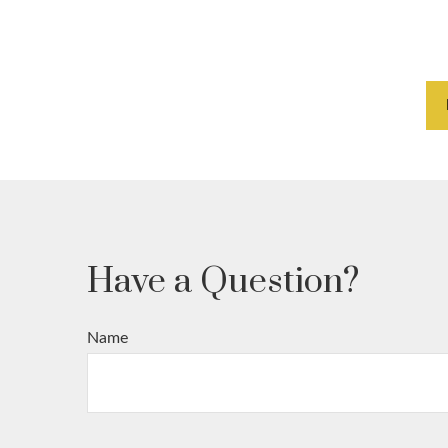
Have a Question?
Name