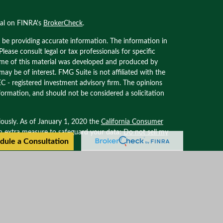
nal on FINRA's
BrokerCheck
.
 be providing accurate information. The information in
 Please consult legal or tax professionals for specific
Some of this material was developed and produced by
ay be of interest. FMG Suite is not affiliated with the
EC - registered investment advisory firm. The opinions
formation, and should not be considered a solicitation
iously. As of January 1, 2020 the
California Consumer
an extra measure to safeguard your data:
Do not sell my
dule a Consultation
ional on FINRA’s BROKER CHECK. Securities offered
. Advisory services offered through Oxinas Partners
filiated with Oxinas Partners Wealth Management.
Privacy Policy