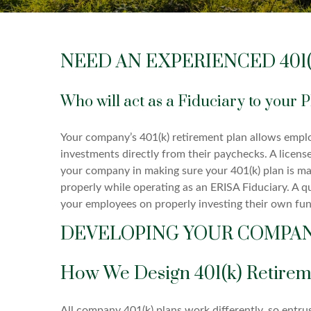
NEED AN EXPERIENCED 401(
Who will act as a Fiduciary to your 
Your company’s 401(k) retirement plan allows empl
investments directly from their paychecks. A license
your company in making sure your 401(k) plan is m
properly while operating as an ERISA Fiduciary. A qu
your employees on properly investing their own fun
DEVELOPING YOUR COMPANY
How We Design 401(k) Retirem
All company 401(k) plans work differently, so entru