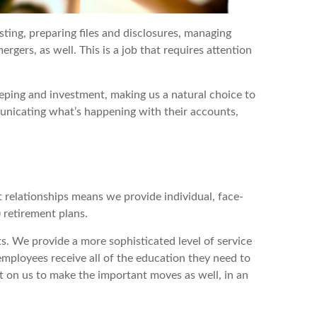
sting, preparing files and disclosures, managing
gers, as well. This is a job that requires attention
eping and investment, making us a natural choice to
unicating what’s happening with their accounts,
t relationships means we provide individual, face-
 retirement plans.
s. We provide a more sophisticated level of service
mployees receive all of the education they need to
t on us to make the important moves as well, in an