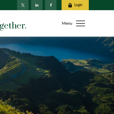
Login
gether.
Menu