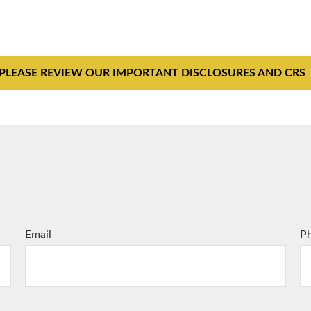
PLEASE REVIEW OUR IMPORTANT DISCLOSURES AND CRS
Email
P