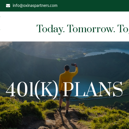
info@oxinaspartners.com
Today. Tomorrow. To
401(K) PLANS