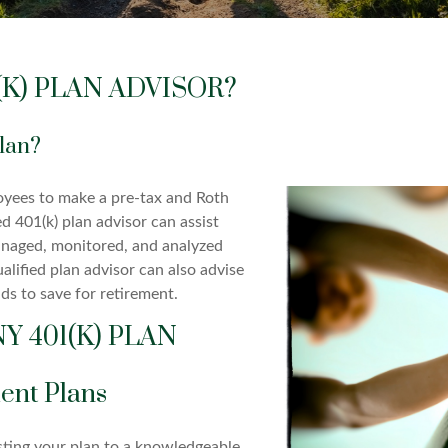
K) PLAN ADVISOR?
Plan?
oyees to make a pre-tax and Roth
d 401(k) plan advisor can assist
anaged, monitored, and analyzed
alified plan advisor can also advise
ds to save for retirement.
 401(K) PLAN
ent Plans
sting your plan to a knowledgeable,