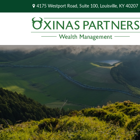
4175 Westport Road,
Suite 100,
Louisville,
KY
40207