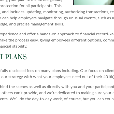
rotection for all participants. This
, and includes updating, monitoring, authorizing transactions, te
 can help employers navigate through unusual events, such as mer
ledge, and precise management skills.
 experience and offer a hands-on approach to financial record-ke
ake the process easy, giving employees different options, comm
ncial stability.
T PLANS
fully disclosed fees on many plans including. Our focus on clien
n our strategy with what your employees need out of their 401(k)
nd the scenes as well as directly with you and your participant
thers can’t provide, and we’re dedicated to making sure your e
ents. We’ll do the day-to-day work, of course, but you can coun