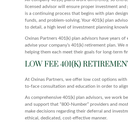
licensed advisor will ensure proper investment and p
is a continuing process that begins with plan design
funds, and problem-solving. Your 401(k) plan advisor
to detail, a high level of investment planning know
Oxinas Partners 401(k) plan advisors have years of
advise your company’s 401(k) retirement plan. We m
helping them each meet their goals for long-term fina
LOW FEE 401(K) RETIREMEN
At Oxinas Partners, we offer low cost options with 
to-face consultation and education in order to alig
As comprehensive 401(k) plan advisors, we work behi
and support that “800-Number” providers and most o
make decisions regarding their deferral and investm
ethical, dedicated, cost-effective manner.