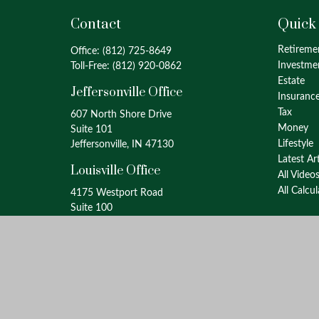
Contact
Quick
Retireme
Office:
(812) 725-8649
Investme
Toll-Free:
(812) 920-0862
Estate
Jeffersonville Office
Insuranc
Tax
607 North Shore Drive
Money
Suite 101
Lifestyle
Jeffersonville, IN 47130
Latest Ar
Louisville Office
All Video
All Calcu
4175 Westport Road
Suite 100
Louisville, KY 40207
info@oxinaspartners.com