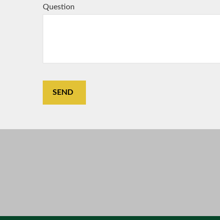
Question
SEND