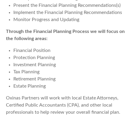
Present the Financial Planning Recommendations(s)
Implement the Financial Planning Recommendations
Monitor Progress and Updating
Through the Financial Planning Process we will focus on
the following areas:
Financial Position
Protection Planning
Investment Planning
Tax Planning
Retirement Planning
Estate Planning
Oxinas Partners will work with local Estate Attorneys,
Certified Public Accountants (CPA), and other local
professionals to help review your overall financial plan.