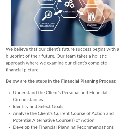
We believe that our client’s future success begins with a
blueprint of their future. Our team takes a holistic
approach where we examine our client’s complete
financial picture.
Below are the steps in the Financial Planning Process:
Understand the Client's Personal and Financial
Circumstances
Identify and Select Goals
Analyze the Client's Current Course of Action and
Potential Alternative Course(s) of Action
Develop the Financial Planning Recommendations