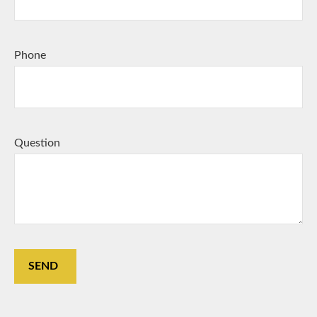
Phone
Question
SEND