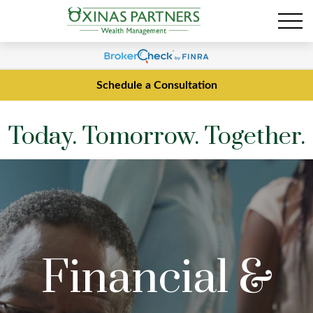
Schedule a Consultation
Today. Tomorrow. Together.
Financial &