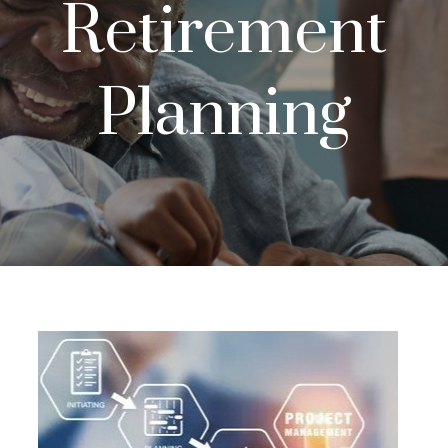
Retirement
Planning