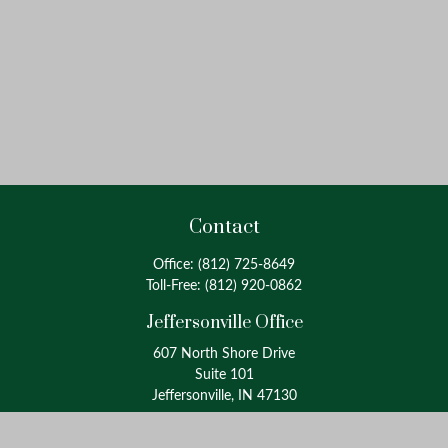
Contact
Office:
(812) 725-8649
Toll-Free:
(812) 920-0862
Jeffersonville Office
607 North Shore Drive
Suite 101
Jeffersonville, IN 47130
Louisville Office