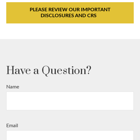
PLEASE REVIEW OUR IMPORTANT
DISCLOSURES AND CRS
Have a Question?
Name
Email