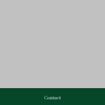
Contact