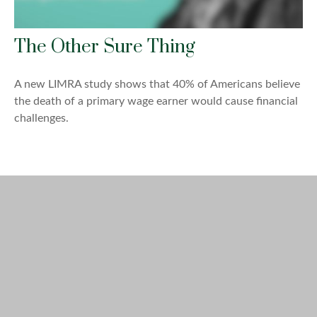
The Other Sure Thing
A new LIMRA study shows that 40% of Americans believe
the death of a primary wage earner would cause financial
challenges.