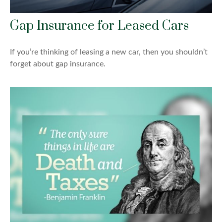
Gap Insurance for Leased Cars
If you’re thinking of leasing a new car, then you shouldn’t
forget about gap insurance.