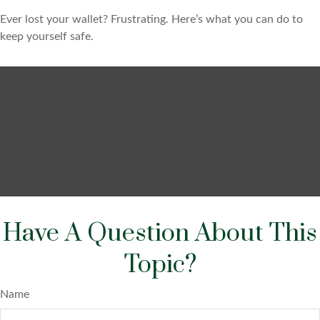
Ever lost your wallet? Frustrating. Here’s what you can do to
keep yourself safe.
Have A Question About This
Topic?
Name