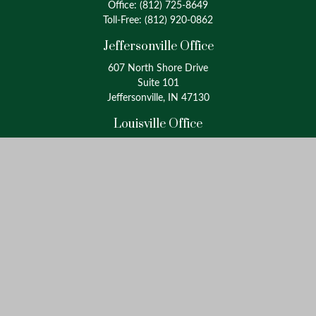
Office:
(812) 725-8649
Toll-Free:
(812) 920-0862
Jeffersonville Office
607 North Shore Drive
Suite 101
Jeffersonville, IN 47130
Louisville Office
4175 Westport Road
Suite 100
Louisville, KY 40207
info@oxinaspartners.com
Quick Links
Retirement
Investment