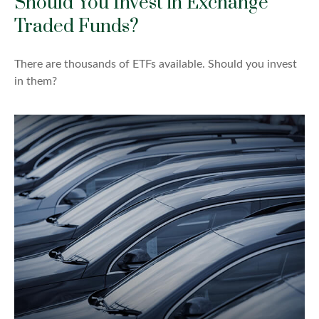
Should You Invest in Exchange
Traded Funds?
There are thousands of ETFs available. Should you invest
in them?