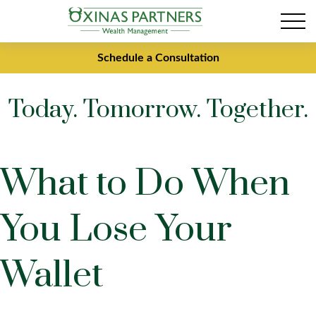
Schedule a Consultation
Today. Tomorrow. Together.
What to Do When
You Lose Your
Wallet