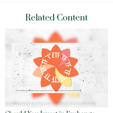
Related Content