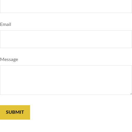
Email
Message