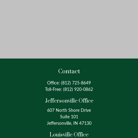
Contact
Office:
(812) 725-8649
Toll-Free:
(812) 920-0862
Jeffersonville Office
607 North Shore Drive
Suite 101
Jeffersonville, IN 47130
Louisville Office