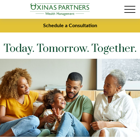
Schedule a Consultation
Today. Tomorrow. Together.