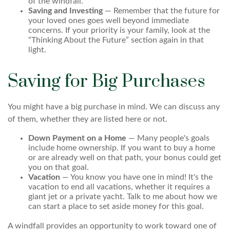
of the windfall.
Saving and Investing
— Remember that the future for
your loved ones goes well beyond immediate
concerns. If your priority is your family, look at the
“Thinking About the Future” section again in that
light.
Saving for Big Purchases
You might have a big purchase in mind. We can discuss any
of them, whether they are listed here or not.
Down Payment on a Home
— Many people's goals
include home ownership. If you want to buy a home
or are already well on that path, your bonus could get
you on that goal.
Vacation
— You know you have one in mind! It's the
vacation to end all vacations, whether it requires a
giant jet or a private yacht. Talk to me about how we
can start a place to set aside money for this goal.
A windfall provides an opportunity to work toward one of