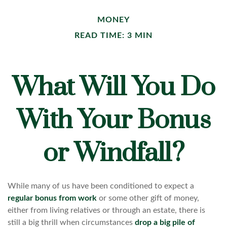
MONEY
READ TIME: 3 MIN
What Will You Do
With Your Bonus
or Windfall?
While many of us have been conditioned to expect a
regular bonus from work
or some other gift of money,
either from living relatives or through an estate, there is
still a big thrill when circumstances
drop a big pile of