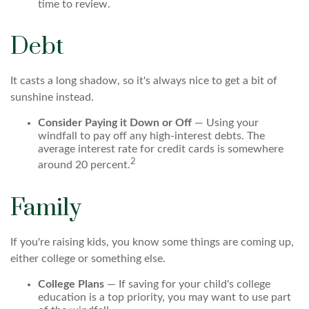
time to review.
Debt
It casts a long shadow, so it's always nice to get a bit of
sunshine instead.
Consider Paying it Down or Off
— Using your
windfall to pay off any high-interest debts. The
average interest rate for credit cards is somewhere
2
around 20 percent.
Family
If you're raising kids, you know some things are coming up,
either college or something else.
College Plans
— If saving for your child's college
education is a top priority, you may want to use part