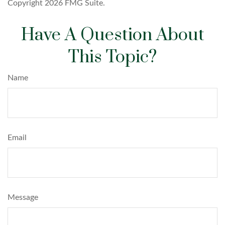
Copyright
2026 FMG Suite.
Have A Question About
This Topic?
Name
Email
Message