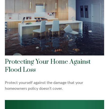
Protecting Your Home Against
Flood Loss
Protect yourself against the damage that your
homeowners policy doesn’t cover.