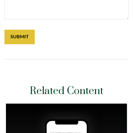
Related Content