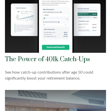
The Power of 401k Catch-Ups
See how catch-up contributions after age 50 could
significantly boost your retirement balance.