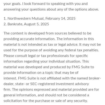
your goals. I look forward to speaking with you and
answering your questions about any of the options above.
1. Northwestern Mutual, February 14, 2025
2. Bankrate, August 5, 2025
The content is developed from sources believed to be
providing accurate information. The information in this
material is not intended as tax or legal advice. It may not be
used for the purpose of avoiding any federal tax penalties.
Please consult legal or tax professionals for specific
information regarding your individual situation. This
material was developed and produced by FMG Suite to
provide information on a topic that may be of
interest. FMG Suite is not affiliated with the named broker-
dealer, state- or SEC-registered investment advisory
firm. The opinions expressed and material provided are for
general information, and should not be considered a
solicitation for the purchase or sale of any security.