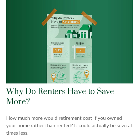
Why Do Renters Have to Save
More?
How much more would retirement cost if you owned
your home rather than rented? It could actually be several
times less.