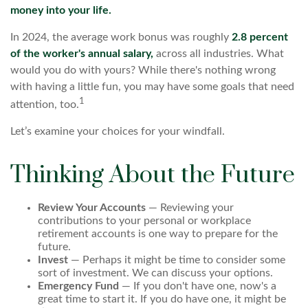
money into your life.
In 2024, the average work bonus was roughly
2.8 percent
of the worker's annual salary,
across all industries. What
would you do with yours? While there's nothing wrong
with having a little fun, you may have some goals that need
1
attention, too.
Let’s examine your choices for your windfall.
Thinking About the Future
Review Your Accounts
— Reviewing your
contributions to your personal or workplace
retirement accounts is one way to prepare for the
future.
Invest
— Perhaps it might be time to consider some
sort of investment. We can discuss your options.
Emergency Fund
— If you don't have one, now's a
great time to start it. If you do have one, it might be