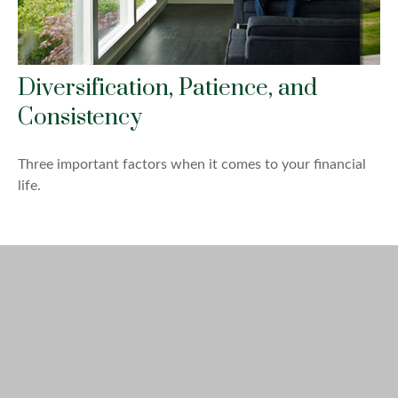
Diversification, Patience, and
Consistency
Three important factors when it comes to your financial
life.