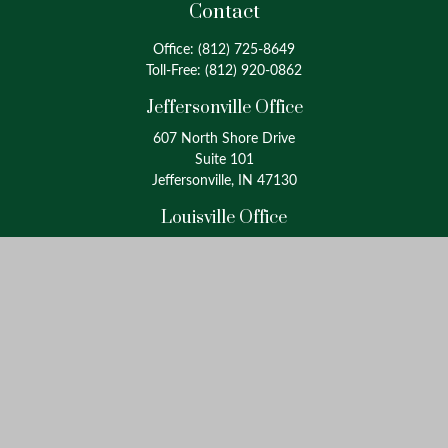
Contact
Office:
(812) 725-8649
Toll-Free:
(812) 920-0862
Jeffersonville Office
607 North Shore Drive
Suite 101
Jeffersonville, IN 47130
Louisville Office
4175 Westport Road
Suite 100
Louisville, KY 40207
info@oxinaspartners.com
Quick Links