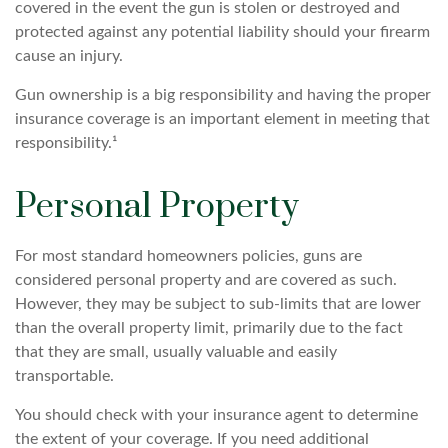
covered in the event the gun is stolen or destroyed and
protected against any potential liability should your firearm
cause an injury.
Gun ownership is a big responsibility and having the proper
insurance coverage is an important element in meeting that
responsibility.¹
Personal Property
For most standard homeowners policies, guns are
considered personal property and are covered as such.
However, they may be subject to sub-limits that are lower
than the overall property limit, primarily due to the fact
that they are small, usually valuable and easily
transportable.
You should check with your insurance agent to determine
the extent of your coverage. If you need additional