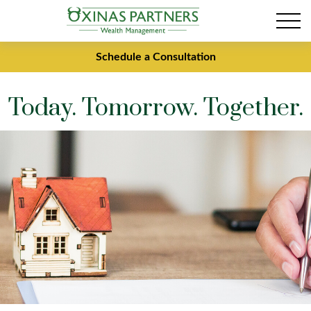
Schedule a Consultation
Today. Tomorrow. Together.