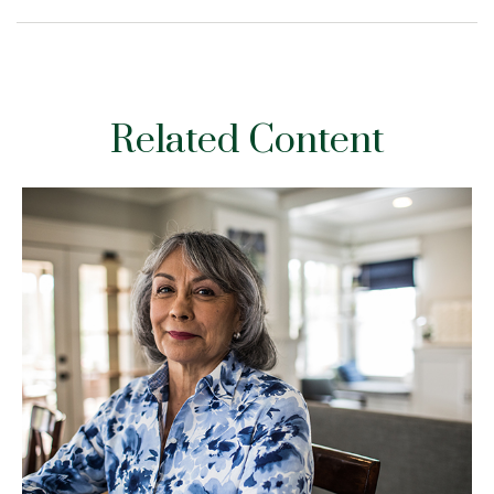
Related Content