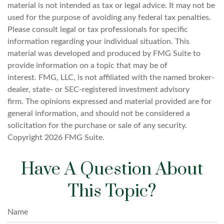
material is not intended as tax or legal advice. It may not be
used for the purpose of avoiding any federal tax penalties.
Please consult legal or tax professionals for specific
information regarding your individual situation. This
material was developed and produced by FMG Suite to
provide information on a topic that may be of
interest. FMG, LLC, is not affiliated with the named broker-
dealer, state- or SEC-registered investment advisory
firm. The opinions expressed and material provided are for
general information, and should not be considered a
solicitation for the purchase or sale of any security.
Copyright
2026 FMG Suite.
Have A Question About
This Topic?
Name