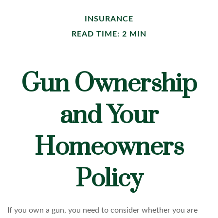
INSURANCE
READ TIME: 2 MIN
Gun Ownership
and Your
Homeowners
Policy
If you own a gun, you need to consider whether you are