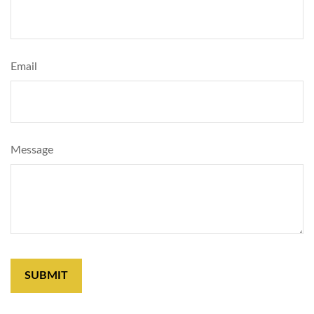
Email
Message