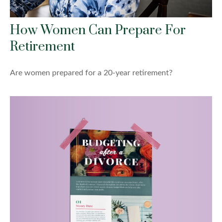
How Women Can Prepare For
Retirement
Are women prepared for a 20-year retirement?