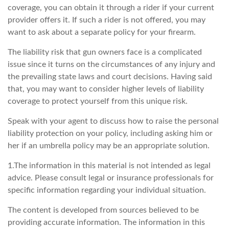
coverage, you can obtain it through a rider if your current
provider offers it. If such a rider is not offered, you may
want to ask about a separate policy for your firearm.
The liability risk that gun owners face is a complicated
issue since it turns on the circumstances of any injury and
the prevailing state laws and court decisions. Having said
that, you may want to consider higher levels of liability
coverage to protect yourself from this unique risk.
Speak with your agent to discuss how to raise the personal
liability protection on your policy, including asking him or
her if an umbrella policy may be an appropriate solution.
1.The information in this material is not intended as legal
advice. Please consult legal or insurance professionals for
specific information regarding your individual situation.
The content is developed from sources believed to be
providing accurate information. The information in this