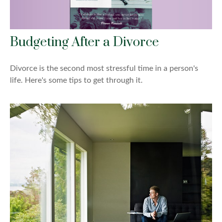
Budgeting After a Divorce
Divorce is the second most stressful time in a person's
life. Here's some tips to get through it.