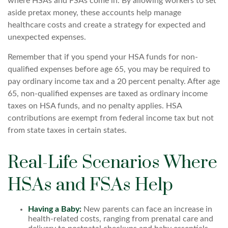
where HSAs and FSAs come in. By allowing workers to set
aside pretax money, these accounts help manage
healthcare costs and create a strategy for expected and
unexpected expenses.
Remember that if you spend your HSA funds for non-
qualified expenses before age 65, you may be required to
pay ordinary income tax and a 20 percent penalty. After age
65, non-qualified expenses are taxed as ordinary income
taxes on HSA funds, and no penalty applies. HSA
contributions are exempt from federal income tax but not
from state taxes in certain states.
Real-Life Scenarios Where
HSAs and FSAs Help
Having a Baby:
New parents can face an increase in
health-related costs, ranging from prenatal care and