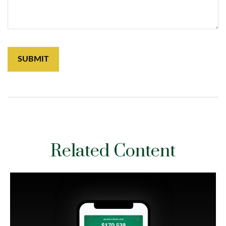
Related Content