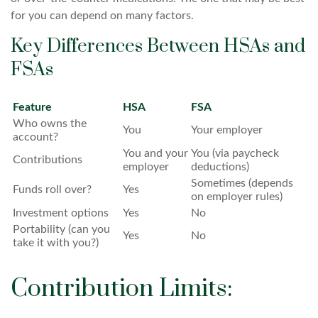
for you can depend on many factors.
Key Differences Between HSAs and
FSAs
Feature
HSA
FSA
Who owns the
You
Your employer
account?
You and your
You (via paycheck
Contributions
employer
deductions)
Sometimes (depends
Funds roll over?
Yes
on employer rules)
Investment options
Yes
No
Portability (can you
Yes
No
take it with you?)
Contribution Limits: