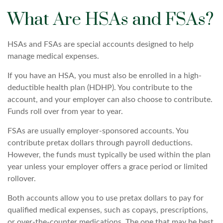
What Are HSAs and FSAs?
HSAs and FSAs are special accounts designed to help
manage medical expenses.
If you have an HSA, you must also be enrolled in a high-
deductible health plan (HDHP). You contribute to the
account, and your employer can also choose to contribute.
Funds roll over from year to year.
FSAs are usually employer-sponsored accounts. You
contribute pretax dollars through payroll deductions.
However, the funds must typically be used within the plan
year unless your employer offers a grace period or limited
rollover.
Both accounts allow you to use pretax dollars to pay for
qualified medical expenses, such as copays, prescriptions,
or over-the-counter medications. The one that may be best