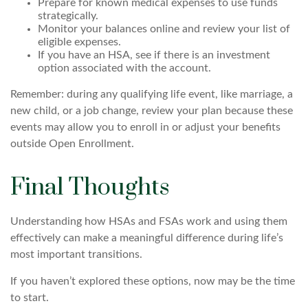
Prepare for known medical expenses to use funds
strategically.
Monitor your balances online and review your list of
eligible expenses.
If you have an HSA, see if there is an investment
option associated with the account.
Remember: during any qualifying life event, like marriage, a
new child, or a job change, review your plan because these
events may allow you to enroll in or adjust your benefits
outside Open Enrollment.
Final Thoughts
Understanding how HSAs and FSAs work and using them
effectively can make a meaningful difference during life’s
most important transitions.
If you haven’t explored these options, now may be the time
to start.