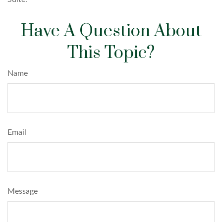
Have A Question About
This Topic?
Name
Email
Message