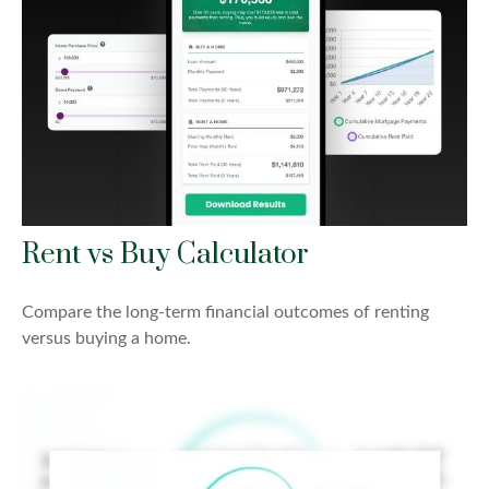
Rent vs Buy Calculator
Compare the long-term financial outcomes of renting
versus buying a home.