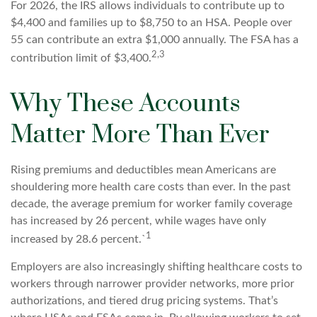
For 2026, the IRS allows individuals to contribute up to
$4,400 and families up to $8,750 to an HSA. People over
55 can contribute an extra $1,000 annually. The FSA has a
2,3
contribution limit of $3,400.
Why These Accounts
Matter More Than Ever
Rising premiums and deductibles mean Americans are
shouldering more health care costs than ever. In the past
decade, the average premium for worker family coverage
has increased by 26 percent, while wages have only
1
increased by 28.6 percent.`
Employers are also increasingly shifting healthcare costs to
workers through narrower provider networks, more prior
authorizations, and tiered drug pricing systems. That’s