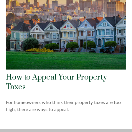
How to Appeal Your Property
Taxes
For homeowners who think their property taxes are too
high, there are ways to appeal.