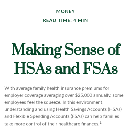
MONEY
READ TIME: 4 MIN
Making Sense of
HSAs and FSAs
With average family health insurance premiums for
employer coverage averaging over $25,000 annually, some
employees feel the squeeze. In this environment,
understanding and using Health Savings Accounts (HSAs)
and Flexible Spending Accounts (FSAs) can help families
1
take more control of their healthcare finances.