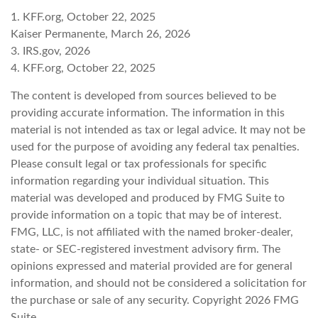
1. KFF.org, October 22, 2025
Kaiser Permanente, March 26, 2026
3. IRS.gov, 2026
4. KFF.org, October 22, 2025
The content is developed from sources believed to be
providing accurate information. The information in this
material is not intended as tax or legal advice. It may not be
used for the purpose of avoiding any federal tax penalties.
Please consult legal or tax professionals for specific
information regarding your individual situation. This
material was developed and produced by FMG Suite to
provide information on a topic that may be of interest.
FMG, LLC, is not affiliated with the named broker-dealer,
state- or SEC-registered investment advisory firm. The
opinions expressed and material provided are for general
information, and should not be considered a solicitation for
the purchase or sale of any security. Copyright
2026 FMG
Suite.