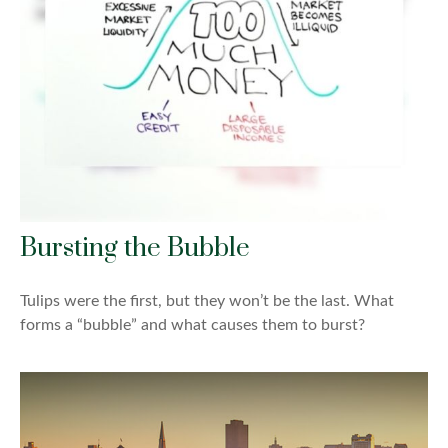
Bursting the Bubble
Tulips were the first, but they won’t be the last. What
forms a “bubble” and what causes them to burst?