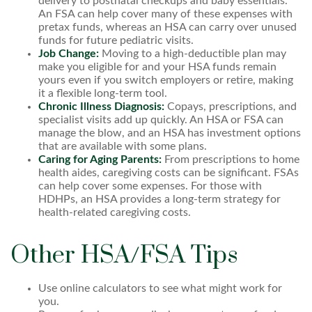
delivery to postnatal checkups and baby essentials.
An FSA can help cover many of these expenses with
pretax funds, whereas an HSA can carry over unused
funds for future pediatric visits.
Job Change:
Moving to a high-deductible plan may
make you eligible for and your HSA funds remain
yours even if you switch employers or retire, making
it a flexible long-term tool.
Chronic Illness Diagnosis:
Copays, prescriptions, and
specialist visits add up quickly. An HSA or FSA can
manage the blow, and an HSA has investment options
that are available with some plans.
Caring for Aging Parents:
From prescriptions to home
health aides, caregiving costs can be significant. FSAs
can help cover some expenses. For those with
HDHPs, an HSA provides a long-term strategy for
health-related caregiving costs.
Other HSA/FSA Tips
Use online calculators to see what might work for
you.