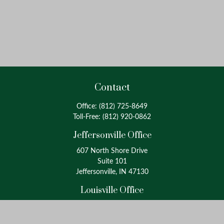
Contact
Office:
(812) 725-8649
Toll-Free:
(812) 920-0862
Jeffersonville Office
607 North Shore Drive
Suite 101
Jeffersonville, IN 47130
Louisville Office
4175 Westport Road
Suite 100