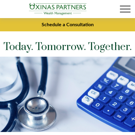
Schedule a Consultation
Today. Tomorrow. Together.