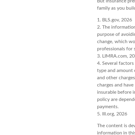
But insurance prem
family as you buil
1. BLS.gov, 2026
2. The information
purpose of avoidin
change, which wou
professionals for 
3. LIMRA.com, 2
4. Several factors 
type and amount o
and other charges.
charges and have 
insurable before i
policy are depend
payments.
5. III.org, 2026
The content is de
information in thi