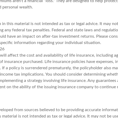
iums aren't a financial "loss." They are designed to help protec
d personal wealth.
 in this material is not intended as tax or legal advice. It may no
g any federal tax penalties. Federal and state laws and regulatio
ld have an impact on after-tax investment returns. Please consul
specific information regarding your individual situation.
026
will affect the cost and availability of life insurance, including a
f insurance purchased. Life insurance policies have expenses, i
 If a policy is surrendered prematurely, the policyholder also m
income tax implications. You should consider determining wheth
mplementing a strategy involving life insurance. Any guarantees 
ent on the ability of the issuing insurance company to continue
veloped from sources believed to be providing accurate informat
s material is not intended as tax or legal advice. It may not be u