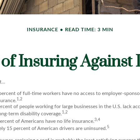
INSURANCE
READ TIME: 3 MIN
of Insuring Against L
...
 percent of full-time workers have no access to employer-spons
1,2
nsurance.
ercent of people working for large businesses in the U.S. lack ac
1,2
ng-term disability coverage.
3,4
ercent of Americans have no life insurance.
5
ly 15 percent of American drivers are uninsured.