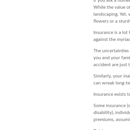
If you ask a homeo
While the value of
landscaping. Yet,
flowers or a sturd
Insurance is a lot 
against the myriad
The uncertainties 
you and your fami
accident are just 
Similarly, your in
can wreak long-te
Insurance exists 
Some insurance (su
disability), indiv
premiums, assuming