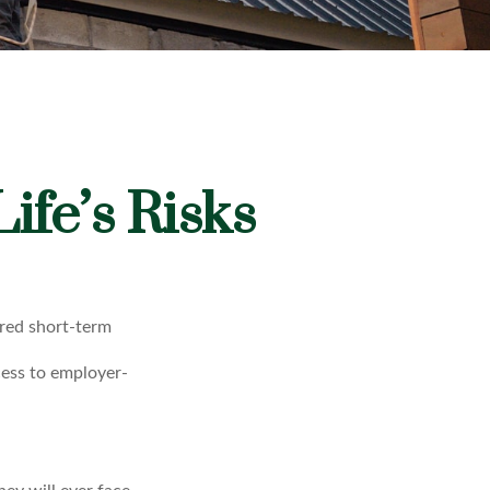
ife’s Risks
ored short-term
cess to employer-