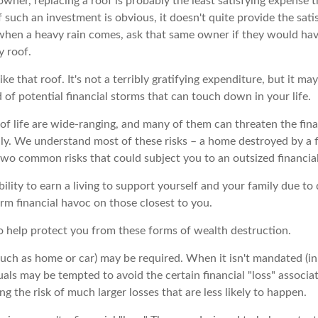
wner, replacing a roof is probably the least satisfying expense th
 such an investment is obvious, it doesn't quite provide the sat
 when a heavy rain comes, ask that same owner if they would hav
y roof.
like that roof. It's not a terribly gratifying expenditure, but it ma
 of potential financial storms that can touch down in your life.
of life are wide-ranging, and many of them can threaten the fina
ly. We understand most of these risks – a home destroyed by a f
two common risks that could subject you to an outsized financial
ability to earn a living to support yourself and your family due to 
rm financial havoc on those closest to you.
to help protect you from these forms of wealth destruction.
ch as home or car) may be required. When it isn't mandated (in t
iduals may be tempted to avoid the certain financial "loss" associ
 the risk of much larger losses that are less likely to happen.