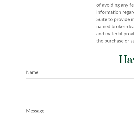
of avoiding any fe
information regar
Suite to provide i
named broker-deal
and material provi
the purchase or s
Hav
Name
Message