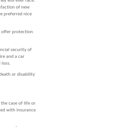
ey will ever face.
isfaction of new
e preferred nice
y offer protection
ncial security of
ire and a car
 loss.
death or disability
he case of life or
ated with insurance