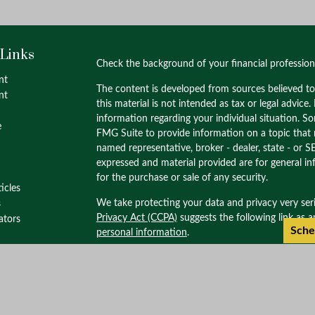
 Links
Check the background of your financial professio
nt
The content is developed from sources believed to
nt
this material is not intended as tax or legal advice.
information regarding your individual situation. 
e
FMG Suite to provide information on a topic that m
named representative, broker - dealer, state - or S
expressed and material provided are for general in
for the purchase or sale of any security.
ticles
We take protecting your data and privacy very ser
s
Privacy Act (CCPA)
suggests the following link as 
lators
Sche
personal information
.
Copyright 2026 FMG Suite.
Check the background of this investment profess
through M.S. Howells & Co. Member
FINRA
/
SIPC
Wealth Management. M.S. Howells & Co. is not af