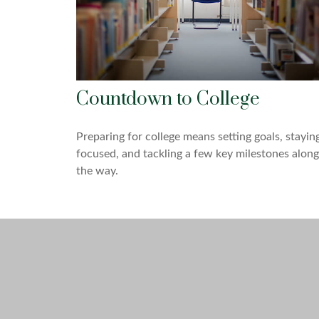
Countdown to College
Preparing for college means setting goals, stayin
focused, and tackling a few key milestones along
the way.