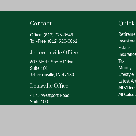
Contact
Quick
Retireme
Office:
(812) 725-8649
Investme
Toll-Free:
(812) 920-0862
Estate
Jeffersonville Office
Insuranc
Tax
607 North Shore Drive
Money
Suite 101
Lifestyle
Jeffersonville, IN 47130
Latest Ar
Louisville Office
All Video
All Calcu
4175 Westport Road
Suite 100
Louisville, KY 40207
info@oxinaspartners.com