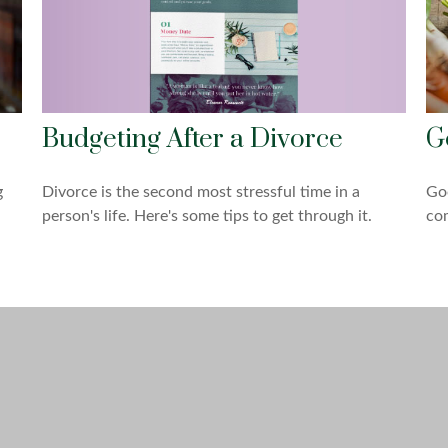
Budgeting After a Divorce
G
g
Divorce is the second most stressful time in a
Goo
person's life. Here's some tips to get through it.
com