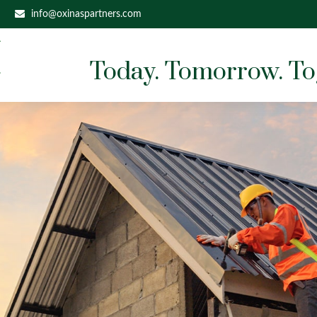
info@oxinaspartners.com
Today. Tomorrow. To