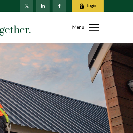
Login
gether.
Menu