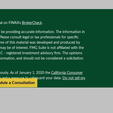
nal on FINRA's
BrokerCheck
.
 be providing accurate information. The information in
 Please consult legal or tax professionals for specific
Some of this material was developed and produced by
ay be of interest. FMG Suite is not affiliated with the
EC - registered investment advisory firm. The opinions
formation, and should not be considered a solicitation
iously. As of January 1, 2020 the
California Consumer
an extra measure to safeguard your data:
Do not sell my
dule a Consultation
ional on FINRA’s BROKER CHECK. Securities offered
. Advisory services offered through Oxinas Partners
filiated with Oxinas Partners Wealth Management.