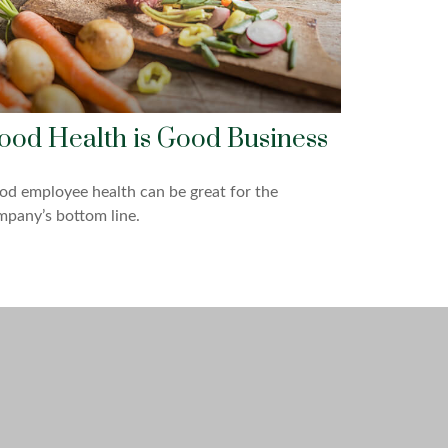
ood Health is Good Business
d employee health can be great for the
pany’s bottom line.