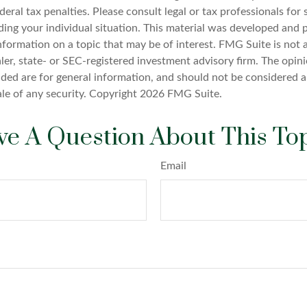
deral tax penalties. Please consult legal or tax professionals for 
ding your individual situation. This material was developed an
nformation on a topic that may be of interest. FMG Suite is not a
er, state- or SEC-registered investment advisory firm. The opin
ded are for general information, and should not be considered a 
ale of any security. Copyright
2026 FMG Suite.
e A Question About This To
Email