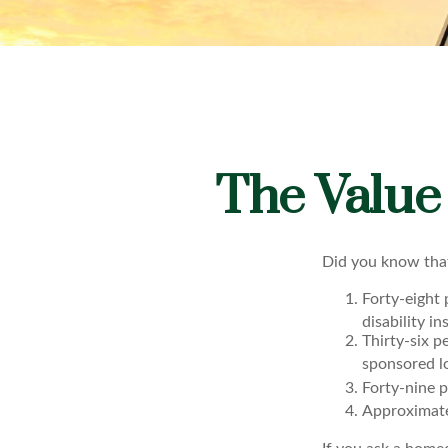
The Value 
Did you know that
Forty-eight
disability i
Thirty-six p
sponsored lo
Forty-nine p
Approximate