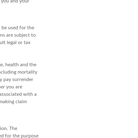
t you and your
t be used for the
ns are subject to
t legal or tax
ge, health and the
ncluding mortality
ay pay surrender
er you are
associated with a
 making claim
ion. The
sed for the purpose