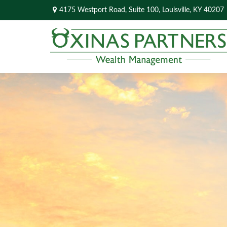
4175 Westport Road,
Suite 100,
Louisville,
KY
40207