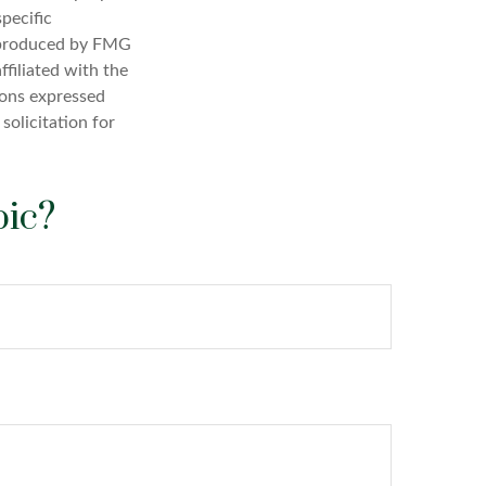
specific
d produced by FMG
ffiliated with the
ions expressed
solicitation for
pic?