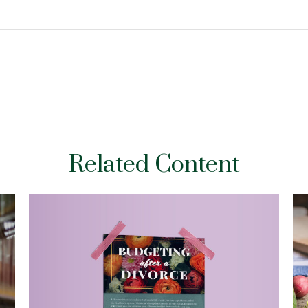
Related Content