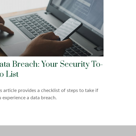
ata Breach: Your Security To-
o List
s article provides a checklist of steps to take if
 experience a data breach.