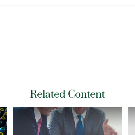
Related Content