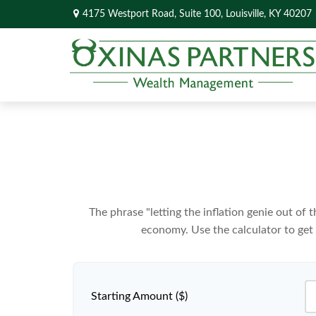
4175 Westport Road,
Suite 100,
Louisville,
KY
40207
The phrase "letting the inflation genie out of
economy. Use the calculator to get
Starting Amount ($)