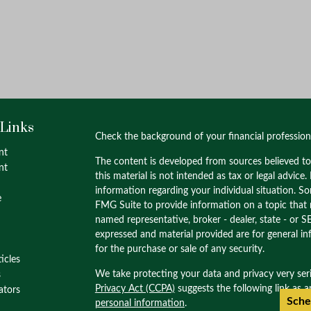
 Links
Check the background of your financial professio
nt
The content is developed from sources believed to
nt
this material is not intended as tax or legal advice.
information regarding your individual situation. 
e
FMG Suite to provide information on a topic that m
named representative, broker - dealer, state - or S
expressed and material provided are for general in
for the purchase or sale of any security.
ticles
We take protecting your data and privacy very ser
s
Privacy Act (CCPA)
suggests the following link as 
lators
Sche
personal information
.