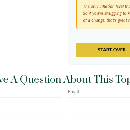
The only inflation level th
So if you're struggling to
of a change, that's great 
START OVER
e A Question About This To
Email