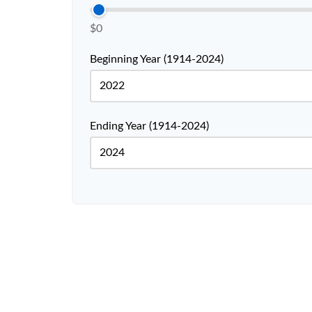
$0
Beginning Year (1914-2024)
Ending Year (1914-2024)