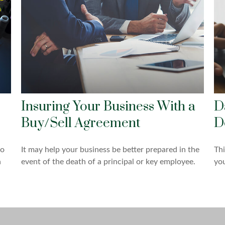
Insuring Your Business With a
D
Buy/Sell Agreement
D
to
It may help your business be better prepared in the
Thi
n
event of the death of a principal or key employee.
you