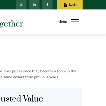
Login
gether.
Menu
consumer prices once they become a force in the
e same dollars from previous years.
justed Value