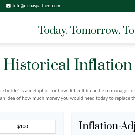
info@oxinaspartners.com
Today. Tomorrow. To
Historical Inflation
 the bottle" is a metaphor for how difficult it can be to manage 
 an idea of how much money you would need today to replace th
Inflation-Ad