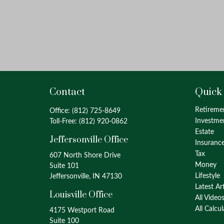
Contact
Quick
Retireme
Office:
(812) 725-8649
Investme
Toll-Free:
(812) 920-0862
Estate
Jeffersonville Office
Insuranc
Tax
607 North Shore Drive
Money
Suite 101
Lifestyle
Jeffersonville, IN 47130
Latest Ar
Louisville Office
All Video
All Calcu
4175 Westport Road
Suite 100