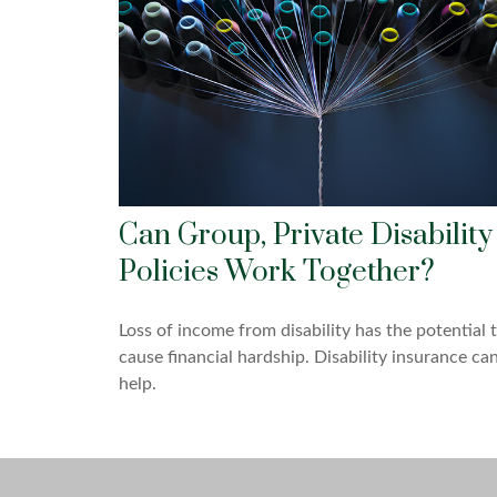
Can Group, Private Disability
Policies Work Together?
Loss of income from disability has the potential 
cause financial hardship. Disability insurance ca
help.