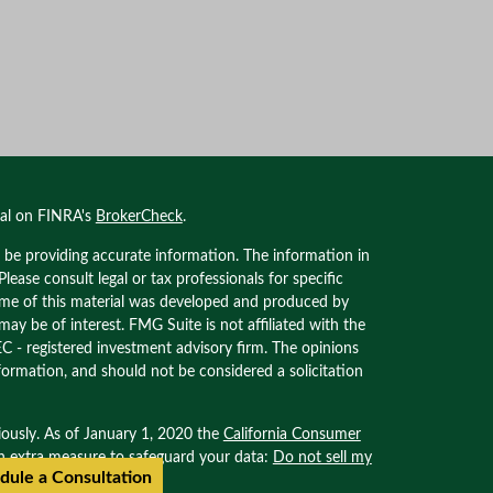
nal on FINRA's
BrokerCheck
.
 be providing accurate information. The information in
 Please consult legal or tax professionals for specific
Some of this material was developed and produced by
ay be of interest. FMG Suite is not affiliated with the
EC - registered investment advisory firm. The opinions
formation, and should not be considered a solicitation
iously. As of January 1, 2020 the
California Consumer
an extra measure to safeguard your data:
Do not sell my
dule a Consultation