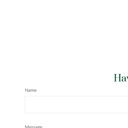
Hav
Name
Message