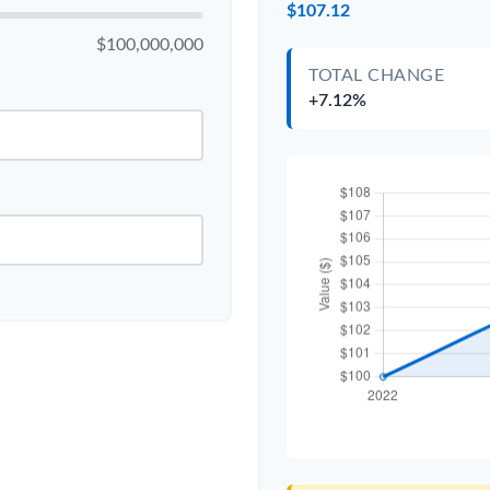
$107.12
$100,000,000
TOTAL CHANGE
+7.12%