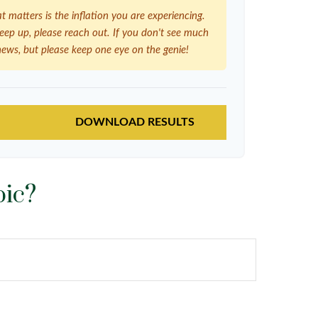
at matters is the inflation you are experiencing.
 keep up, please reach out. If you don't see much
news, but please keep one eye on the genie!
DOWNLOAD RESULTS
pic?