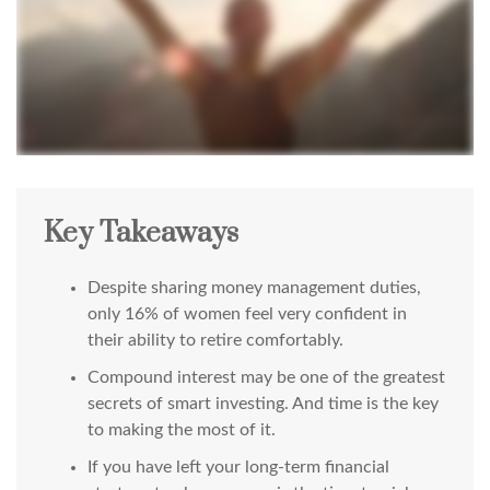
Key Takeaways
Despite sharing money management duties,
only 16% of women feel very confident in
their ability to retire comfortably.
Compound interest may be one of the greatest
secrets of smart investing. And time is the key
to making the most of it.
If you have left your long-term financial