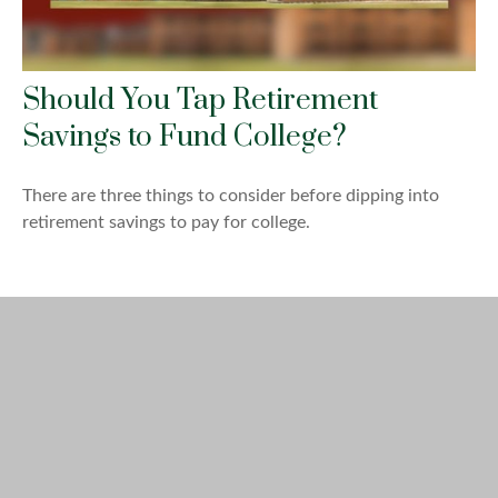
Should You Tap Retirement
Savings to Fund College?
There are three things to consider before dipping into
retirement savings to pay for college.