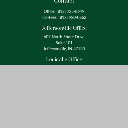
Contact
Office:
(812) 725-8649
Toll-Free:
(812) 920-0862
Jeffersonville Office
607 North Shore Drive
Suite 101
Jeffersonville, IN 47130
Louisville Office
4175 Westport Road
Suite 100
Louisville, KY 40207
info@oxinaspartners.com
Quick Links
Retirement