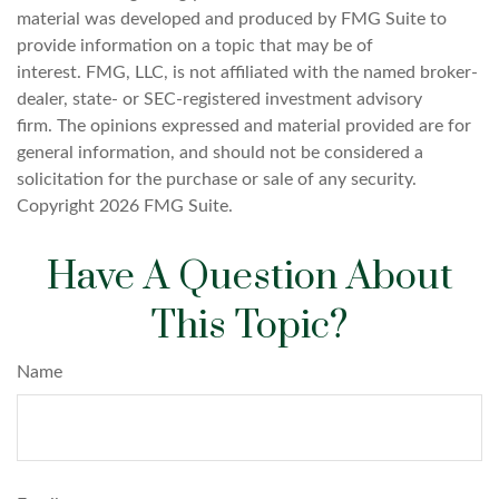
material was developed and produced by FMG Suite to
provide information on a topic that may be of
interest. FMG, LLC, is not affiliated with the named broker-
dealer, state- or SEC-registered investment advisory
firm. The opinions expressed and material provided are for
general information, and should not be considered a
solicitation for the purchase or sale of any security.
Copyright
2026 FMG Suite.
Have A Question About
This Topic?
Name