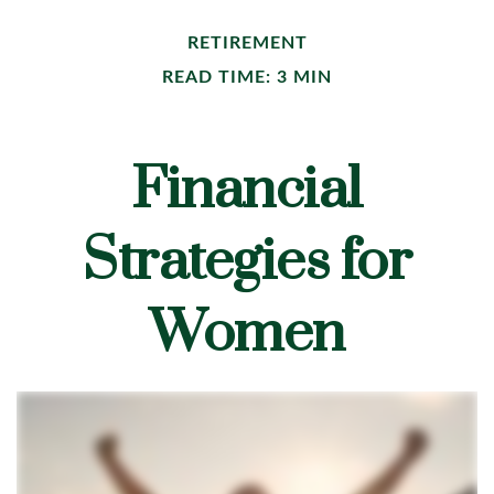
RETIREMENT
READ TIME: 3 MIN
Financial
Strategies for
Women