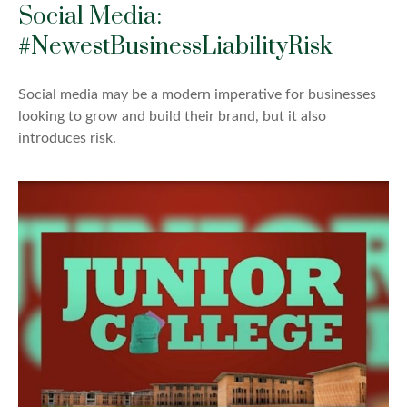
Social Media:
#NewestBusinessLiabilityRisk
Social media may be a modern imperative for businesses
looking to grow and build their brand, but it also
introduces risk.