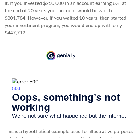
it. If you invested $250,000 in an account earning 6%, at
the end of 20 years your account would be worth
$801,784. However, if you waited 10 years, then started
your investment program, you would end up with only
$447,712.
This is a hypothetical example used for illustrative purposes