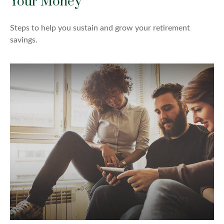
Your Money
Steps to help you sustain and grow your retirement
savings.