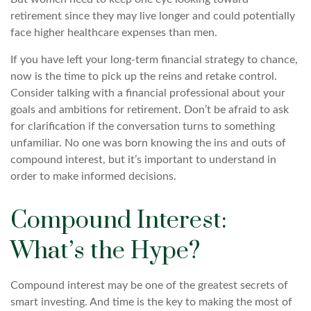
retirement since they may live longer and could potentially
face higher healthcare expenses than men.
If you have left your long-term financial strategy to chance,
now is the time to pick up the reins and retake control.
Consider talking with a financial professional about your
goals and ambitions for retirement. Don’t be afraid to ask
for clarification if the conversation turns to something
unfamiliar. No one was born knowing the ins and outs of
compound interest, but it’s important to understand in
order to make informed decisions.
Compound Interest:
What’s the Hype?
Compound interest may be one of the greatest secrets of
smart investing. And time is the key to making the most of