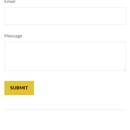
Email
Message