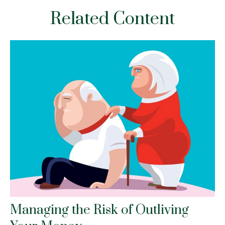
Related Content
Managing the Risk of Outliving