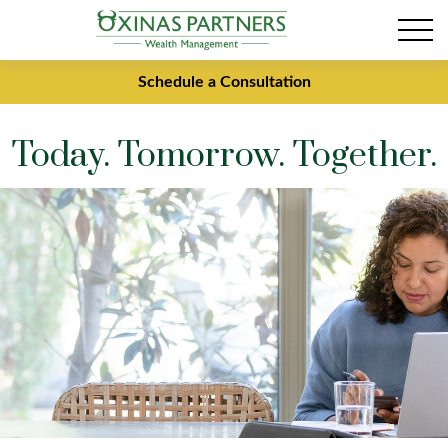
Schedule a Consultation
Today. Tomorrow. Together.