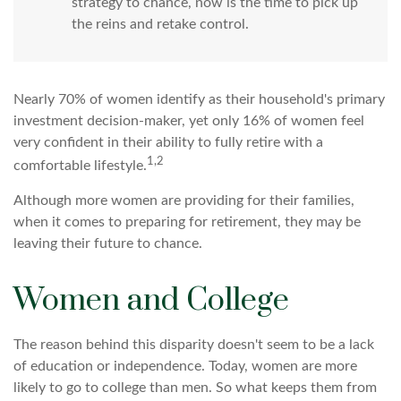
strategy to chance, now is the time to pick up
the reins and retake control.
Nearly 70% of women identify as their household's primary
investment decision-maker, yet only 16% of women feel
very confident in their ability to fully retire with a
1,2
comfortable lifestyle.
Although more women are providing for their families,
when it comes to preparing for retirement, they may be
leaving their future to chance.
Women and College
The reason behind this disparity doesn't seem to be a lack
of education or independence. Today, women are more
likely to go to college than men. So what keeps them from