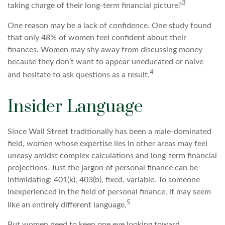
3
taking charge of their long-term financial picture?
One reason may be a lack of confidence. One study found
that only 48% of women feel confident about their
finances. Women may shy away from discussing money
because they don’t want to appear uneducated or naive
4
and hesitate to ask questions as a result.
Insider Language
Since Wall Street traditionally has been a male-dominated
field, women whose expertise lies in other areas may feel
uneasy amidst complex calculations and long-term financial
projections. Just the jargon of personal finance can be
intimidating: 401(k), 403(b), fixed, variable. To someone
inexperienced in the field of personal finance, it may seem
5
like an entirely different language.
But women need to keep one eye looking toward