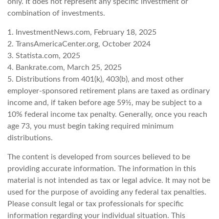
only. It does not represent any specific investment or
combination of investments.
1. InvestmentNews.com, February 18, 2025
2. TransAmericaCenter.org, October 2024
3. Statista.com, 2025
4. Bankrate.com, March 25, 2025
5. Distributions from 401(k), 403(b), and most other
employer-sponsored retirement plans are taxed as ordinary
income and, if taken before age 59½, may be subject to a
10% federal income tax penalty. Generally, once you reach
age 73, you must begin taking required minimum
distributions.
The content is developed from sources believed to be
providing accurate information. The information in this
material is not intended as tax or legal advice. It may not be
used for the purpose of avoiding any federal tax penalties.
Please consult legal or tax professionals for specific
information regarding your individual situation. This