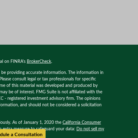
nal on FINRA's
BrokerCheck
.
 be providing accurate information. The information in
 Please consult legal or tax professionals for specific
Some of this material was developed and produced by
ay be of interest. FMG Suite is not affiliated with the
EC - registered investment advisory firm. The opinions
formation, and should not be considered a solicitation
iously. As of January 1, 2020 the
California Consumer
an extra measure to safeguard your data:
Do not sell my
dule a Consultation