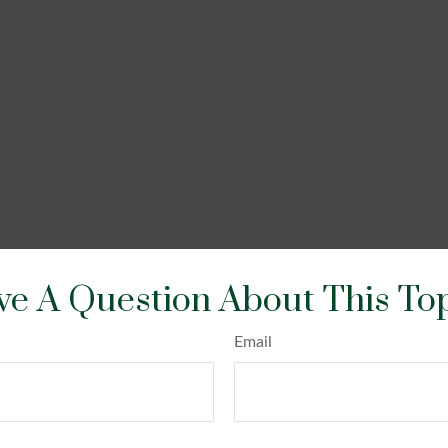
e A Question About This To
Email