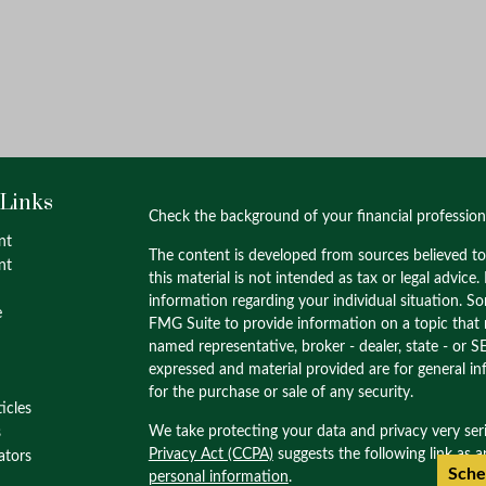
 Links
Check the background of your financial professio
nt
The content is developed from sources believed to
nt
this material is not intended as tax or legal advice.
information regarding your individual situation. 
e
FMG Suite to provide information on a topic that m
named representative, broker - dealer, state - or S
expressed and material provided are for general in
for the purchase or sale of any security.
ticles
We take protecting your data and privacy very ser
s
Privacy Act (CCPA)
suggests the following link as 
lators
Sche
personal information
.