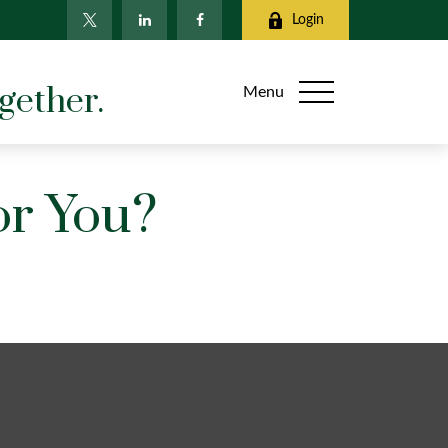
Login
gether.
Menu
or You?