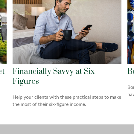
et
Financially Savvy at Six
B
Figures
Bo
hav
Help your clients with these practical steps to make
the most of their six-figure income.