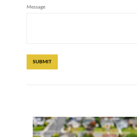
Message