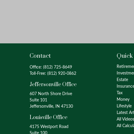
Contact
Quick
Retireme
Office:
(812) 725-8649
Investme
Toll-Free:
(812) 920-0862
Estate
Jeffersonville Office
Insuranc
Tax
607 North Shore Drive
Money
Suite 101
Lifestyle
Jeffersonville, IN 47130
Latest Ar
Louisville Office
All Video
All Calcu
4175 Westport Road
Suite 100