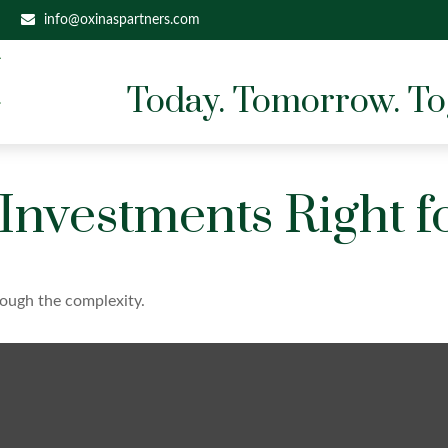
info@oxinaspartners.com
Today. Tomorrow. To
 Investments Right f
hrough the complexity.