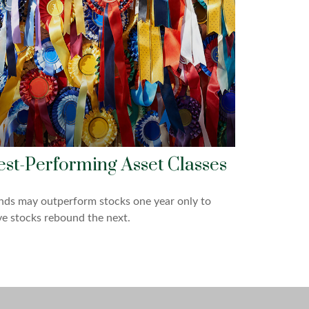
est-Performing Asset Classes
nds may outperform stocks one year only to
e stocks rebound the next.