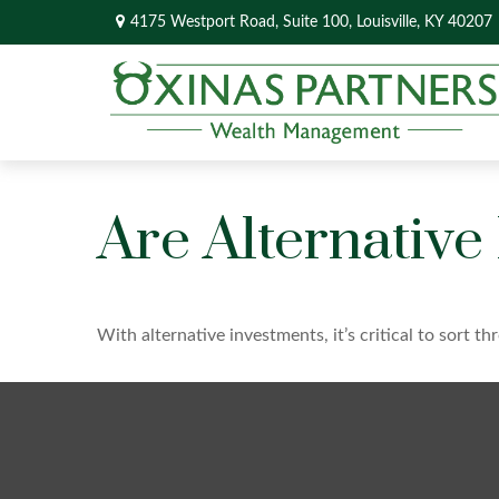
4175 Westport Road,
Suite 100,
Louisville,
KY
40207
Are Alternative
With alternative investments, it’s critical to sort t