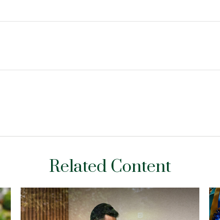
Related Content