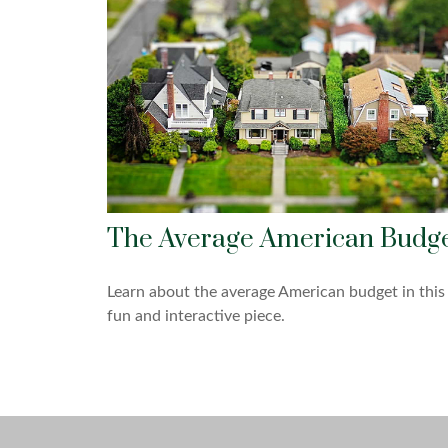
The Average American Budg
Learn about the average American budget in this
fun and interactive piece.