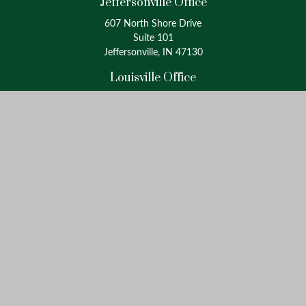
Jeffersonville Office
607 North Shore Drive
Suite 101
Jeffersonville, IN 47130
Louisville Office
4175 Westport Road
Suite 100
Louisville, KY 40207
info@oxinaspartners.com
Quick Links
Retirement
Investment
Estate
Insurance
Tax