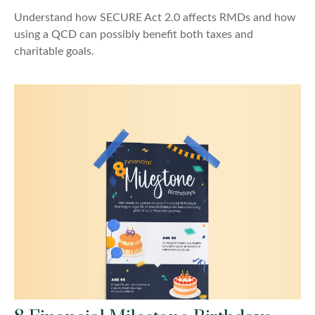
Understand how SECURE Act 2.0 affects RMDs and how
using a QCD can possibly benefit both taxes and
charitable goals.