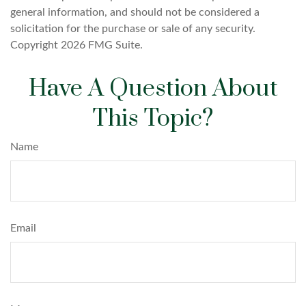
general information, and should not be considered a
solicitation for the purchase or sale of any security.
Copyright
2026 FMG Suite.
Have A Question About
This Topic?
Name
Email