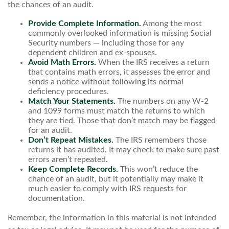
the chances of an audit.
Provide Complete Information.
Among the most
commonly overlooked information is missing Social
Security numbers — including those for any
dependent children and ex-spouses.
Avoid Math Errors.
When the IRS receives a return
that contains math errors, it assesses the error and
sends a notice without following its normal
deficiency procedures.
Match Your Statements.
The numbers on any W-2
and 1099 forms must match the returns to which
they are tied. Those that don’t match may be flagged
for an audit.
Don’t Repeat Mistakes.
The IRS remembers those
returns it has audited. It may check to make sure past
errors aren’t repeated.
Keep Complete Records.
This won’t reduce the
chance of an audit, but it potentially may make it
much easier to comply with IRS requests for
documentation.
Remember, the information in this material is not intended