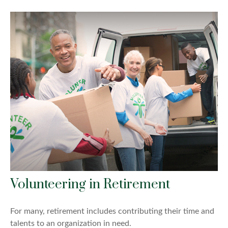
Volunteering in Retirement
For many, retirement includes contributing their time and
talents to an organization in need.