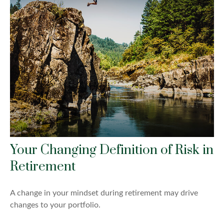
Your Changing Definition of Risk in
Retirement
A change in your mindset during retirement may drive
changes to your portfolio.