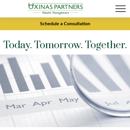
Schedule a Consultation
Today. Tomorrow. Together.