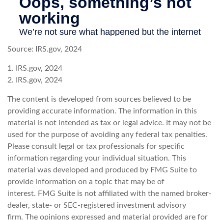
Source: IRS.gov, 2024
1. IRS.gov, 2024
2. IRS.gov, 2024
The content is developed from sources believed to be
providing accurate information. The information in this
material is not intended as tax or legal advice. It may not be
used for the purpose of avoiding any federal tax penalties.
Please consult legal or tax professionals for specific
information regarding your individual situation. This
material was developed and produced by FMG Suite to
provide information on a topic that may be of
interest. FMG Suite is not affiliated with the named broker-
dealer, state- or SEC-registered investment advisory
firm. The opinions expressed and material provided are for