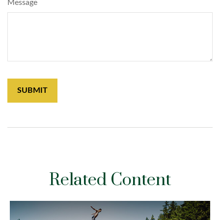
Message
Related Content