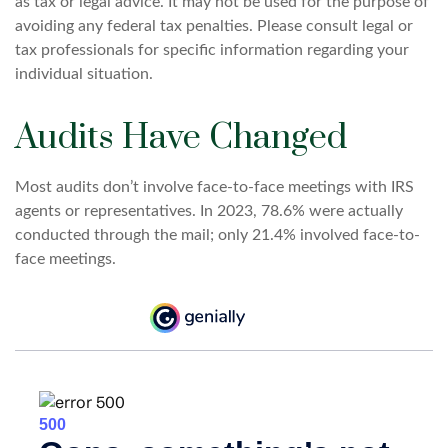
as tax or legal advice. It may not be used for the purpose of
avoiding any federal tax penalties. Please consult legal or
tax professionals for specific information regarding your
individual situation.
Audits Have Changed
Most audits don’t involve face-to-face meetings with IRS
agents or representatives. In 2023, 78.6% were actually
conducted through the mail; only 21.4% involved face-to-
face meetings.