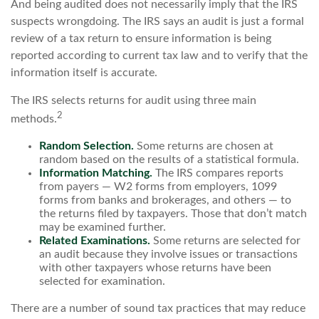
And being audited does not necessarily imply that the IRS
suspects wrongdoing. The IRS says an audit is just a formal
review of a tax return to ensure information is being
reported according to current tax law and to verify that the
information itself is accurate.
The IRS selects returns for audit using three main
2
methods.
Random Selection.
Some returns are chosen at
random based on the results of a statistical formula.
Information Matching.
The IRS compares reports
from payers — W2 forms from employers, 1099
forms from banks and brokerages, and others — to
the returns filed by taxpayers. Those that don’t match
may be examined further.
Related Examinations.
Some returns are selected for
an audit because they involve issues or transactions
with other taxpayers whose returns have been
selected for examination.
There are a number of sound tax practices that may reduce