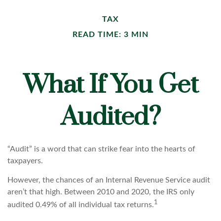
TAX
READ TIME: 3 MIN
What If You Get
Audited?
“Audit” is a word that can strike fear into the hearts of
taxpayers.
However, the chances of an Internal Revenue Service audit
aren’t that high. Between 2010 and 2020, the IRS only
1
audited 0.49% of all individual tax returns.