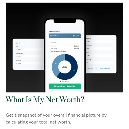
What Is My Net Worth?
Get a snapshot of your overall financial picture by
calculating your total net worth.