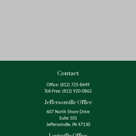
Contact
Office:
(812) 725-8649
Toll-Free:
(812) 920-0862
Jeffersonville Office
607 North Shore Drive
Suite 101
Jeffersonville, IN 47130