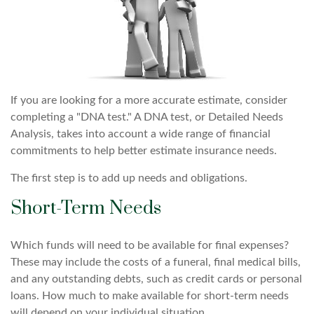
If you are looking for a more accurate estimate, consider
completing a "DNA test." A DNA test, or Detailed Needs
Analysis, takes into account a wide range of financial
commitments to help better estimate insurance needs.
The first step is to add up needs and obligations.
Short-Term Needs
Which funds will need to be available for final expenses?
These may include the costs of a funeral, final medical bills,
and any outstanding debts, such as credit cards or personal
loans. How much to make available for short-term needs
will depend on your individual situation.