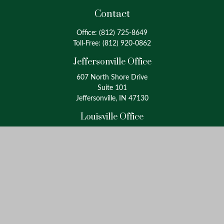
Contact
Office:
(812) 725-8649
Toll-Free:
(812) 920-0862
Jeffersonville Office
607 North Shore Drive
Suite 101
Jeffersonville, IN 47130
Louisville Office
4175 Westport Road
Suite 100
Louisville, KY 40207
info@oxinaspartners.com
Quick Links