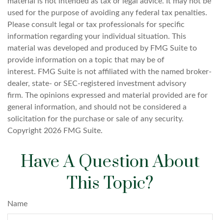
material is not intended as tax or legal advice. It may not be
used for the purpose of avoiding any federal tax penalties.
Please consult legal or tax professionals for specific
information regarding your individual situation. This
material was developed and produced by FMG Suite to
provide information on a topic that may be of
interest. FMG Suite is not affiliated with the named broker-
dealer, state- or SEC-registered investment advisory
firm. The opinions expressed and material provided are for
general information, and should not be considered a
solicitation for the purchase or sale of any security.
Copyright
2026 FMG Suite.
Have A Question About
This Topic?
Name