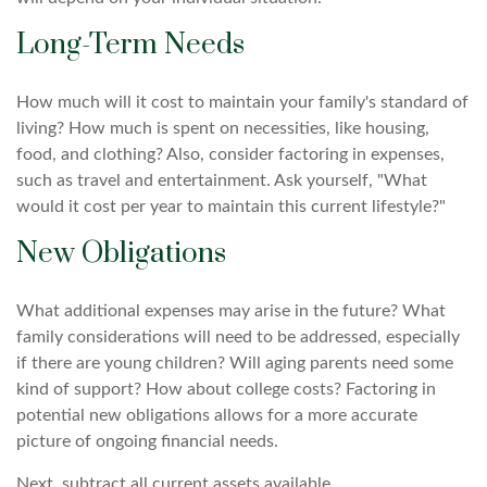
Long-Term Needs
How much will it cost to maintain your family's standard of
living? How much is spent on necessities, like housing,
food, and clothing? Also, consider factoring in expenses,
such as travel and entertainment. Ask yourself, "What
would it cost per year to maintain this current lifestyle?"
New Obligations
What additional expenses may arise in the future? What
family considerations will need to be addressed, especially
if there are young children? Will aging parents need some
kind of support? How about college costs? Factoring in
potential new obligations allows for a more accurate
picture of ongoing financial needs.
Next, subtract all current assets available.