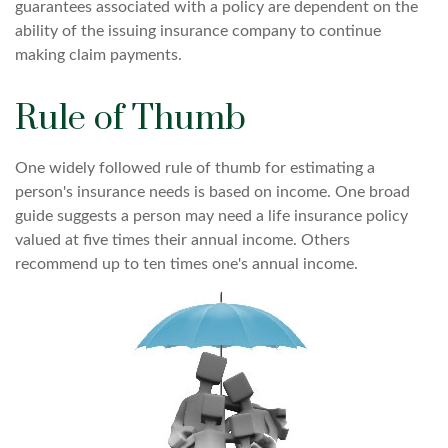
guarantees associated with a policy are dependent on the
ability of the issuing insurance company to continue
making claim payments.
Rule of Thumb
One widely followed rule of thumb for estimating a
person's insurance needs is based on income. One broad
guide suggests a person may need a life insurance policy
valued at five times their annual income. Others
recommend up to ten times one's annual income.