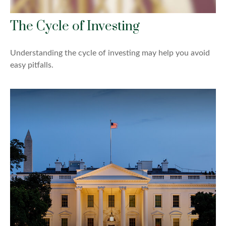
The Cycle of Investing
Understanding the cycle of investing may help you avoid
easy pitfalls.