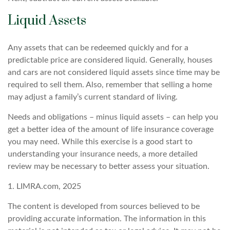
Liquid Assets
Any assets that can be redeemed quickly and for a
predictable price are considered liquid. Generally, houses
and cars are not considered liquid assets since time may be
required to sell them. Also, remember that selling a home
may adjust a family’s current standard of living.
Needs and obligations – minus liquid assets – can help you
get a better idea of the amount of life insurance coverage
you may need. While this exercise is a good start to
understanding your insurance needs, a more detailed
review may be necessary to better assess your situation.
1. LIMRA.com, 2025
The content is developed from sources believed to be
providing accurate information. The information in this