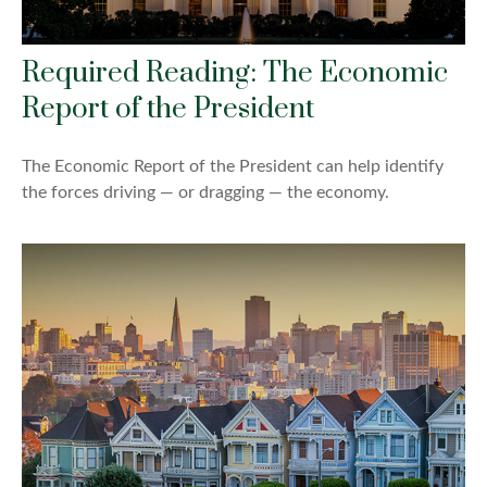
Required Reading: The Economic
Report of the President
The Economic Report of the President can help identify
the forces driving — or dragging — the economy.