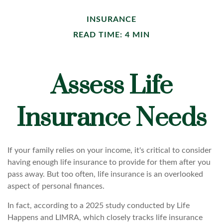
INSURANCE
READ TIME: 4 MIN
Assess Life
Insurance Needs
If your family relies on your income, it's critical to consider
having enough life insurance to provide for them after you
pass away. But too often, life insurance is an overlooked
aspect of personal finances.
In fact, according to a 2025 study conducted by Life
Happens and LIMRA, which closely tracks life insurance