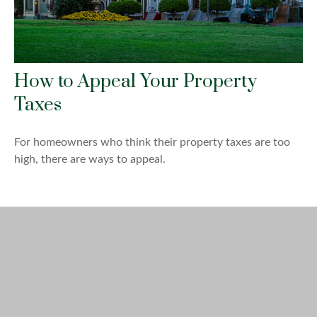
How to Appeal Your Property
Taxes
For homeowners who think their property taxes are too
high, there are ways to appeal.