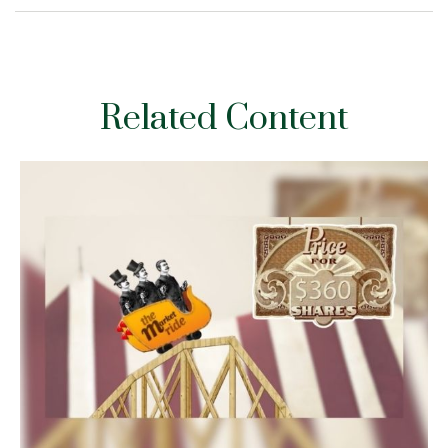
Related Content