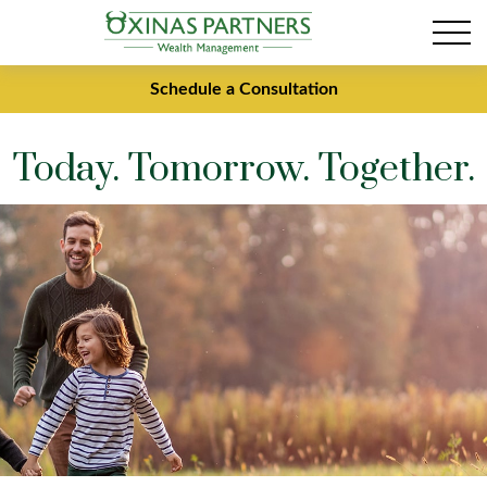
Schedule a Consultation
Today. Tomorrow. Together.