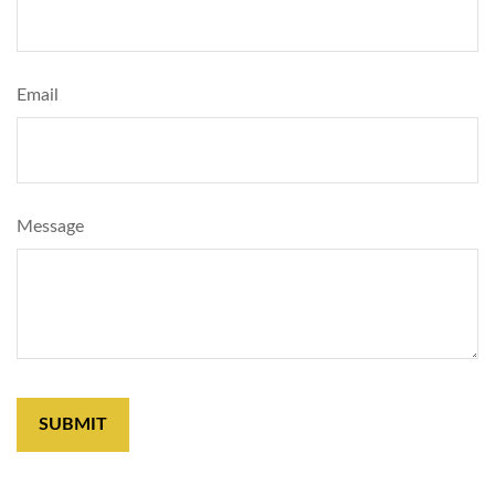
Email
Message