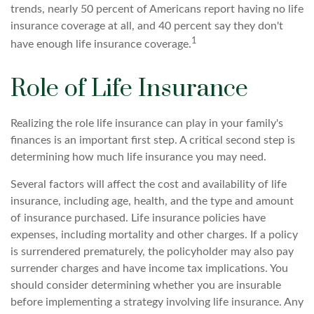
trends, nearly 50 percent of Americans report having no life
insurance coverage at all, and 40 percent say they don't
1
have enough life insurance coverage.
Role of Life Insurance
Realizing the role life insurance can play in your family's
finances is an important first step. A critical second step is
determining how much life insurance you may need.
Several factors will affect the cost and availability of life
insurance, including age, health, and the type and amount
of insurance purchased. Life insurance policies have
expenses, including mortality and other charges. If a policy
is surrendered prematurely, the policyholder may also pay
surrender charges and have income tax implications. You
should consider determining whether you are insurable
before implementing a strategy involving life insurance. Any