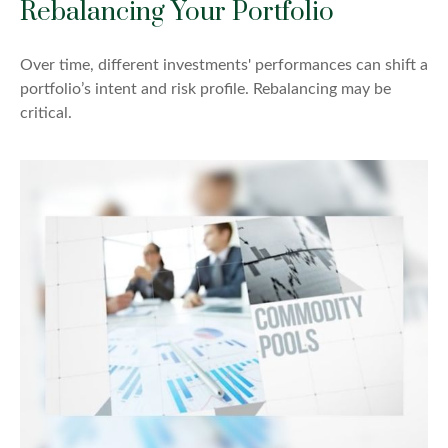
Rebalancing Your Portfolio
Over time, different investments' performances can shift a
portfolio’s intent and risk profile. Rebalancing may be
critical.