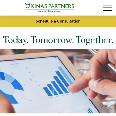
Schedule a Consultation
Today. Tomorrow. Together.