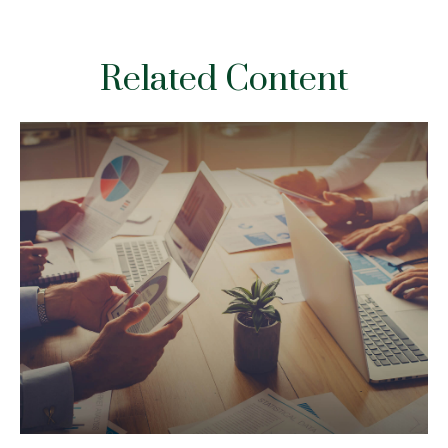
Related Content