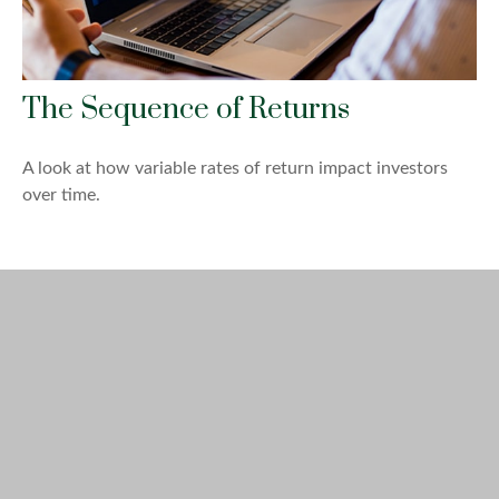
The Sequence of Returns
A look at how variable rates of return impact investors
over time.