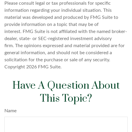
Please consult legal or tax professionals for specific
information regarding your individual situation. This
material was developed and produced by FMG Suite to
provide information on a topic that may be of
interest. FMG Suite is not affiliated with the named broker-
dealer, state- or SEC-registered investment advisory
firm. The opinions expressed and material provided are for
general information, and should not be considered a
solicitation for the purchase or sale of any security.
Copyright
2026 FMG Suite.
Have A Question About
This Topic?
Name