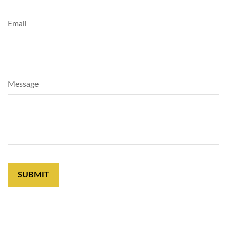
Email
Message