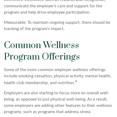
communicate the employer's care and support for the
program and help drive employee participation.
Measurable: To maintain ongoing support, there should be
tracking of the program's impact.
Common Wellness
Program Offerings
Some of the more common employer wellness offerings
include smoking cessation, physical activity, mental health,
4
health club membership, and nutrition.
Employers are also starting to focus more on overall well-
being, as opposed to just physical well-being. As a result,
some employers are adding other features to their wellness
programs, such as programs that address stress