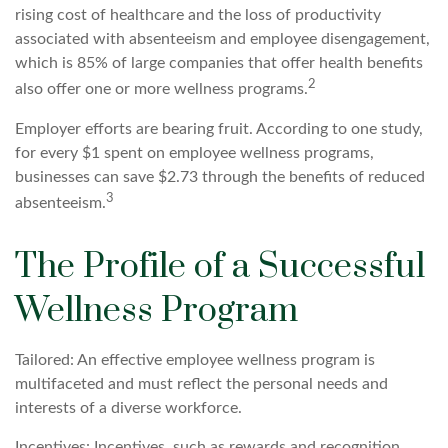
rising cost of healthcare and the loss of productivity
associated with absenteeism and employee disengagement,
which is 85% of large companies that offer health benefits
2
also offer one or more wellness programs.
Employer efforts are bearing fruit. According to one study,
for every $1 spent on employee wellness programs,
businesses can save $2.73 through the benefits of reduced
3
absenteeism.
The Profile of a Successful
Wellness Program
Tailored: An effective employee wellness program is
multifaceted and must reflect the personal needs and
interests of a diverse workforce.
Incentives: Incentives, such as rewards and recognition,