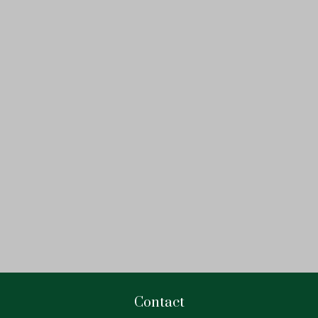
Contact