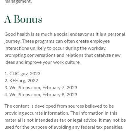
management.
A Bonus
Good health is as much a social endeavor as it is a personal
journey. These programs can often create employee
interactions unlikely to occur during the workday,
prompting conversations and relations that catalyze new
ideas and improve your work culture.
1. CDC.gov, 2023
2. KFF.org, 2022
3. WellSteps.com, February 7, 2023
4. WellSteps.com, February 8, 2023
The content is developed from sources believed to be
providing accurate information. The information in this
material is not intended as tax or legal advice. It may not be
used for the purpose of avoiding any federal tax penalties.