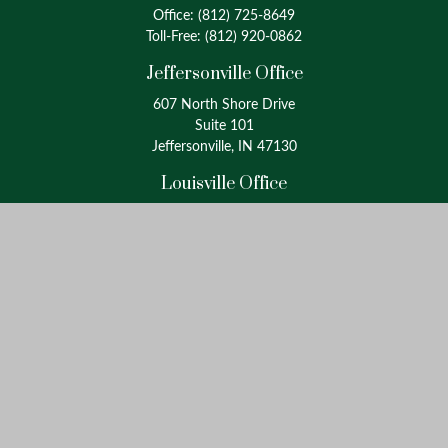
Office:
(812) 725-8649
Toll-Free:
(812) 920-0862
Jeffersonville Office
607 North Shore Drive
Suite 101
Jeffersonville, IN 47130
Louisville Office
4175 Westport Road
Suite 100
Louisville, KY 40207
info@oxinaspartners.com
Quick Links
Retirement
Investment