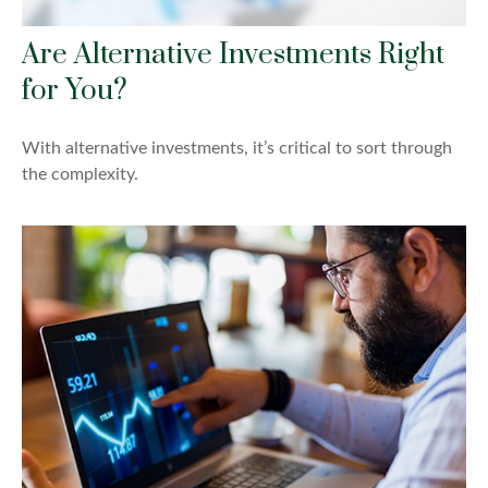
Are Alternative Investments Right
for You?
With alternative investments, it’s critical to sort through
the complexity.