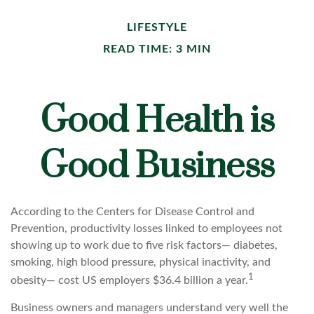
LIFESTYLE
READ TIME: 3 MIN
Good Health is
Good Business
According to the Centers for Disease Control and
Prevention, productivity losses linked to employees not
showing up to work due to five risk factors— diabetes,
smoking, high blood pressure, physical inactivity, and
1
obesity— cost US employers $36.4 billion a year.
Business owners and managers understand very well the