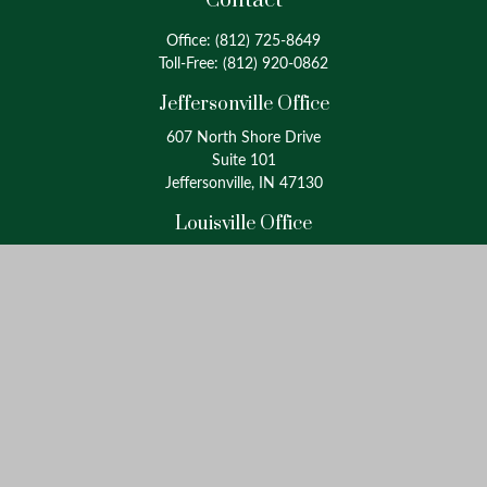
Contact
Office:
(812) 725-8649
Toll-Free:
(812) 920-0862
Jeffersonville Office
607 North Shore Drive
Suite 101
Jeffersonville, IN 47130
Louisville Office
4175 Westport Road
Suite 100
Louisville, KY 40207
info@oxinaspartners.com
Quick Links
Retirement