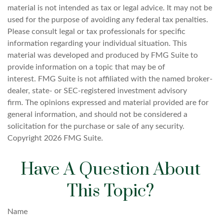
material is not intended as tax or legal advice. It may not be
used for the purpose of avoiding any federal tax penalties.
Please consult legal or tax professionals for specific
information regarding your individual situation. This
material was developed and produced by FMG Suite to
provide information on a topic that may be of
interest. FMG Suite is not affiliated with the named broker-
dealer, state- or SEC-registered investment advisory
firm. The opinions expressed and material provided are for
general information, and should not be considered a
solicitation for the purchase or sale of any security.
Copyright
2026 FMG Suite.
Have A Question About
This Topic?
Name