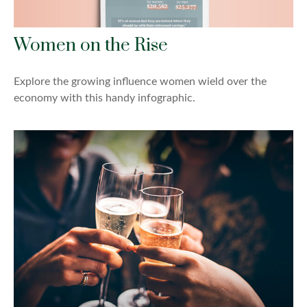
Women on the Rise
Explore the growing influence women wield over the
economy with this handy infographic.