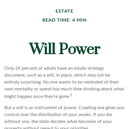
ESTATE
READ TIME: 4 MIN
Will Power
Only 24 percent of adults have an estate strategy
document, such as a will, in place, which may not be
entirely surprising. No one wants to be reminded of their
own mortality or spend too much time thinking about what
1
might happen once they’re gone.
But a will is an instrument of power. Creating one gives you
control over the distribution of your assets. If you die
without one, the state decides what becomes of your
property without regard to your priorities.