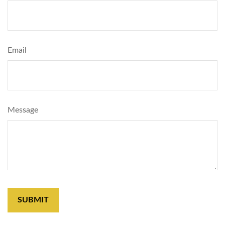
Email
Message