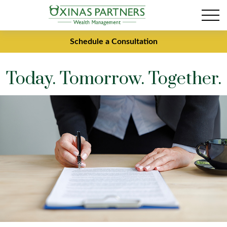
Schedule a Consultation
Today. Tomorrow. Together.