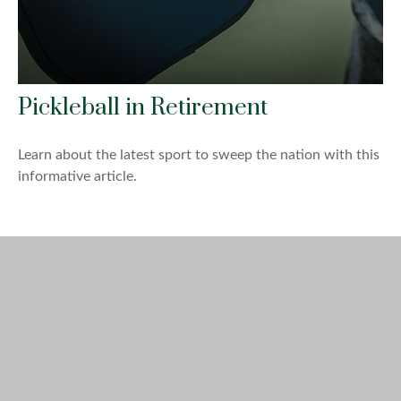
Pickleball in Retirement
Learn about the latest sport to sweep the nation with this
informative article.