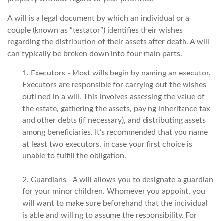
A will is a legal document by which an individual or a
couple (known as “testator”) identifies their wishes
regarding the distribution of their assets after death. A will
can typically be broken down into four main parts.
1. Executors - Most wills begin by naming an executor.
Executors are responsible for carrying out the wishes
outlined in a will. This involves assessing the value of
the estate, gathering the assets, paying inheritance tax
and other debts (if necessary), and distributing assets
among beneficiaries. It’s recommended that you name
at least two executors, in case your first choice is
unable to fulfill the obligation.
2. Guardians - A will allows you to designate a guardian
for your minor children. Whomever you appoint, you
will want to make sure beforehand that the individual
is able and willing to assume the responsibility. For