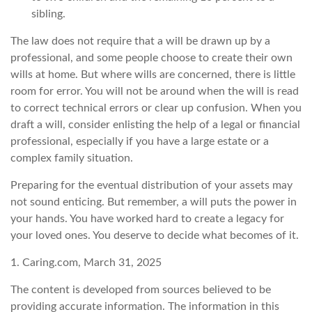
sibling.
The law does not require that a will be drawn up by a
professional, and some people choose to create their own
wills at home. But where wills are concerned, there is little
room for error. You will not be around when the will is read
to correct technical errors or clear up confusion. When you
draft a will, consider enlisting the help of a legal or financial
professional, especially if you have a large estate or a
complex family situation.
Preparing for the eventual distribution of your assets may
not sound enticing. But remember, a will puts the power in
your hands. You have worked hard to create a legacy for
your loved ones. You deserve to decide what becomes of it.
1. Caring.com, March 31, 2025
The content is developed from sources believed to be
providing accurate information. The information in this