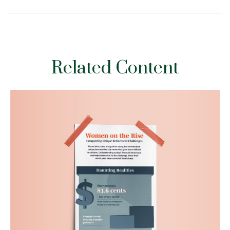
Related Content