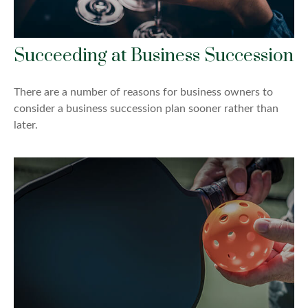
Succeeding at Business Succession
There are a number of reasons for business owners to
consider a business succession plan sooner rather than
later.