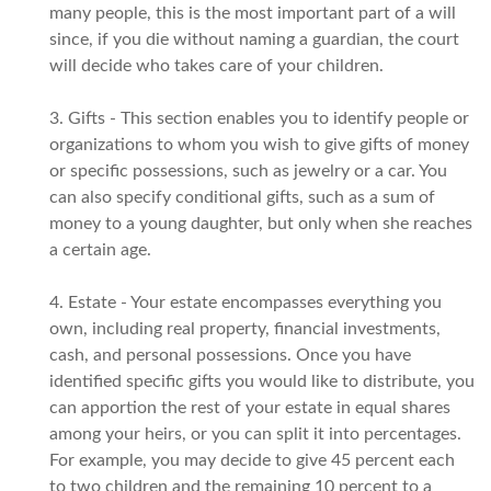
many people, this is the most important part of a will
since, if you die without naming a guardian, the court
will decide who takes care of your children.
3. Gifts - This section enables you to identify people or
organizations to whom you wish to give gifts of money
or specific possessions, such as jewelry or a car. You
can also specify conditional gifts, such as a sum of
money to a young daughter, but only when she reaches
a certain age.
4. Estate - Your estate encompasses everything you
own, including real property, financial investments,
cash, and personal possessions. Once you have
identified specific gifts you would like to distribute, you
can apportion the rest of your estate in equal shares
among your heirs, or you can split it into percentages.
For example, you may decide to give 45 percent each
to two children and the remaining 10 percent to a