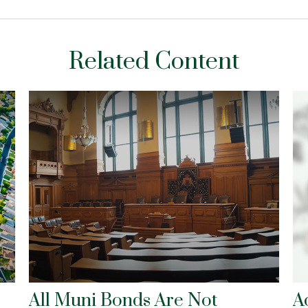
Related Content
All Muni Bonds Are Not
A