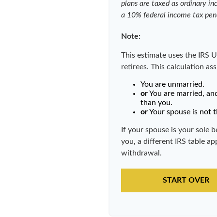
plans are taxed as ordinary i
a 10% federal income tax pen
Note:
This estimate uses the IRS U
retirees. This calculation as
You are unmarried.
or
You are married, an
than you.
or
Your spouse is not t
If your spouse is your sole 
you, a different IRS table app
withdrawal.
START OVER