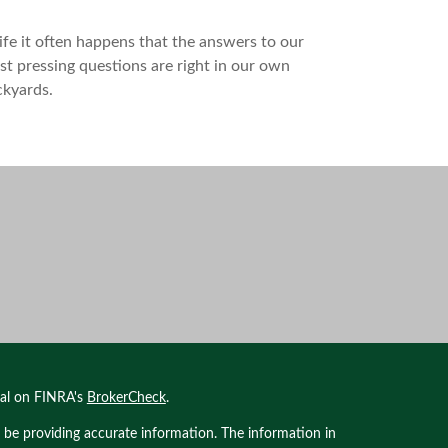
life it often happens that the answers to our
t pressing questions are right in our own
ckyards.
nal on FINRA's
BrokerCheck
.
 be providing accurate information. The information in