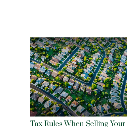
Tax Rules When Selling Your