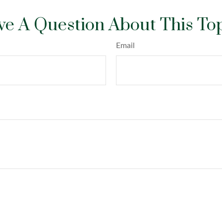
e A Question About This To
Email