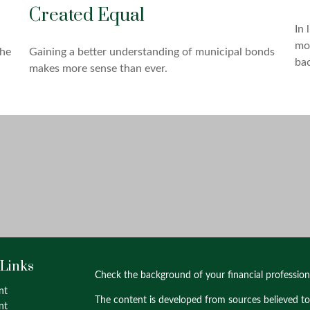
Created Equal
In 
mos
the
Gaining a better understanding of municipal bonds
ba
makes more sense than ever.
 Links
Check the background of your financial professio
nt
The content is developed from sources believed to
nt