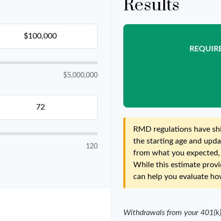
Results
REQUIR
$5,000,000
RMD regulations have shif
the starting age and updat
120
from what you expected, i
While this estimate provid
can help you evaluate how
Withdrawals from your 401(k), 