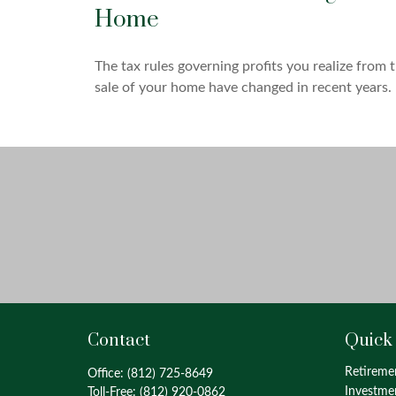
Home
The tax rules governing profits you realize from 
sale of your home have changed in recent years.
Contact
Quick
Retireme
Office:
(812) 725-8649
Investme
Toll-Free:
(812) 920-0862