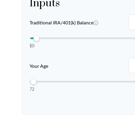
Inputs
Traditional IRA/401(k) Balance
$0
Your Age
72