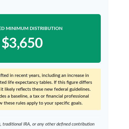
ED MINIMUM DISTRIBUTION
$3,650
ted in recent years, including an increase in
ed life expectancy tables. If this figure differs
t likely reflects these new federal guidelines.
es a baseline, a tax or financial professional
 these rules apply to your specific goals.
traditional IRA, or any other defined contribution