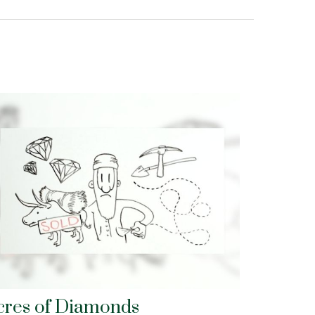
cres of Diamonds