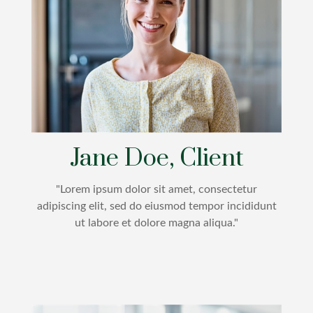
Jane Doe, Client
"Lorem ipsum dolor sit amet, consectetur
adipiscing elit, sed do eiusmod tempor incididunt
ut labore et dolore magna aliqua."