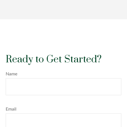
Ready to Get Started?
Name
Email