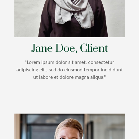
Jane Doe, Client
"Lorem ipsum dolor sit amet, consectetur
adipiscing elit, sed do eiusmod tempor incididunt
ut labore et dolore magna aliqua."