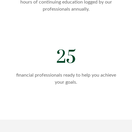
hours of continuing education logged by our
professionals annually.
25
financial professionals ready to help you achieve
your goals.