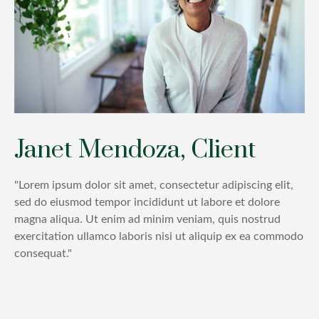
Janet Mendoza, Client
"Lorem ipsum dolor sit amet, consectetur adipiscing elit,
sed do eiusmod tempor incididunt ut labore et dolore
magna aliqua. Ut enim ad minim veniam, quis nostrud
exercitation ullamco laboris nisi ut aliquip ex ea commodo
consequat."