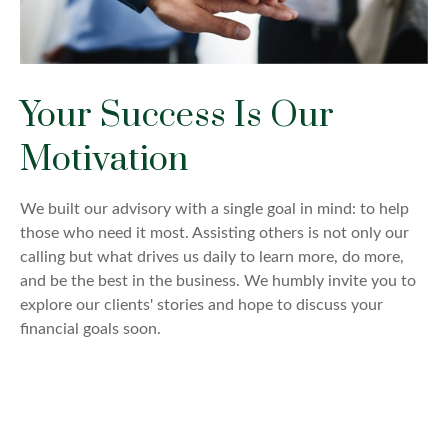
Your Success Is Our
Motivation
We built our advisory with a single goal in mind: to help
those who need it most. Assisting others is not only our
calling but what drives us daily to learn more, do more,
and be the best in the business. We humbly invite you to
explore our clients' stories and hope to discuss your
financial goals soon.