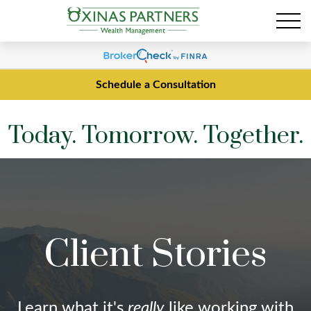
Schedule a Consultation
Today. Tomorrow. Together.
Client Stories
Learn what it's
really
like working with