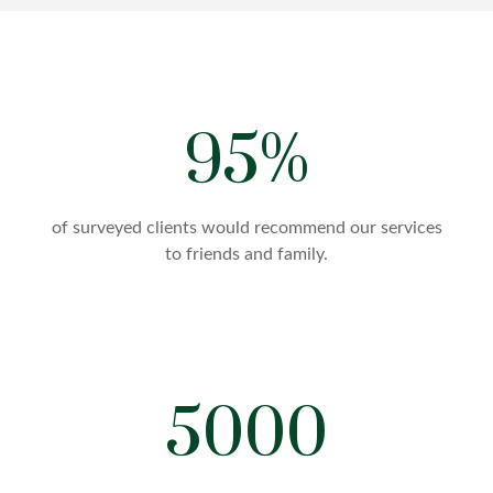
95%
of surveyed clients would recommend our services
to friends and family.
5000