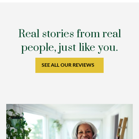
Real stories from real
people, just like you.
SEE ALL OUR REVIEWS