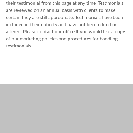
their testimonial from this page at any time. Testimonials
are reviewed on an annual basis with clients to make
certain they are still appropriate. Testimonials have been
included in their entirety and have not been edited or
altered. Please contact our office if you would like a copy
of our marketing policies and procedures for handling
testimonials.