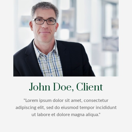
John Doe, Client
"Lorem ipsum dolor sit amet, consectetur
adipiscing elit, sed do eiusmod tempor incididunt
ut labore et dolore magna aliqua."