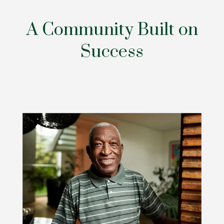
A Community Built on
Success