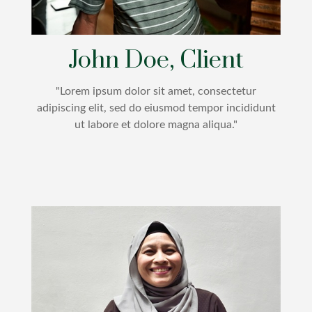
John Doe, Client
"Lorem ipsum dolor sit amet, consectetur
adipiscing elit, sed do eiusmod tempor incididunt
ut labore et dolore magna aliqua."