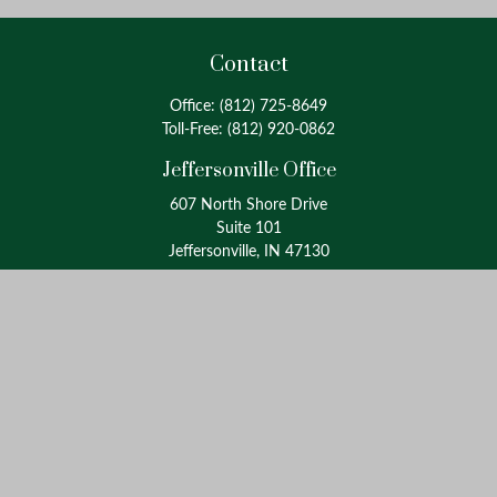
Contact
Office:
(812) 725-8649
Toll-Free:
(812) 920-0862
Jeffersonville Office
607 North Shore Drive
Suite 101
Jeffersonville, IN 47130
Louisville Office
4175 Westport Road
Suite 100
Louisville, KY 40207
info@oxinaspartners.com