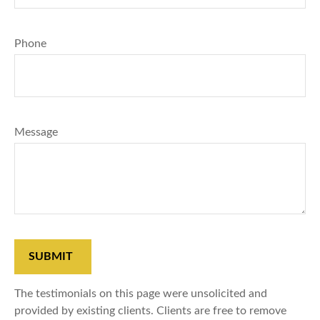
Phone
Message
SUBMIT
The testimonials on this page were unsolicited and
provided by existing clients. Clients are free to remove