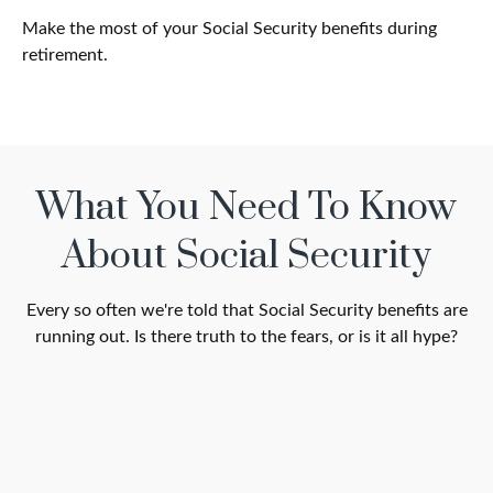
Make the most of your Social Security benefits during
retirement.
What You Need To Know
About Social Security
Every so often we're told that Social Security benefits are
running out. Is there truth to the fears, or is it all hype?