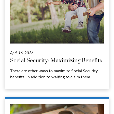
April 16, 2026
Social Security: Maximizing Benefits
There are other ways to maximize Social Security
benefits, in addition to waiting to claim them.