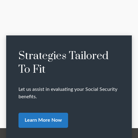
Strategies Tailored
To Fit
Let us assist in evaluating your Social Security
benefits.
Learn More Now