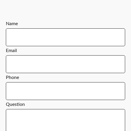
Name
Email
Phone
Question