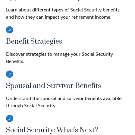
Learn about different types of Social Security benefits
and how they can impact your retirement income.
Benefit Strategies
Discover strategies to manage your Social Security
Benefits.
Spousal and Survivor Benefits
Understand the spousal and survivor benefits available
through Social Security.
Social Security: What's Next?