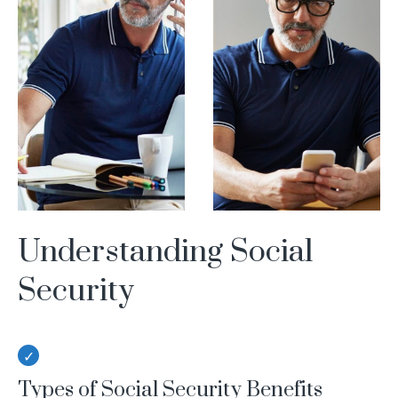
Understanding Social
Security
Types of Social Security Benefits