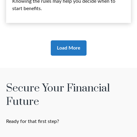
Knowing the rules may help you decide when to
start benefits.
Load More
Secure Your Financial
Future
Ready for that first step?