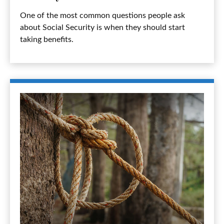
One of the most common questions people ask
about Social Security is when they should start
taking benefits.