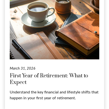
March 31, 2026
First Year of Retirement: What to
Expect
Understand the key financial and lifestyle shifts that
happen in your first year of retirement.