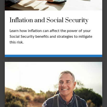
Inflation and Social Security
Learn how inflation can affect the power of your
Social Security benefits and strategies to mitigate
this risk.