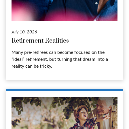
July 10, 2026
Retirement Realities
Many pre-retirees can become focused on the
“ideal” retirement, but turning that dream into a
reality can be tricky.