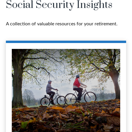
Social Security Insights
A collection of valuable resources for your retirement.