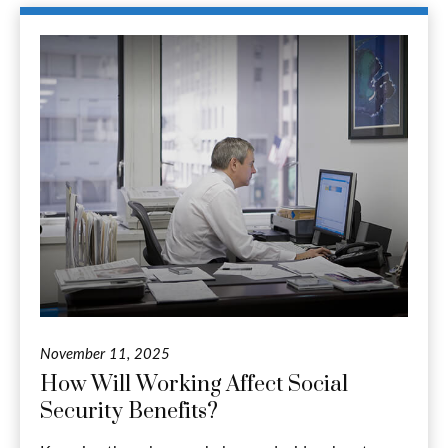
November 11, 2025
How Will Working Affect Social
Security Benefits?