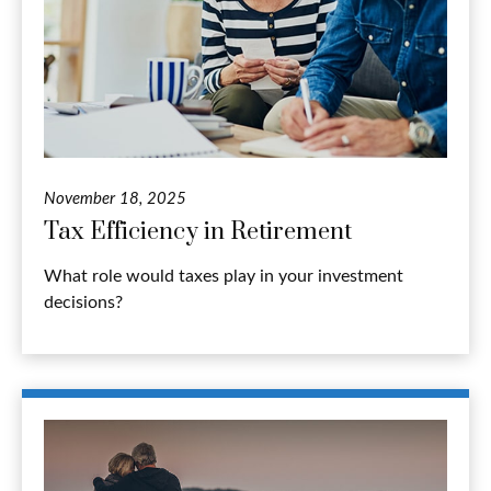
November 18, 2025
Tax Efficiency in Retirement
What role would taxes play in your investment
decisions?