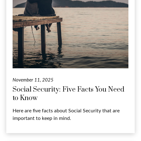
November 11, 2025
Social Security: Five Facts You Need
to Know
Here are five facts about Social Security that are
important to keep in mind.