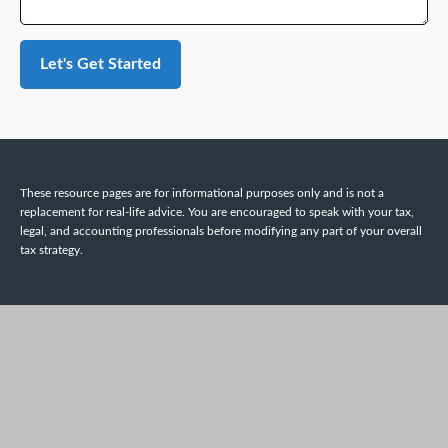
Let's Get Started
These resource
pages
are for informational purposes only and is not a
replacement for real-life advice. You are encouraged to speak with your tax,
legal, and accounting professionals before modifying any part of your overall
tax strategy.