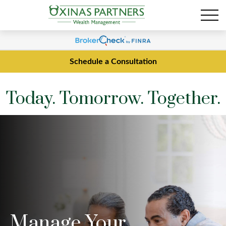
Schedule a Consultation
Today. Tomorrow. Together.
Manage Your