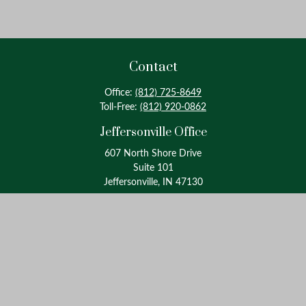
Contact
Office:
(812) 725-8649
Toll-Free:
(812) 920-0862
Jeffersonville Office
607 North Shore Drive
Suite 101
Jeffersonville, IN 47130
Louisville Office
4175 Westport Road
Suite 100
Louisville, KY 40207
info@oxinaspartners.com