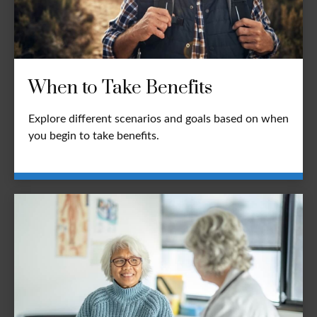
When to Take Benefits
Explore different scenarios and goals based on when
you begin to take benefits.