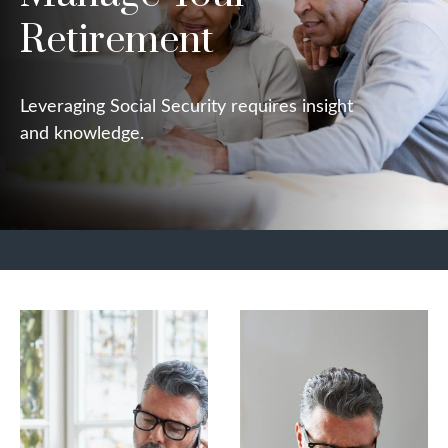
Retirement
Leveraging Social Security requires insight
and knowledge.