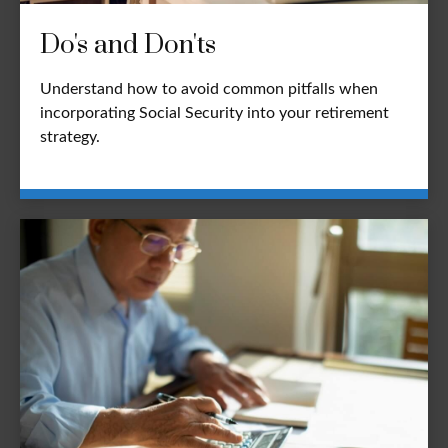
Do's and Don'ts
Understand how to avoid common pitfalls when
incorporating Social Security into your retirement
strategy.