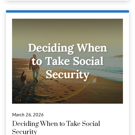
March 26, 2026
Deciding When to Take Social
Security