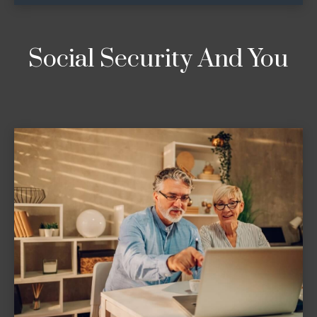
Social Security And You