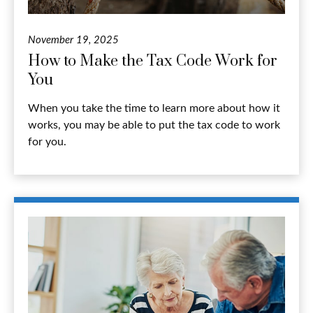
November 19, 2025
How to Make the Tax Code Work for
You
When you take the time to learn more about how it
works, you may be able to put the tax code to work
for you.