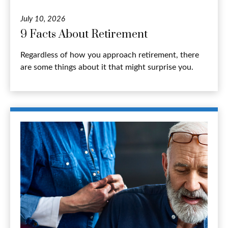
July 10, 2026
9 Facts About Retirement
Regardless of how you approach retirement, there
are some things about it that might surprise you.