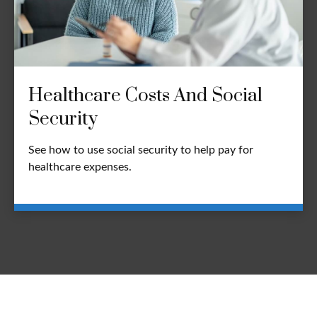
Healthcare Costs And Social
Security
See how to use social security to help pay for
healthcare expenses.