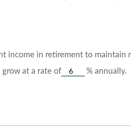
t income in retirement to maintain my
grow at a rate of
%
annually.