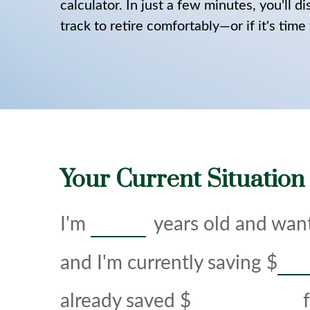
calculator. In just a few minutes, you'll 
track to retire comfortably—or if it's time
Your Current Situation
I'm
years old and want
and I'm currently saving
$
already saved
$
f