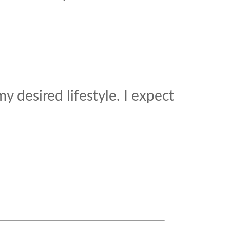
 desired lifestyle. I expect