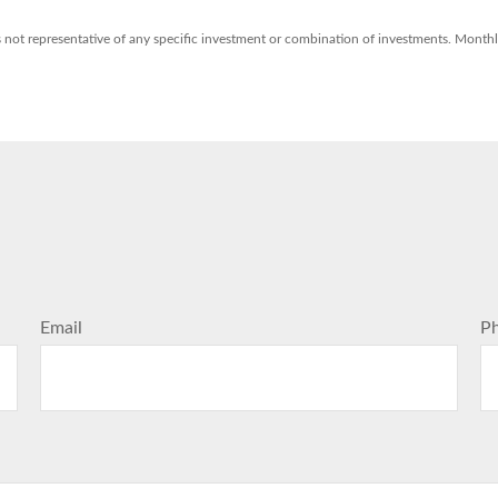
t is not representative of any specific investment or combination of investments. Mont
Email
P