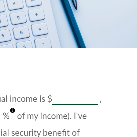
ual income is
$
,
?
%
of my income). I've
al security benefit of