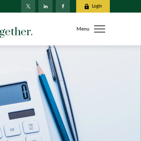
Login
gether.
Menu