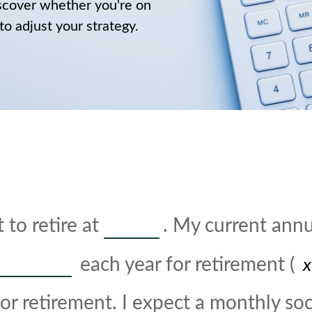
discover whether you're on
 to adjust your strategy.
 to retire at
. My current ann
each year for retirement (
or retirement. I expect a monthly soci