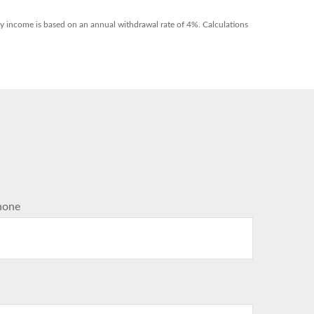
hly income is based on an annual withdrawal rate of 4%. Calculations
hone