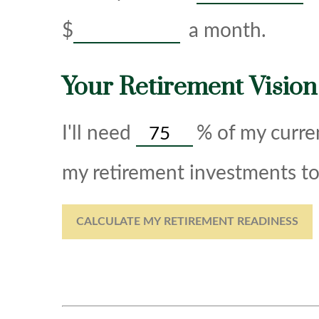
$
a month.
Your Retirement Vision
I'll need
%
of my curren
my retirement investments to 
CALCULATE MY RETIREMENT READINESS