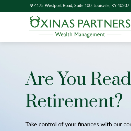
4175 Westport Road,
Suite 100,
Louisville,
KY
40207
Are You Read
Retirement?
Take control of your finances with our c