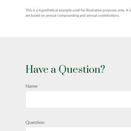
This is a hypothetical example used for illustrative purposes only. I
are based on annual compounding and annual contributions.
Have a Question?
Name
Question