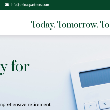
info@oxinaspartners.com
Today. Tomorrow. To
y for
omprehensive retirement