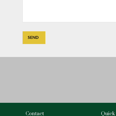
SEND
Contact
Quick