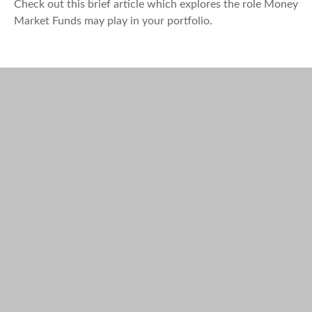
Check out this brief article which explores the role Money
Market Funds may play in your portfolio.