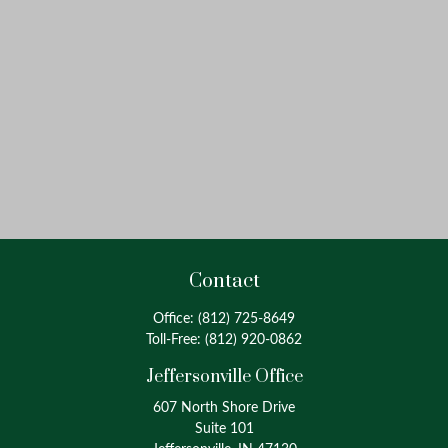
Contact
Office:
(812) 725-8649
Toll-Free:
(812) 920-0862
Jeffersonville Office
607 North Shore Drive
Suite 101