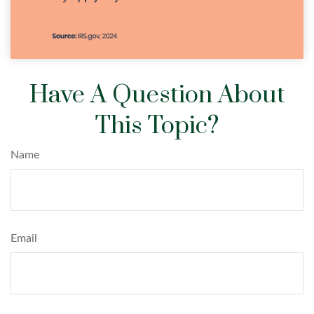
Have A Question About
This Topic?
Name
Email