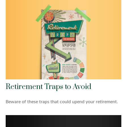
Retirement Traps to Avoid
Beware of these traps that could upend your retirement.