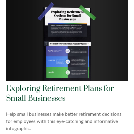
Exploring Retirement Plans for
Small Businesses
Help small businesses make better retirement decisions
for employees with this eye-catching and informative
infographic.