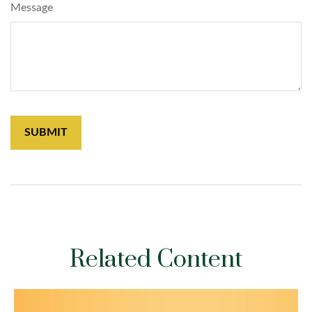
Message
Related Content