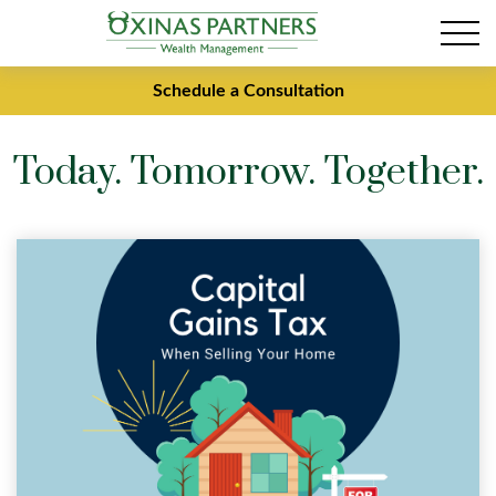
Schedule a Consultation
Today. Tomorrow. Together.