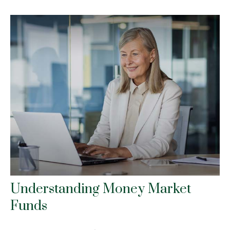
Understanding Money Market
Funds