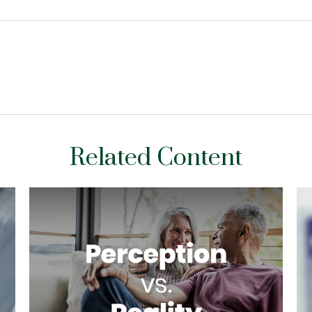
Related Content