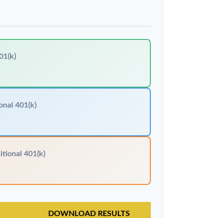
01(k)
onal 401(k)
itional 401(k)
DOWNLOAD RESULTS