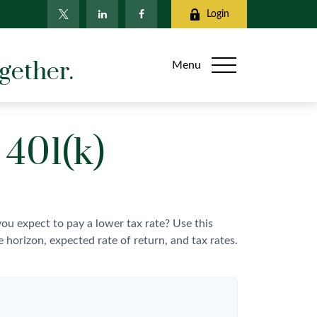
Login
gether.
Menu
 401(k)
u expect to pay a lower tax rate? Use this
horizon, expected rate of return, and tax rates.