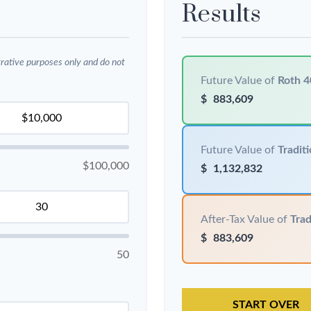
Results
trative purposes only and do not
Future Value of
Roth 4
$
883,609
Future Value of
Traditi
$100,000
$
1,132,832
After-Tax Value of
Trad
$
883,609
50
START OVER