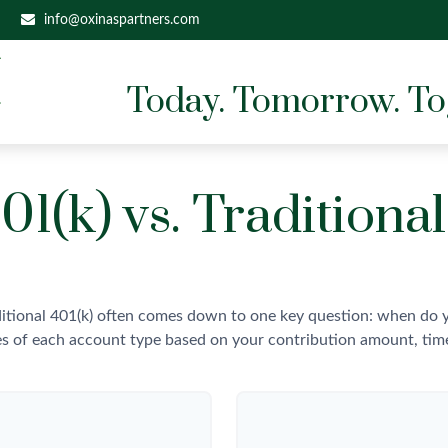
info@oxinaspartners.com
Today. Tomorrow. To
01(k) vs. Traditional
itional 401(k) often comes down to one key question: when do yo
es of each account type based on your contribution amount, time 