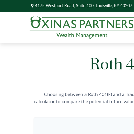
4175 Westport Road,
Suite 100,
Louisville,
KY
40207
Roth 4
Choosing between a Roth 401(k) and a Trad
calculator to compare the potential future valu