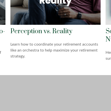
o-
Perception vs. Reality
S
N
Learn how to coordinate your retirement accounts
like an orchestra to help maximize your retirement
f
Her
strategy.
sur