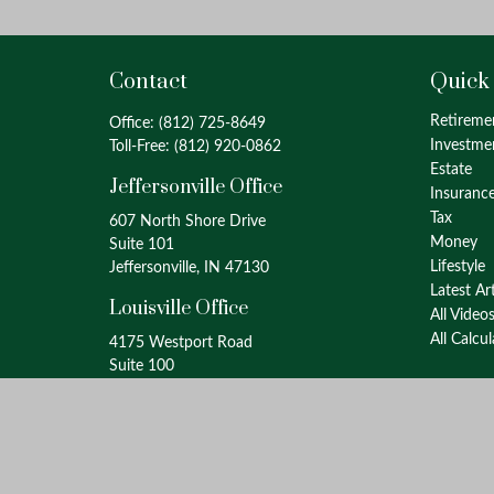
Contact
Quick
Retireme
Office:
(812) 725-8649
Investme
Toll-Free:
(812) 920-0862
Estate
Jeffersonville Office
Insuranc
Tax
607 North Shore Drive
Money
Suite 101
Lifestyle
Jeffersonville, IN 47130
Latest Ar
Louisville Office
All Video
All Calcu
4175 Westport Road
Suite 100
Louisville, KY 40207
info@oxinaspartners.com