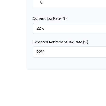
Current Tax Rate (%)
Expected Retirement Tax Rate (%)