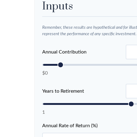
Inputs
Remember, these results are hypothetical and for illus
represent the performance of any specific investment.
Annual Contribution
$0
Years to Retirement
1
Annual Rate of Return (%)