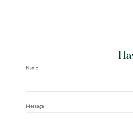
Hav
Name
Message