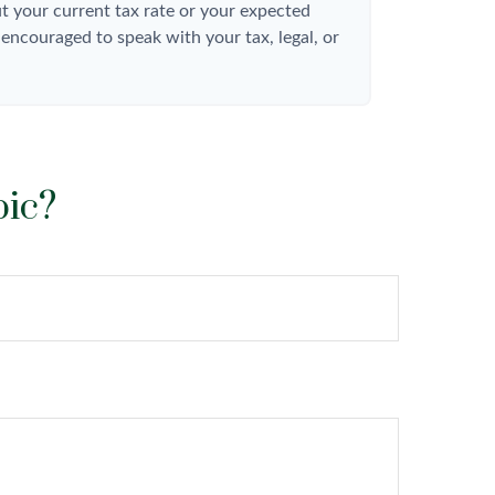
t your current tax rate or your expected
 encouraged to speak with your tax, legal, or
pic?