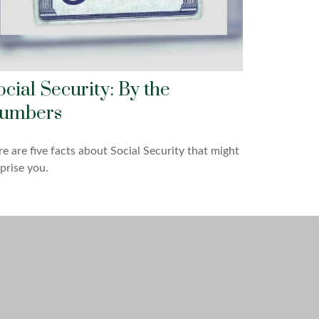
ocial Security: By the
umbers
e are five facts about Social Security that might
prise you.