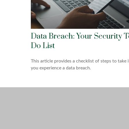
Data Breach: Your Security T
Do List
This article provides a checklist of steps to take i
you experience a data breach.