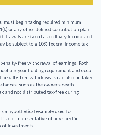
ou must begin taking required minimum
1(k) or any other defined contribution plan
thdrawals are taxed as ordinary income and,
ay be subject to a 10% federal income tax
d penalty-free withdrawal of earnings, Roth
 meet a 5-year holding requirement and occur
d penalty-free withdrawals can also be taken
stances, such as the owner's death.
x and not distributed tax-free during
 is a hypothetical example used for
It is not representative of any specific
 of investments.