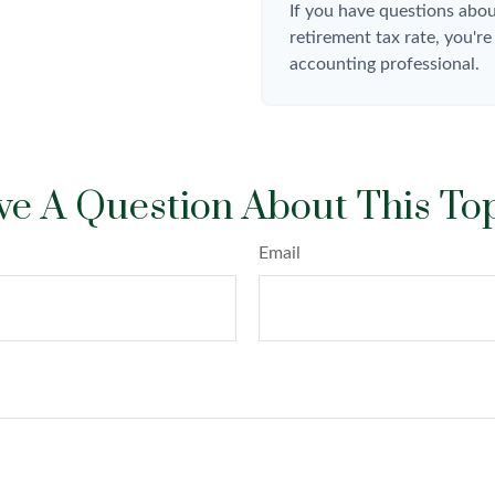
If you have questions abou
retirement tax rate, you're
accounting professional.
e A Question About This To
Email