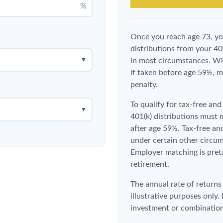
%
Once you reach age 73, y
distributions from your 40
▼
in most circumstances. Wi
if taken before age 59½, m
penalty.
To qualify for tax-free an
▼
401(k) distributions must
after age 59½. Tax-free an
under certain other circum
Employer matching is preta
retirement.
The annual rate of returns
illustrative purposes only. 
investment or combination