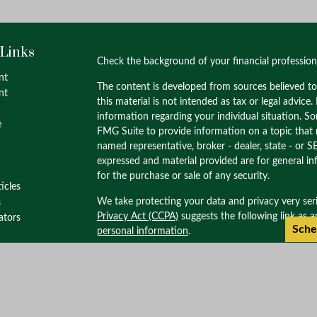
 Links
Check the background of your financial professio
nt
The content is developed from sources believed to
nt
this material is not intended as tax or legal advice.
information regarding your individual situation. 
e
FMG Suite to provide information on a topic that m
named representative, broker - dealer, state - or S
expressed and material provided are for general in
for the purchase or sale of any security.
ticles
We take protecting your data and privacy very ser
s
Privacy Act (CCPA)
suggests the following link as 
lators
Sche
personal information
.
Copyright 2026 FMG Suite.
Check the background of this investment profess
through M.S. Howells & Co. Member
FINRA
/
SIPC
Wealth Management. M.S. Howells & Co. is not af