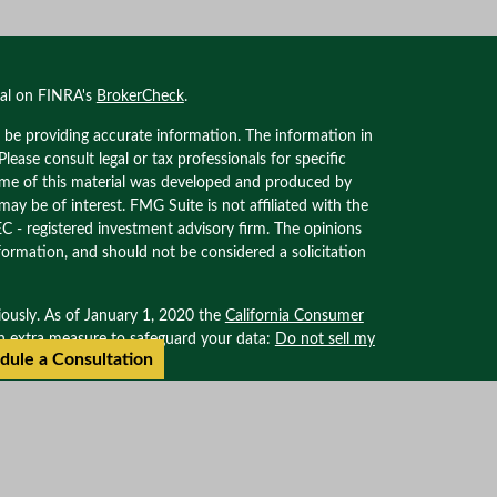
nal on FINRA's
BrokerCheck
.
 be providing accurate information. The information in
 Please consult legal or tax professionals for specific
Some of this material was developed and produced by
ay be of interest. FMG Suite is not affiliated with the
EC - registered investment advisory firm. The opinions
formation, and should not be considered a solicitation
iously. As of January 1, 2020 the
California Consumer
an extra measure to safeguard your data:
Do not sell my
dule a Consultation
ional on FINRA’s BROKER CHECK. Securities offered
. Advisory services offered through Oxinas Partners
filiated with Oxinas Partners Wealth Management.