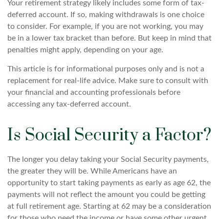
Your retirement strategy likely includes some form of tax-
deferred account. If so, making withdrawals is one choice
to consider. For example, if you are not working, you may
be in a lower tax bracket than before. But keep in mind that
penalties might apply, depending on your age.
This article is for informational purposes only and is not a
replacement for real-life advice. Make sure to consult with
your financial and accounting professionals before
accessing any tax-deferred account.
Is Social Security a Factor?
The longer you delay taking your Social Security payments,
the greater they will be. While Americans have an
opportunity to start taking payments as early as age 62, the
payments will not reflect the amount you could be getting
at full retirement age. Starting at 62 may be a consideration
for those who need the income or have some other urgent