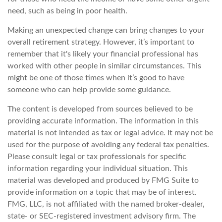
need, such as being in poor health.
Making an unexpected change can bring changes to your
overall retirement strategy. However, it’s important to
remember that it's likely your financial professional has
worked with other people in similar circumstances. This
might be one of those times when it’s good to have
someone who can help provide some guidance.
The content is developed from sources believed to be
providing accurate information. The information in this
material is not intended as tax or legal advice. It may not be
used for the purpose of avoiding any federal tax penalties.
Please consult legal or tax professionals for specific
information regarding your individual situation. This
material was developed and produced by FMG Suite to
provide information on a topic that may be of interest.
FMG, LLC, is not affiliated with the named broker-dealer,
state- or SEC-registered investment advisory firm. The