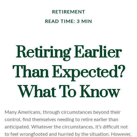
RETIREMENT
READ TIME: 3 MIN
Retiring Earlier
Than Expected?
What To Know
Many Americans, through circumstances beyond their
control, find themselves needing to retire earlier than
anticipated. Whatever the circumstances, it’s difficult not
to feel wrongfooted and hurried by the situation. However,