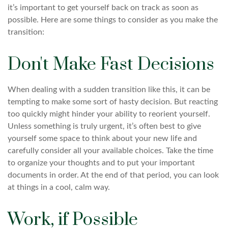
it’s important to get yourself back on track as soon as
possible. Here are some things to consider as you make the
transition:
Don't Make Fast Decisions
When dealing with a sudden transition like this, it can be
tempting to make some sort of hasty decision. But reacting
too quickly might hinder your ability to reorient yourself.
Unless something is truly urgent, it’s often best to give
yourself some space to think about your new life and
carefully consider all your available choices. Take the time
to organize your thoughts and to put your important
documents in order. At the end of that period, you can look
at things in a cool, calm way.
Work, if Possible