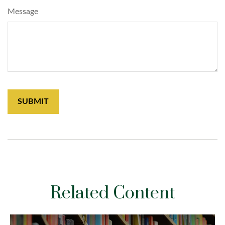
Message
Related Content