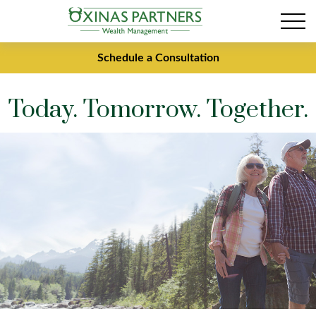
Schedule a Consultation
Today. Tomorrow. Together.