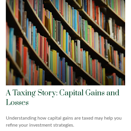
A Taxing Story: Capital Gains and
Losses
Understanding how capital gains are taxed may help you
refine your investment strategies.