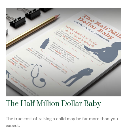
The Half Million Dollar Baby
The true cost of raising a child may be far more than you
expect.