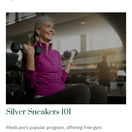
Silver Sneakers 101
Medicare’s popular program, offering free gym