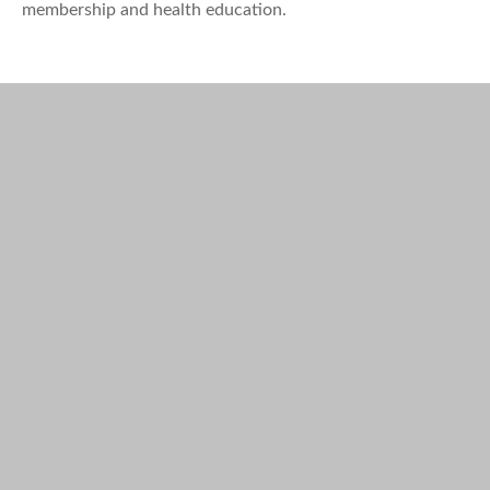
membership and health education.