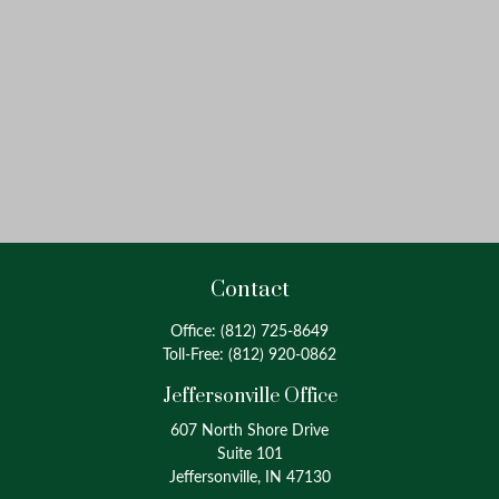
Contact
Office:
(812) 725-8649
Toll-Free:
(812) 920-0862
Jeffersonville Office
607 North Shore Drive
Suite 101
Jeffersonville, IN 47130