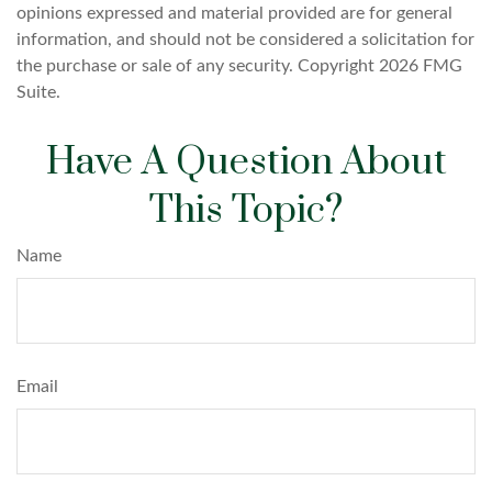
opinions expressed and material provided are for general
information, and should not be considered a solicitation for
the purchase or sale of any security. Copyright
2026 FMG
Suite.
Have A Question About
This Topic?
Name
Email