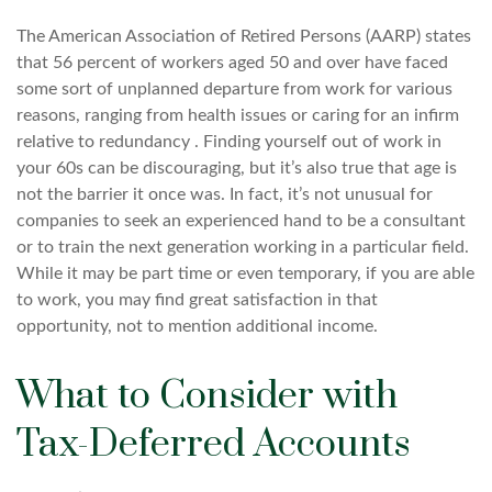
The American Association of Retired Persons (AARP) states
that 56 percent of workers aged 50 and over have faced
some sort of unplanned departure from work for various
reasons, ranging from health issues or caring for an infirm
relative to redundancy . Finding yourself out of work in
your 60s can be discouraging, but it’s also true that age is
not the barrier it once was. In fact, it’s not unusual for
companies to seek an experienced hand to be a consultant
or to train the next generation working in a particular field.
While it may be part time or even temporary, if you are able
to work, you may find great satisfaction in that
opportunity, not to mention additional income.
What to Consider with
Tax-Deferred Accounts