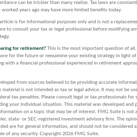
eritance can be trickier than many realize. Tax laws are constant
at worked years ago may have more limited benefits today.
article is for informational purposes only and is not a replacemen
re to consult your tax or legal professional before modifying an
tegy.
aring for retirement?
This is the most important question of all.
re for the future or reexamine your existing strategy in light o
ing with a financial professional experienced in retirement appr
veloped from sources believed to be providing accurate informat
s material is not intended as tax or legal advice. It may not be u
deral tax penalties. Please consult legal or tax professionals for 
ding your individual situation. This material was developed an
nformation on a topic that may be of interest. FMG Suite is not a
er, state- or SEC-registered investment advisory firm. The opin
ded are for general information, and should not be considered a 
ale of any security. Copyright
2026 FMG Suite.