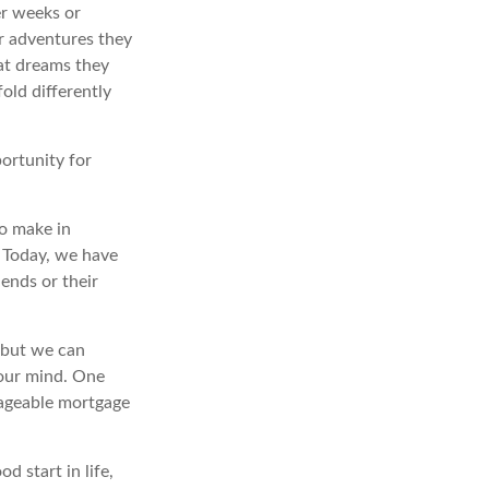
er weeks or
or adventures they
at dreams they
old differently
portunity for
o make in
” Today, we have
iends or their
 but we can
our mind. One
nageable mortgage
d start in life,