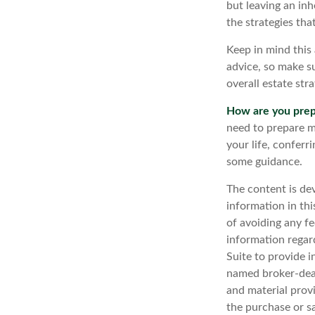
but leaving an inh
the strategies th
Keep in mind this 
advice, so make su
overall estate stra
How are you prep
need to prepare mo
your life, conferr
some guidance.
The content is de
information in thi
of avoiding any fe
information regar
Suite to provide i
named broker-deal
and material provi
the purchase or s