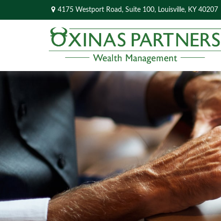
4175 Westport Road,
Suite 100,
Louisville,
KY
40207