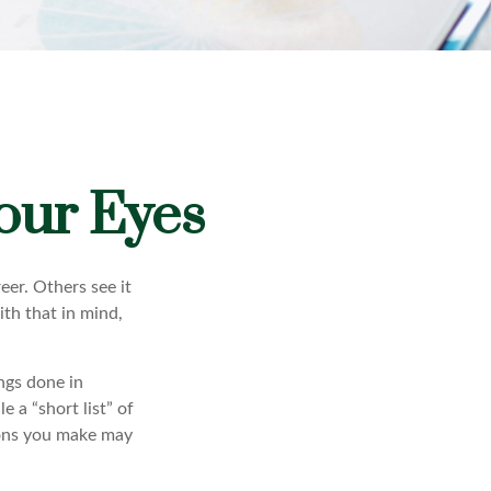
our Eyes
eer. Others see it
ith that in mind,
ings done in
 a “short list” of
sions you make may