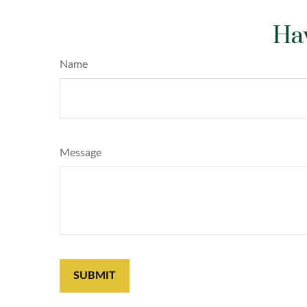
Hav
Name
Message