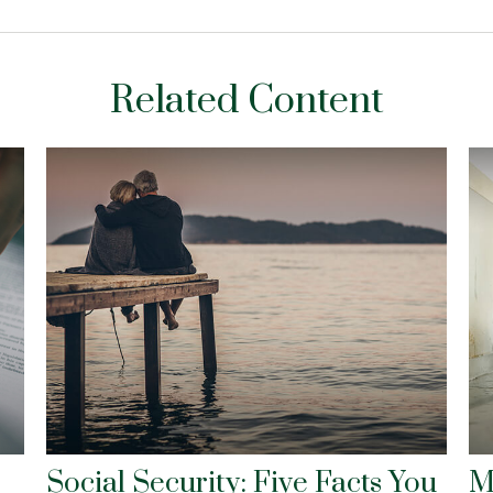
Related Content
Social Security: Five Facts You
M