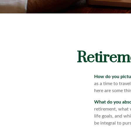
Retirem
How do you pictu
as a time to trave
here are some thin
What do you abso
retirement, what 
life goals, and w
be integral to pur