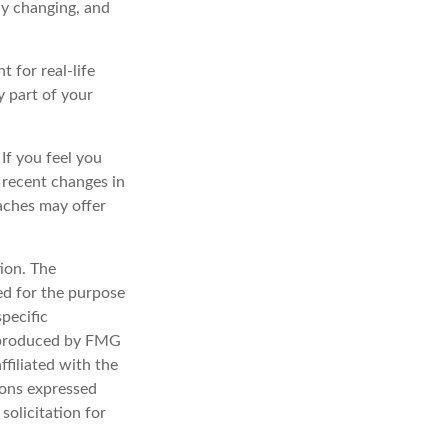
ly changing, and
t for real-life
y part of your
 If you feel you
f recent changes in
oaches may offer
ion. The
sed for the purpose
specific
d produced by FMG
ffiliated with the
ions expressed
solicitation for