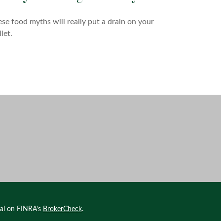
se food myths will really put a drain on your
let.
nal on FINRA's
BrokerCheck
.