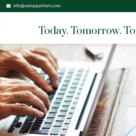
info@oxinaspartners.com
Today. Tomorrow. To