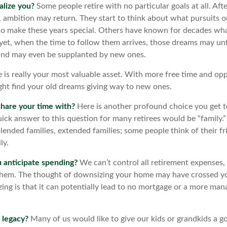
alize you?
Some people retire with no particular goals at all. Aft
, ambition may return. They start to think about what pursuits 
o make these years special. Others have known for decades wh
d yet, when the time to follow them arrives, those dreams may unf
and may even be supplanted by new ones.
e is really your most valuable asset. With more free time and op
ight find your old dreams giving way to new ones.
hare your time with?
Here is another profound choice you get t
uick answer to this question for many retirees would be “family.
blended families, extended families; some people think of their fr
ly.
anticipate spending?
We can’t control all retirement expenses,
hem. The thought of downsizing your home may have crossed y
zing is that it can potentially lead to no mortgage or a more ma
 legacy?
Many of us would like to give our kids or grandkids a goo