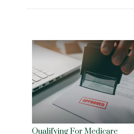
Qualifying For Medicare