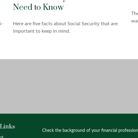
Need to Know
The
wal
5-
Here are five facts about Social Security that are
important to keep in mind.
 Links
Check the background of your financial professio
nt