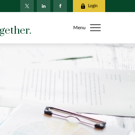
Login
gether.
Menu