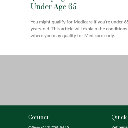
Under Age 65
You might qualify for Medicare if you’re under 6
years-old. This article will explain the conditions
where you may qualify for Medicare early.
Contact
Quick
Retireme