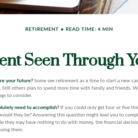
RETIREMENT
READ TIME: 4 MIN
ent Seen Through Y
re your future?
Some see retirement as a time to start a new car
l. Still others plan to spend more time with family and friends. W
gs to consider.
lutely need to accomplish?
If you could only get four or five th
would they be? Answering this question might lead you to compile
hile they may have nothing to do with money, the financial deci
suing them.