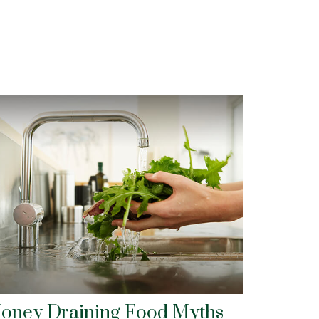
oney Draining Food Myths