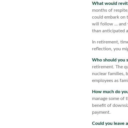
What would revit
months of respite
could embark on t
will follow ... an
than anticipated 
In retirement, tim
reflection, you m
Who should you s
retirement. The q
nuclear families, 
employees as fami
How much do you 
manage some of t
benefit of downsi
payment.
Could you leave a