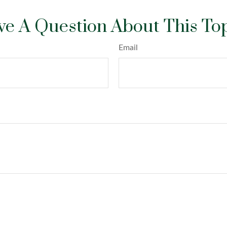
e A Question About This To
Email