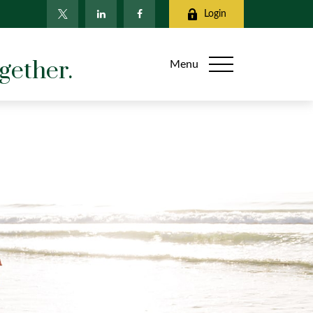
Login
gether.
Menu