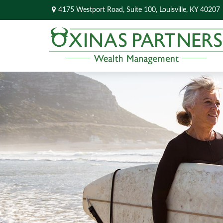
4175 Westport Road,
Suite 100,
Louisville,
KY
40207