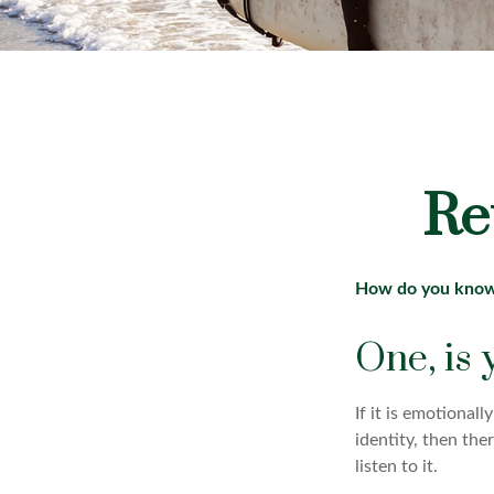
Re
How do you know y
One, is
If it is emotionall
identity, then the
listen to it.