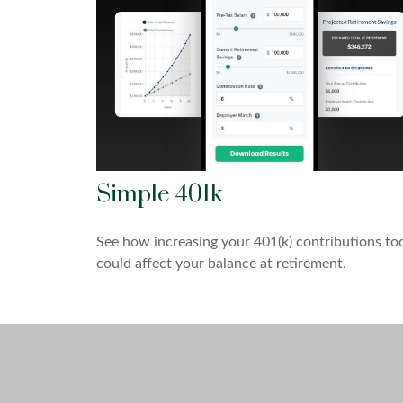
Simple 401k
See how increasing your 401(k) contributions to
could affect your balance at retirement.