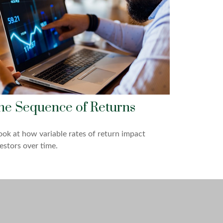
he Sequence of Returns
ook at how variable rates of return impact
estors over time.