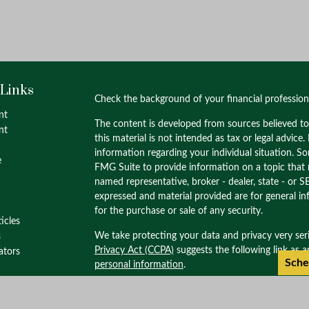
 Links
Check the background of your financial professio
nt
The content is developed from sources believed to
nt
this material is not intended as tax or legal advice.
information regarding your individual situation. 
e
FMG Suite to provide information on a topic that m
named representative, broker - dealer, state - or S
expressed and material provided are for general in
for the purchase or sale of any security.
ticles
We take protecting your data and privacy very ser
s
Privacy Act (CCPA)
suggests the following link as 
lators
Sche
personal information
.
Copyright 2026 FMG Suite.