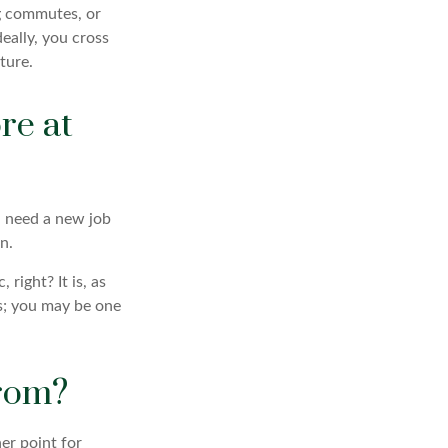
ng commutes, or
Ideally, you cross
ture.
re at
ou need a new job
n.
 right? It is, as
s; you may be one
from?
her point for