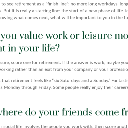
 to see retirement as a “finish line”: no more long workdays, lo
. But it is really a starting line: the start of a new phase of life. 
knowing what comes next, what will be important to you in the fu
 you value work or leisure mo
t in your life?
eisure, score one for retirement. If the answer is work, maybe y
orking rather than an exit from your company or your professio
that retirement feels like “six Saturdays and a Sunday.” Fantastic,
ss Monday through Friday. Some people really enjoy their career
where do your friends come 
your social life involves the people you work with, then score anot