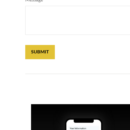
Message