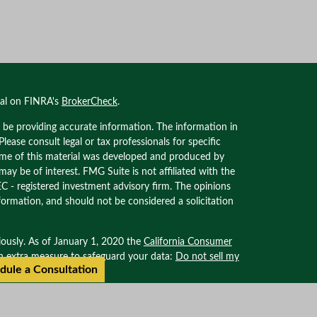
nal on FINRA's
BrokerCheck
.
 be providing accurate information. The information in
 Please consult legal or tax professionals for specific
Some of this material was developed and produced by
ay be of interest. FMG Suite is not affiliated with the
EC - registered investment advisory firm. The opinions
formation, and should not be considered a solicitation
iously. As of January 1, 2020 the
California Consumer
an extra measure to safeguard your data:
Do not sell my
dule a Consultation