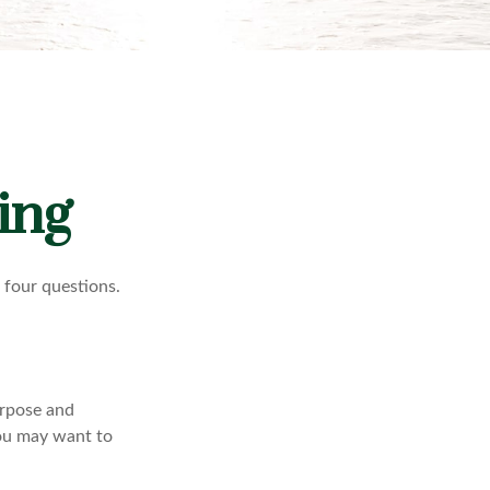
ing
f four questions.
purpose and
 You may want to