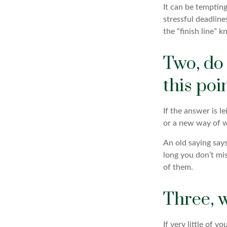
It can be tempting
stressful deadlines
the “finish line” 
Two, do
this poin
If the answer is l
or a new way of w
An old saying says 
long you don’t mi
of them.
Three, 
If very little of 