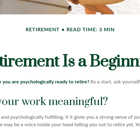
RETIREMENT
READ TIME: 3 MIN
tirement Is a Beginn
ou are psychologically ready to retire?
As a start, ask yoursel
 your work meaningful?
y and psychologically fulfilling, if it gives you a strong sense of 
re may be a voice inside your head telling you not to retire yet.