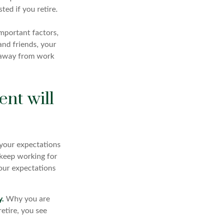
ted if you retire.
important factors,
and friends, your
fe away from work
ent will
f your expectations
o keep working for
 your expectations
y.
Why you are
etire, you see