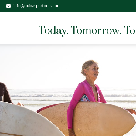
info@oxinaspartners.com
Today. Tomorrow. To