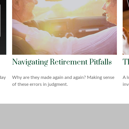
Navigating Retirement Pitfalls
T
day
Why are they made again and again? Making sense
A l
of these errors in judgment.
inv