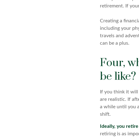
retirement. If you
Creating a financi
including your phy
travels and advent
can be a plus.
Four, wh
be like?
If you think it wi
are realistic. If 
a while until you 
shift.
Ideally, you retir
retiring is as imp