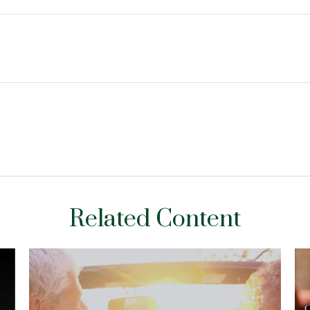
Related Content