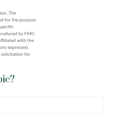
ion. The
sed for the purpose
specific
d produced by FMG
ffiliated with the
ions expressed
solicitation for
pic?