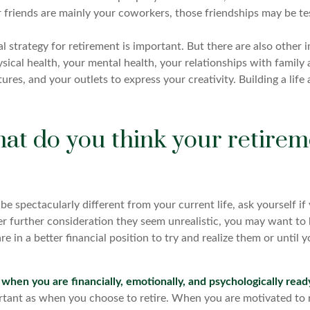
r friends are mainly your coworkers, those friendships may be tes
al strategy for retirement is important. But there are also other 
sical health, your mental health, your relationships with family 
ures, and your outlets to express your creativity. Building a li
at do you think your retirem
ll be spectacularly different from your current life, ask yourself i
after further consideration they seem unrealistic, you may want t
are in a better financial position to try and realize them or until
e when you are financially, emotionally, and psychologically read
ortant as when you choose to retire. When you are motivated to r