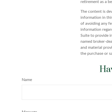
retirement as a be
The content is de
information in thi
of avoiding any fe
information regar
Suite to provide i
named broker-deal
and material provi
the purchase or s
Hav
Name