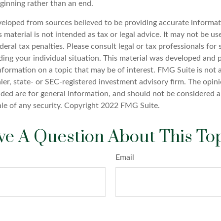
ginning rather than an end.
veloped from sources believed to be providing accurate informat
s material is not intended as tax or legal advice. It may not be u
deral tax penalties. Please consult legal or tax professionals for 
ding your individual situation. This material was developed an
nformation on a topic that may be of interest. FMG Suite is not a
er, state- or SEC-registered investment advisory firm. The opin
ded are for general information, and should not be considered a 
ale of any security. Copyright 2022 FMG Suite.
e A Question About This To
Email