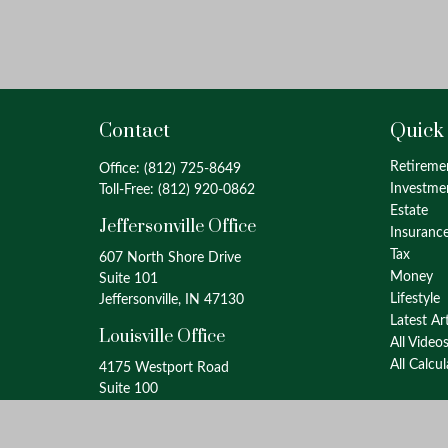
Contact
Quick
Retireme
Office:
(812) 725-8649
Investme
Toll-Free:
(812) 920-0862
Estate
Jeffersonville Office
Insuranc
Tax
607 North Shore Drive
Money
Suite 101
Lifestyle
Jeffersonville, IN 47130
Latest Ar
Louisville Office
All Video
All Calcu
4175 Westport Road
Suite 100
Louisville, KY 40207
info@oxinaspartners.com