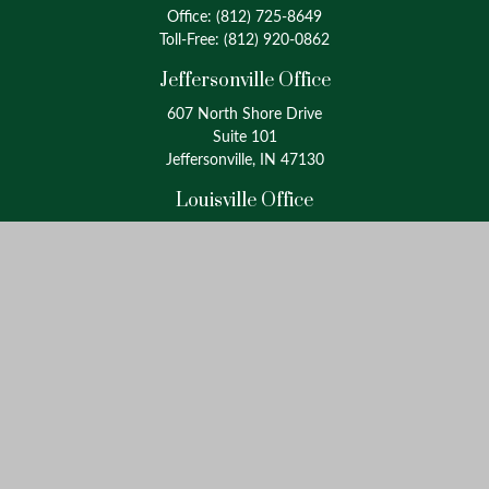
Office:
(812) 725-8649
Toll-Free:
(812) 920-0862
Jeffersonville Office
607 North Shore Drive
Suite 101
Jeffersonville, IN 47130
Louisville Office
4175 Westport Road
Suite 100
Louisville, KY 40207
info@oxinaspartners.com
Quick Links
Retirement
Investment