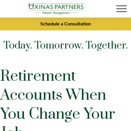
Schedule a Consultation
Today. Tomorrow. Together.
Retirement
Accounts When
You Change Your