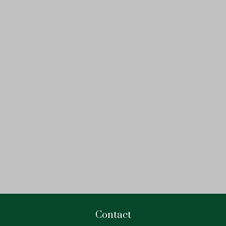
Contact