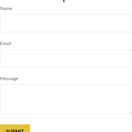
Name
Email
Message