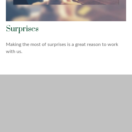
Surprises
Making the most of surprises is a great reason to work
with us.