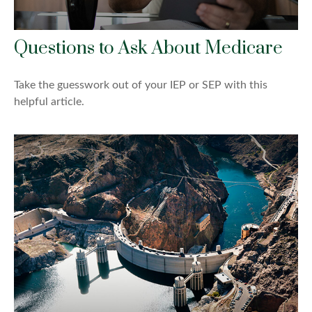
Questions to Ask About Medicare
Take the guesswork out of your IEP or SEP with this
helpful article.