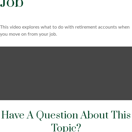
Job
This video explores what to do with retirement accounts when
you move on from your job.
Have A Question About This
Topic?