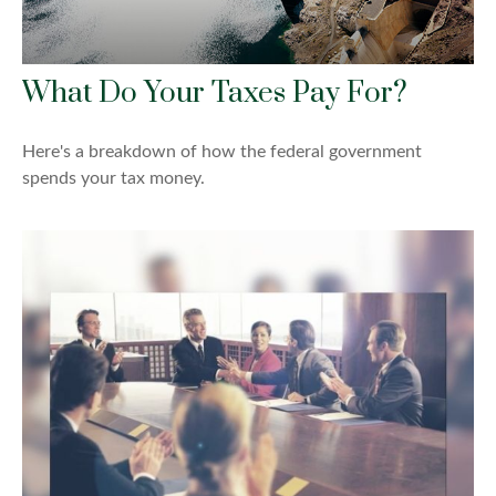
What Do Your Taxes Pay For?
Here's a breakdown of how the federal government
spends your tax money.