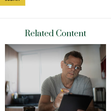
Related Content