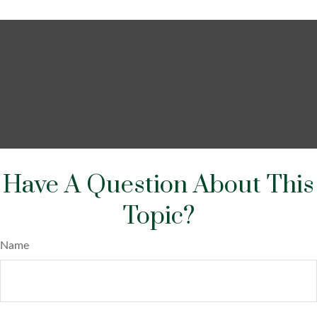
Have A Question About This
Topic?
Name