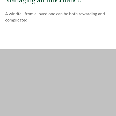
Managing an Inheritance
A windfall from a loved one can be both rewarding and
complicated.