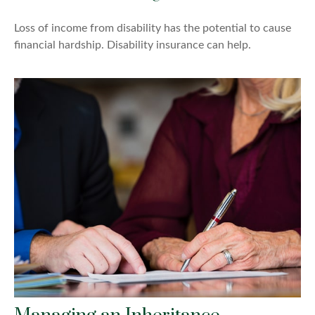
Loss of income from disability has the potential to cause
financial hardship. Disability insurance can help.