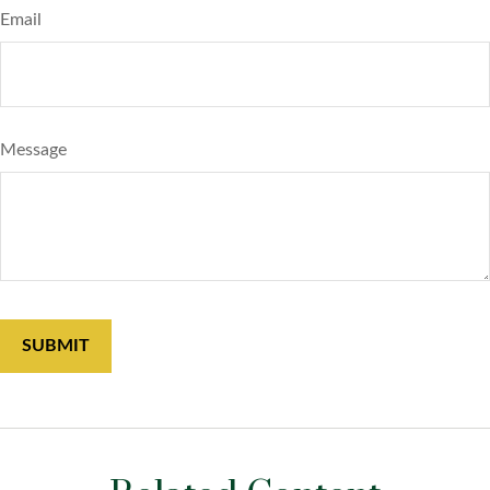
Email
Message