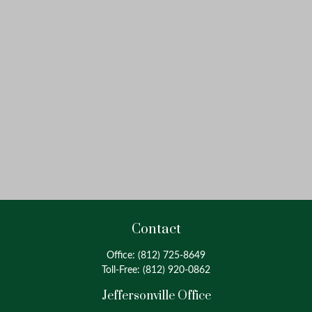
Contact
Office:
(812) 725-8649
Toll-Free:
(812) 920-0862
Jeffersonville Office