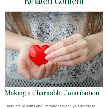
Related Content
Making a Charitable Contribution
There are benefits and limitations when you decide to