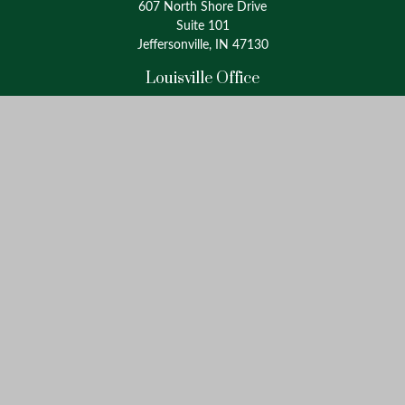
607 North Shore Drive
Suite 101
Jeffersonville, IN 47130
Louisville Office
4175 Westport Road
Suite 100
Louisville, KY 40207
info@oxinaspartners.com
Quick Links
Retirement
Investment
Estate
Insurance
Tax
Money