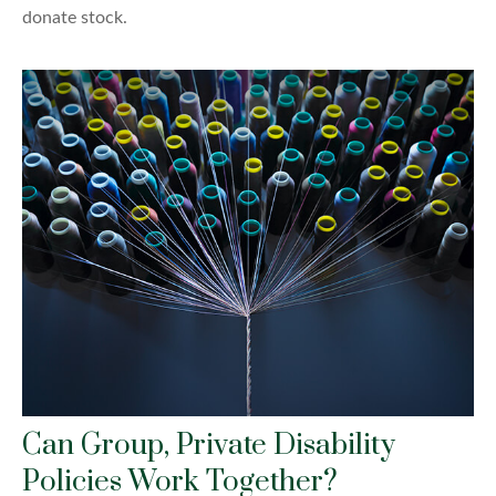
donate stock.
Can Group, Private Disability
Policies Work Together?