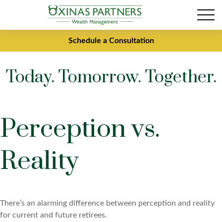
Schedule a Consultation
Today. Tomorrow. Together.
Perception vs.
Reality
There’s an alarming difference between perception and reality
for current and future retirees.