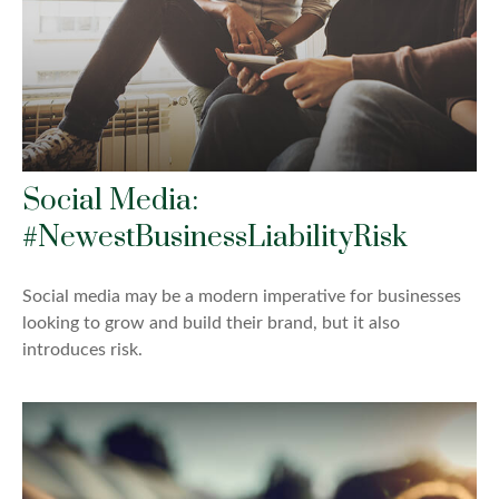
Social Media:
#NewestBusinessLiabilityRisk
Social media may be a modern imperative for businesses
looking to grow and build their brand, but it also
introduces risk.