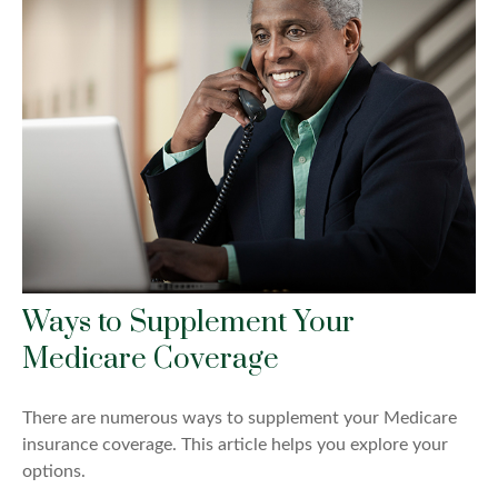
Ways to Supplement Your
Medicare Coverage
There are numerous ways to supplement your Medicare
insurance coverage. This article helps you explore your
options.