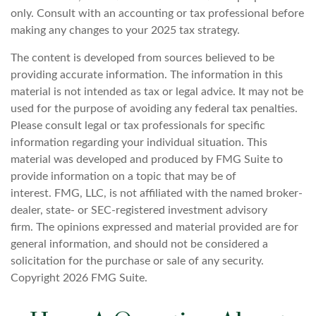
only. Consult with an accounting or tax professional before
making any changes to your 2025 tax strategy.
The content is developed from sources believed to be
providing accurate information. The information in this
material is not intended as tax or legal advice. It may not be
used for the purpose of avoiding any federal tax penalties.
Please consult legal or tax professionals for specific
information regarding your individual situation. This
material was developed and produced by FMG Suite to
provide information on a topic that may be of
interest. FMG, LLC, is not affiliated with the named broker-
dealer, state- or SEC-registered investment advisory
firm. The opinions expressed and material provided are for
general information, and should not be considered a
solicitation for the purchase or sale of any security.
Copyright
2026 FMG Suite.