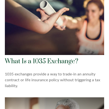
What Is a 1035 Exchange?
1035 exchanges provide a way to trade-in an annuity
contract or life insurance policy without triggering a tax
liability.