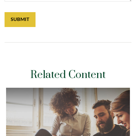
Related Content