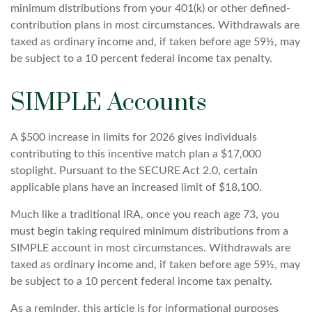
minimum distributions from your 401(k) or other defined-
contribution plans in most circumstances. Withdrawals are
taxed as ordinary income and, if taken before age 59½, may
be subject to a 10 percent federal income tax penalty.
SIMPLE Accounts
A $500 increase in limits for 2026 gives individuals
contributing to this incentive match plan a $17,000
stoplight. Pursuant to the SECURE Act 2.0, certain
applicable plans have an increased limit of $18,100.
Much like a traditional IRA, once you reach age 73, you
must begin taking required minimum distributions from a
SIMPLE account in most circumstances. Withdrawals are
taxed as ordinary income and, if taken before age 59½, may
be subject to a 10 percent federal income tax penalty.
As a reminder, this article is for informational purposes