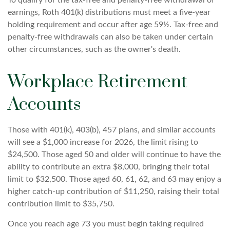
To qualify for the tax-free and penalty-free withdrawal of
earnings, Roth 401(k) distributions must meet a five-year
holding requirement and occur after age 59½. Tax-free and
penalty-free withdrawals can also be taken under certain
other circumstances, such as the owner's death.
Workplace Retirement
Accounts
Those with 401(k), 403(b), 457 plans, and similar accounts
will see a $1,000 increase for 2026, the limit rising to
$24,500. Those aged 50 and older will continue to have the
ability to contribute an extra $8,000, bringing their total
limit to $32,500. Those aged 60, 61, 62, and 63 may enjoy a
higher catch-up contribution of $11,250, raising their total
contribution limit to $35,750.
Once you reach age 73 you must begin taking required