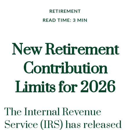
RETIREMENT
READ TIME: 3 MIN
New Retirement
Contribution
Limits for 2026
The Internal Revenue
Service (IRS) has released