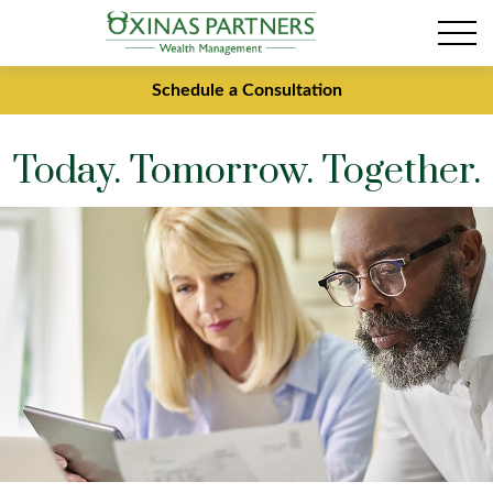
Schedule a Consultation
Today. Tomorrow. Together.