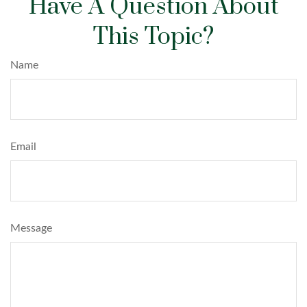
Have A Question About
This Topic?
Name
Email
Message