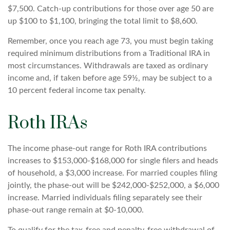
$7,500. Catch-up contributions for those over age 50 are
up $100 to $1,100, bringing the total limit to $8,600.
Remember, once you reach age 73, you must begin taking
required minimum distributions from a Traditional IRA in
most circumstances. Withdrawals are taxed as ordinary
income and, if taken before age 59½, may be subject to a
10 percent federal income tax penalty.
Roth IRAs
The income phase-out range for Roth IRA contributions
increases to $153,000-$168,000 for single filers and heads
of household, a $3,000 increase. For married couples filing
jointly, the phase-out will be $242,000-$252,000, a $6,000
increase. Married individuals filing separately see their
phase-out range remain at $0-10,000.