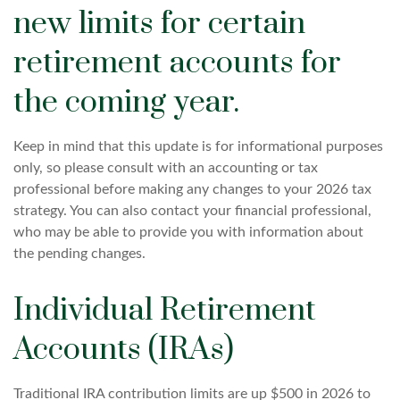
new limits for certain
retirement accounts for
the coming year.
Keep in mind that this update is for informational purposes
only, so please consult with an accounting or tax
professional before making any changes to your 2026 tax
strategy. You can also contact your financial professional,
who may be able to provide you with information about
the pending changes.
Individual Retirement
Accounts (IRAs)
Traditional IRA contribution limits are up $500 in 2026 to