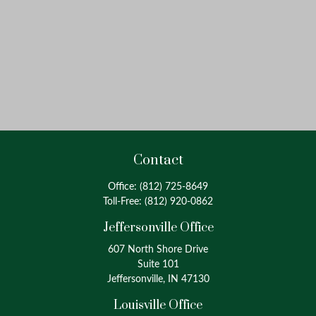
Contact
Office:
(812) 725-8649
Toll-Free:
(812) 920-0862
Jeffersonville Office
607 North Shore Drive
Suite 101
Jeffersonville, IN 47130
Louisville Office