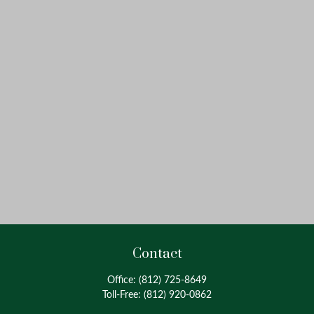
Contact
Office:
(812) 725-8649
Toll-Free:
(812) 920-0862