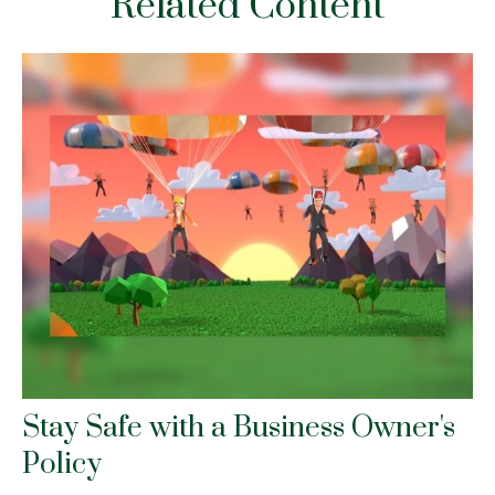
Related Content
Stay Safe with a Business Owner's
Policy