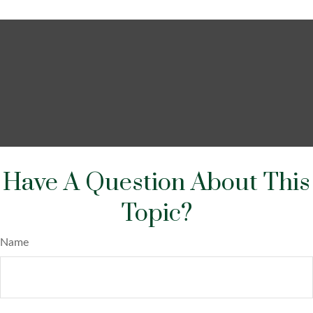
Have A Question About This
Topic?
Name