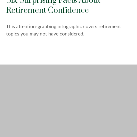
Six Surprising Facts About
Retirement Confidence
This attention-grabbing infographic covers retirement
topics you may not have considered.