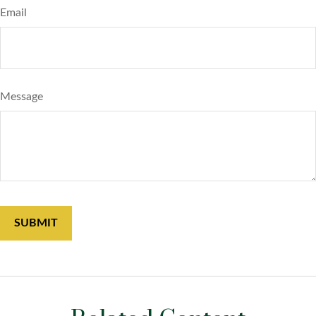
Email
Message