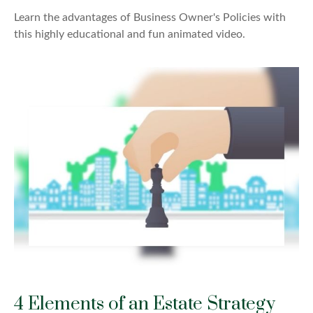
Learn the advantages of Business Owner's Policies with
this highly educational and fun animated video.
4 Elements of an Estate Strategy