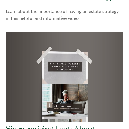
Learn about the importance of having an estate strategy
in this helpful and informative video.