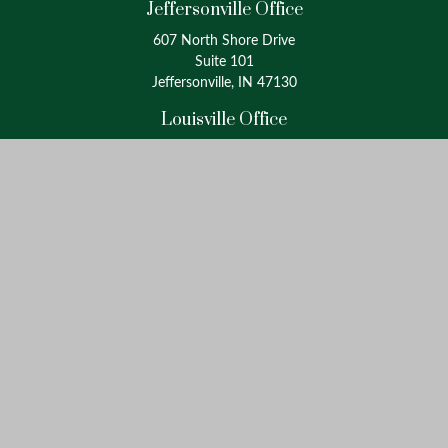
Jeffersonville Office
607 North Shore Drive
Suite 101
Jeffersonville, IN 47130
Louisville Office
4175 Westport Road
Suite 100
Louisville, KY 40207
info@oxinaspartners.com
Quick Links
Retirement
Investment
Estate
Insurance
Tax