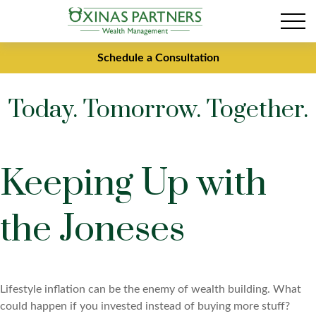
Schedule a Consultation
Today. Tomorrow. Together.
Keeping Up with
the Joneses
Lifestyle inflation can be the enemy of wealth building. What
could happen if you invested instead of buying more stuff?