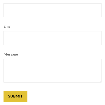
Email
Message