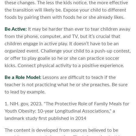
these changes. The less the kids notice, the more effective
the transition will likely be. Expose your child to different
foods by pairing them with foods he or she already likes.
Be Active:
It may be harder than ever to tear children away
from the phone, computer, and TV, but it’s crucial that
children engage in active play. It doesn’t have to be an
organized event. Challenge your child to a push-up contest,
or offer to play goalie so he or she can practice soccer
kicks. Connect physical activity to a positive experience.
Be a Role Model:
Lessons are difficult to teach if the
teacher is not practicing what he or she preaches. Be sure
to lead by example.
1. NIH. gov, 2023. "The Protective Role of Family Meals for
Youth Obesity: 10-year Longitudinal Associations," a
landmark study first published in 2014
The content is developed from sources believed to be