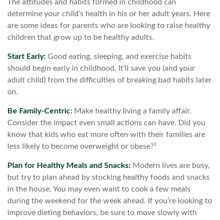
The attitudes and habits formed in childhood can
determine your child’s health in his or her adult years. Here
are some ideas for parents who are looking to raise healthy
children that grow up to be healthy adults.
Start Early:
Good eating, sleeping, and exercise habits
should begin early in childhood. It’ll save you (and your
adult child) from the difficulties of breaking bad habits later
on.
Be Family-Centric:
Make healthy living a family affair.
Consider the impact even small actions can have. Did you
know that kids who eat more often with their families are
less likely to become overweight or obese?¹
Plan for Healthy Meals and Snacks:
Modern lives are busy,
but try to plan ahead by stocking healthy foods and snacks
in the house. You may even want to cook a few meals
during the weekend for the week ahead. If you’re looking to
improve dieting behaviors, be sure to move slowly with