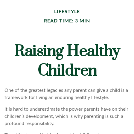
LIFESTYLE
READ TIME: 3 MIN
Raising Healthy
Children
One of the greatest legacies any parent can give a child is a
framework for living an enduring healthy lifestyle.
It is hard to underestimate the power parents have on their
children’s development, which is why parenting is such a
profound responsibility.