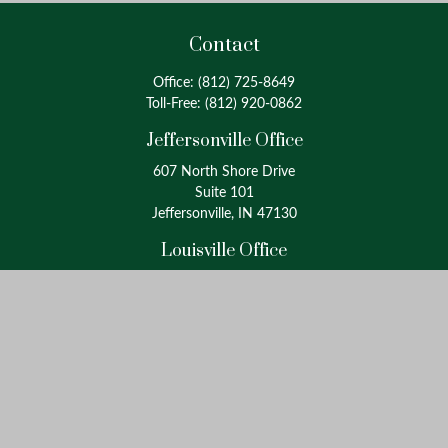
Contact
Office:
(812) 725-8649
Toll-Free:
(812) 920-0862
Jeffersonville Office
607 North Shore Drive
Suite 101
Jeffersonville, IN 47130
Louisville Office
4175 Westport Road
Suite 100
Louisville, KY 40207
info@oxinaspartners.com