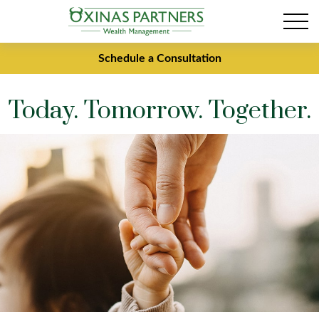
Schedule a Consultation
Today. Tomorrow. Together.