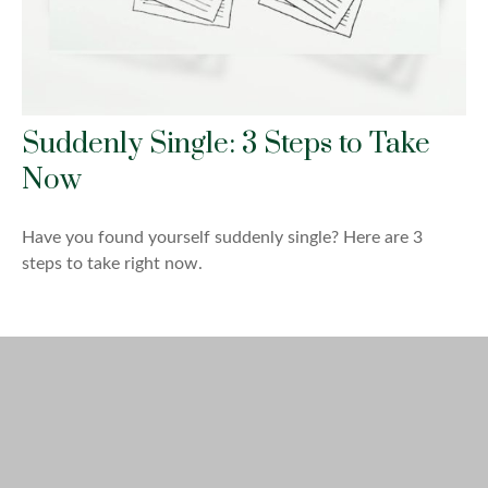
Suddenly Single: 3 Steps to Take
Now
Have you found yourself suddenly single? Here are 3
steps to take right now.