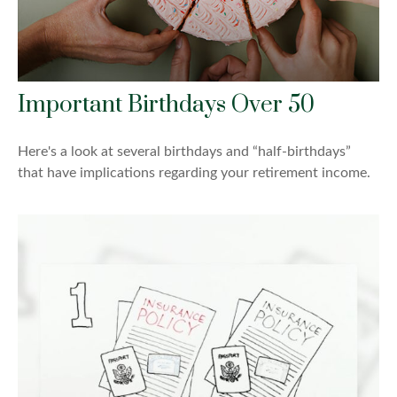
Important Birthdays Over 50
Here's a look at several birthdays and “half-birthdays”
that have implications regarding your retirement income.