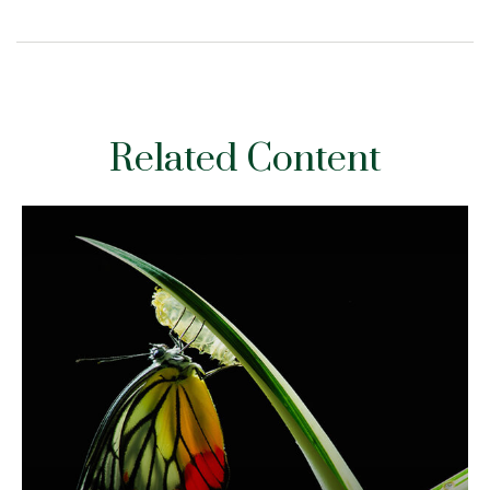
Related Content