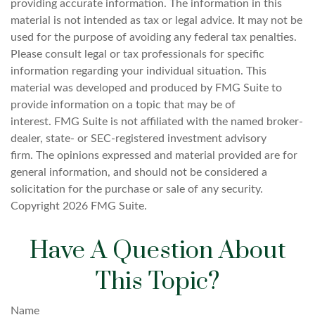
providing accurate information. The information in this
material is not intended as tax or legal advice. It may not be
used for the purpose of avoiding any federal tax penalties.
Please consult legal or tax professionals for specific
information regarding your individual situation. This
material was developed and produced by FMG Suite to
provide information on a topic that may be of
interest. FMG Suite is not affiliated with the named broker-
dealer, state- or SEC-registered investment advisory
firm. The opinions expressed and material provided are for
general information, and should not be considered a
solicitation for the purchase or sale of any security.
Copyright
2026 FMG Suite.
Have A Question About
This Topic?
Name