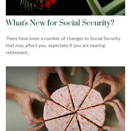
What's New for Social Security?
There have been a number of changes to Social Security
that may affect you, especially if you are nearing
retirement.