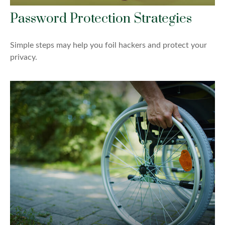
Password Protection Strategies
Simple steps may help you foil hackers and protect your
privacy.