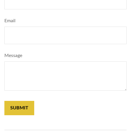
Email
Message