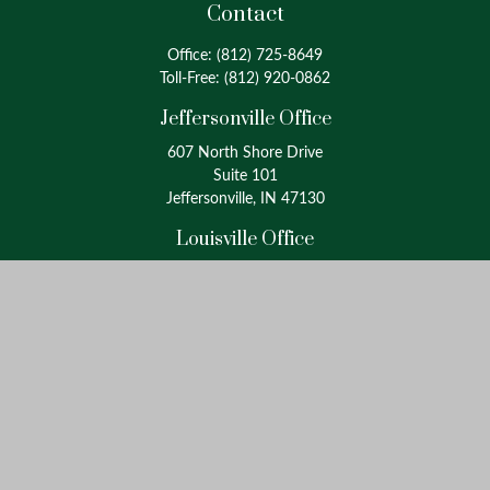
Contact
Office:
(812) 725-8649
Toll-Free:
(812) 920-0862
Jeffersonville Office
607 North Shore Drive
Suite 101
Jeffersonville, IN 47130
Louisville Office
4175 Westport Road
Suite 100
Louisville, KY 40207
info@oxinaspartners.com
Quick Links