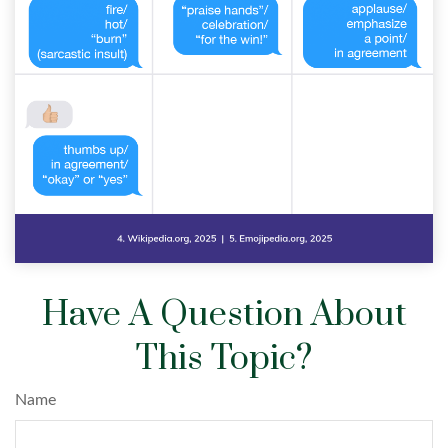
Have A Question About
This Topic?
Name