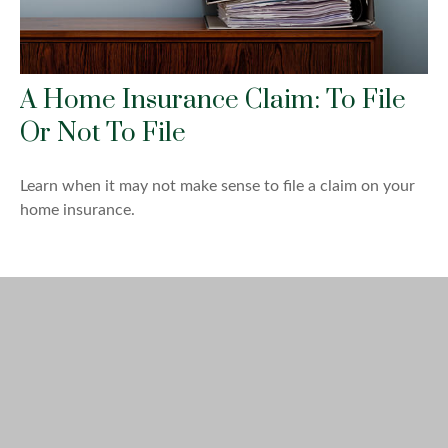
A Home Insurance Claim: To File
Or Not To File
Learn when it may not make sense to file a claim on your
home insurance.