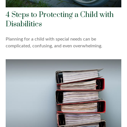
4 Steps to Protecting a Child with
Disabilities
Planning for a child with special needs can be
complicated, confusing, and even overwhelming.