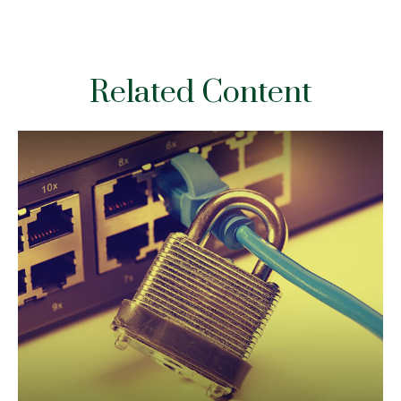
Related Content