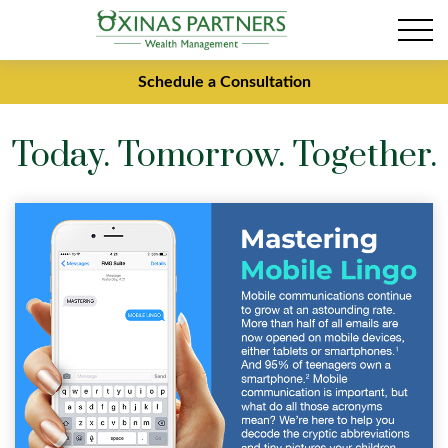
Schedule a Consultation
Today. Tomorrow. Together.