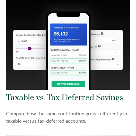
Taxable vs. Tax-Deferred Savings
Compare how the same contribution grows differently in
taxable versus tax-deferred accounts.