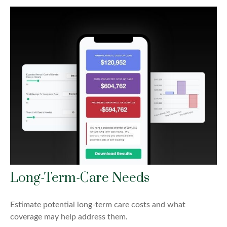
Long-Term-Care Needs
Estimate potential long-term care costs and what
coverage may help address them.