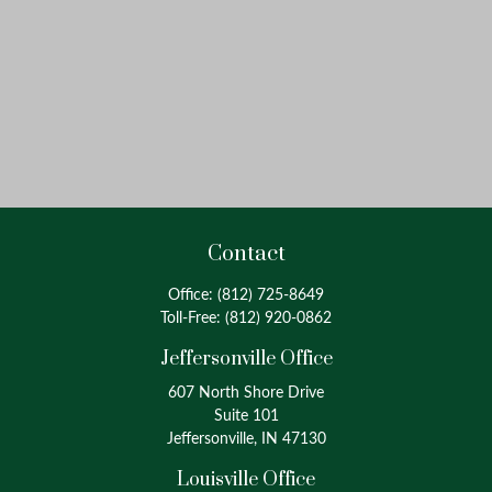
Contact
Office:
(812) 725-8649
Toll-Free:
(812) 920-0862
Jeffersonville Office
607 North Shore Drive
Suite 101
Jeffersonville, IN 47130
Louisville Office