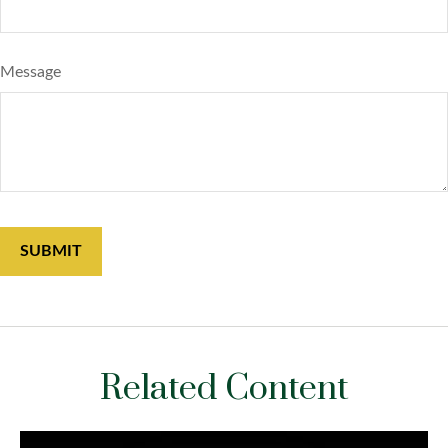
Message
Related Content