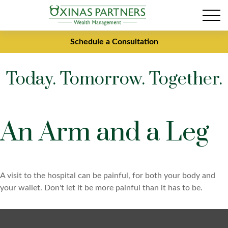
Schedule a Consultation
Today. Tomorrow. Together.
An Arm and a Leg
A visit to the hospital can be painful, for both your body and
your wallet. Don't let it be more painful than it has to be.