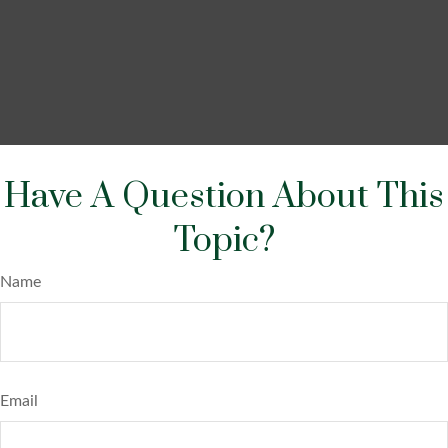
Have A Question About This
Topic?
Name
Email