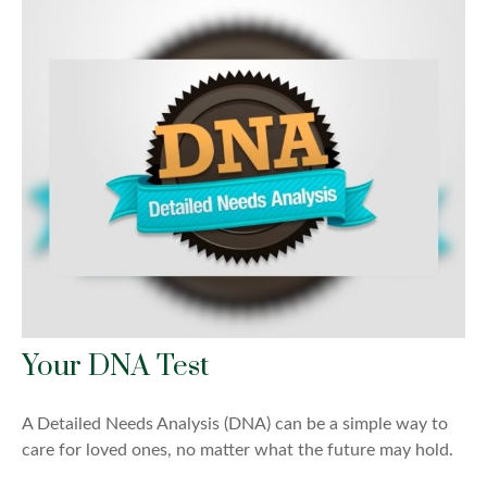
Your DNA Test
A Detailed Needs Analysis (DNA) can be a simple way to
care for loved ones, no matter what the future may hold.