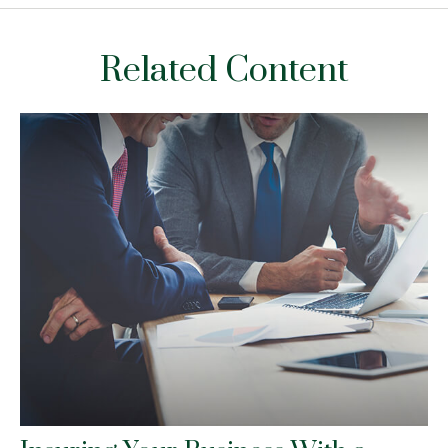
Related Content