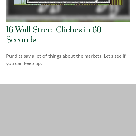
16 Wall Street Cliches in 60
Seconds
Pundits say a lot of things about the markets. Let's see if
you can keep up.