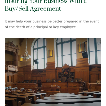
Insuring Your Business With a
Buy/Sell Agreement
It may help your business be better prepared in the event
of the death of a principal or key employee.