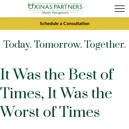
Schedule a Consultation
Today. Tomorrow. Together.
It Was the Best of
Times, It Was the
Worst of Times