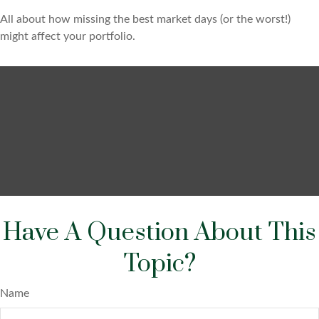
All about how missing the best market days (or the worst!)
might affect your portfolio.
Have A Question About This
Topic?
Name