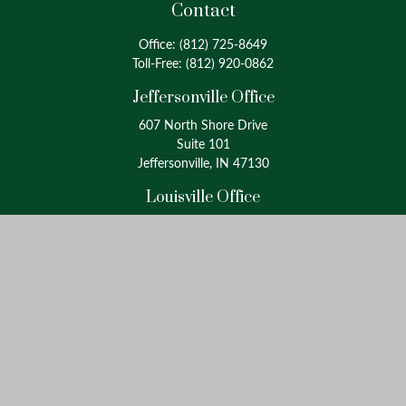
Contact
Office:
(812) 725-8649
Toll-Free:
(812) 920-0862
Jeffersonville Office
607 North Shore Drive
Suite 101
Jeffersonville, IN 47130
Louisville Office
4175 Westport Road
Suite 100
Louisville, KY 40207
info@oxinaspartners.com
Quick Links