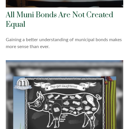
All Muni Bonds Are Not Created
Equal
Gaining a better understanding of municipal bonds makes
more sense than ever.