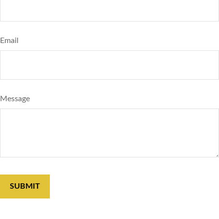
Email
Message