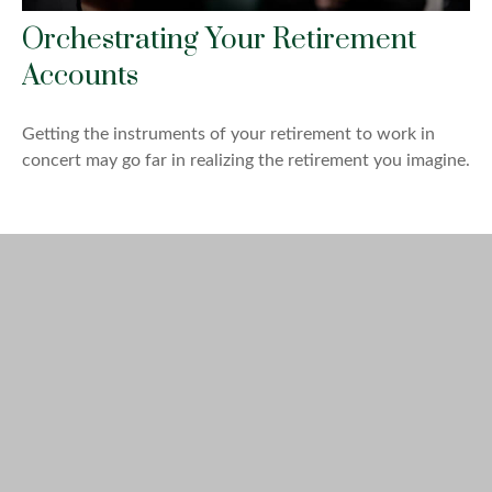
Orchestrating Your Retirement
Accounts
Getting the instruments of your retirement to work in
concert may go far in realizing the retirement you imagine.