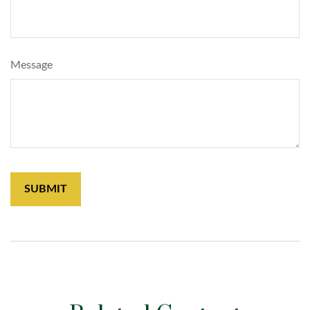
Message