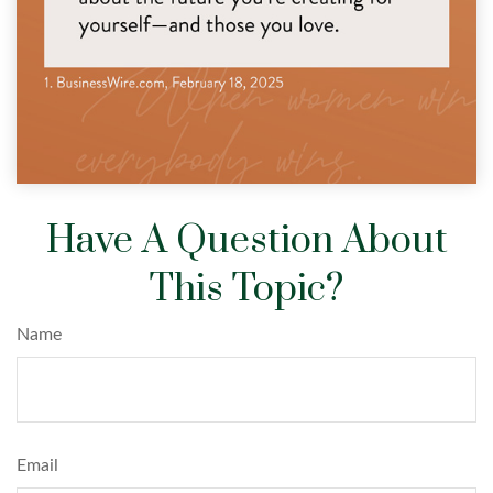
Have A Question About
This Topic?
Name
Email