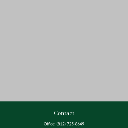
Contact
Office:
(812) 725-8649