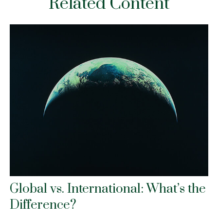
Related Content
Global vs. International: What’s the
Difference?