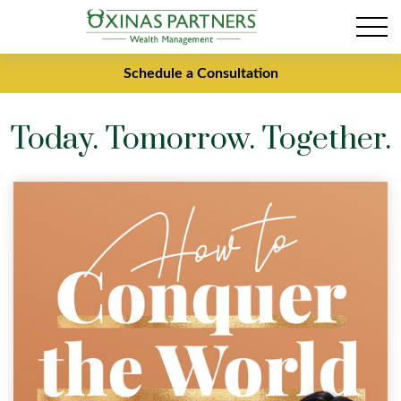
Schedule a Consultation
Today. Tomorrow. Together.