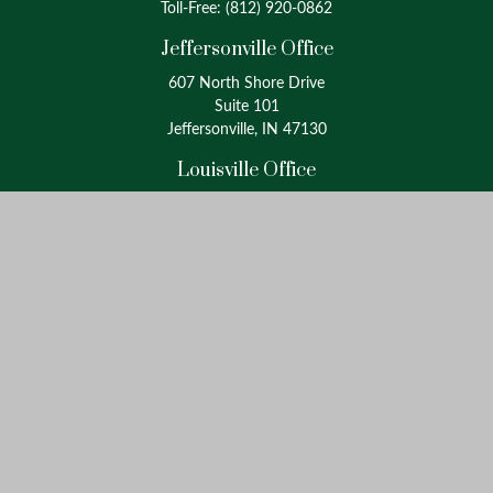
Toll-Free:
(812) 920-0862
Jeffersonville Office
607 North Shore Drive
Suite 101
Jeffersonville, IN 47130
Louisville Office
4175 Westport Road
Suite 100
Louisville, KY 40207
info@oxinaspartners.com
Quick Links
Retirement
Investment
Estate