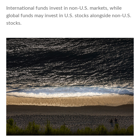
International funds invest in non-U.S. markets, while
global funds may invest in U.S. stocks alongside non-U.S.
stocks.