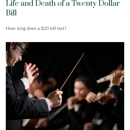
Life and Death of a Twenty Dollar
Bill
How long does a $20 bill last?