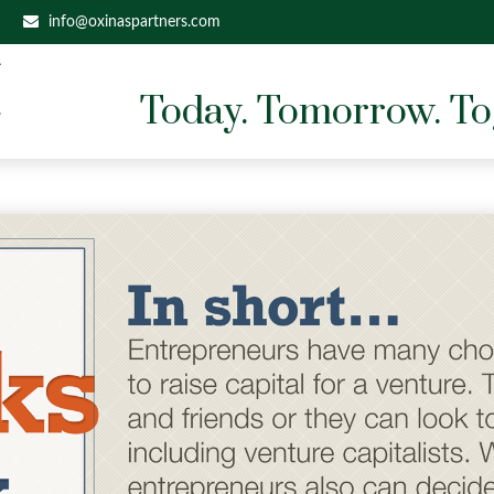
info@oxinaspartners.com
Today. Tomorrow. To