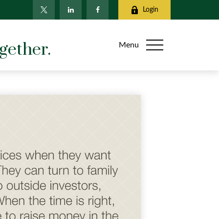
Login
gether.
Menu