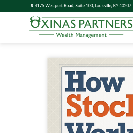
4175 Westport Road,
Suite 100,
Louisville,
KY
40207