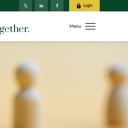
Login
gether.
Menu