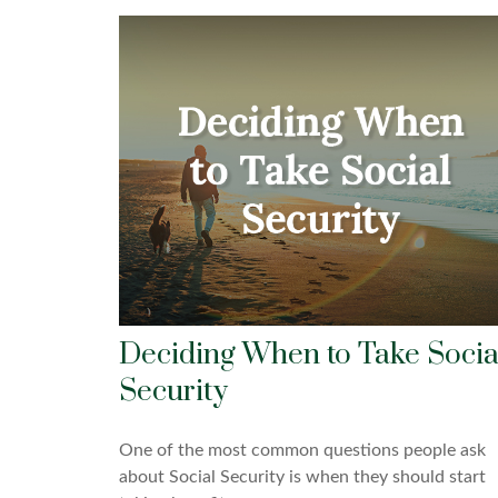
Deciding When to Take Socia
Security
One of the most common questions people ask
about Social Security is when they should start