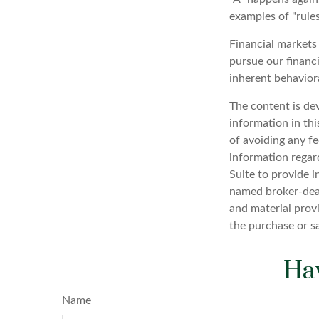
examples of "rule
Financial markets
pursue our financi
inherent behaviora
The content is de
information in thi
of avoiding any fe
information regar
Suite to provide i
named broker-deal
and material provi
the purchase or s
Hav
Name