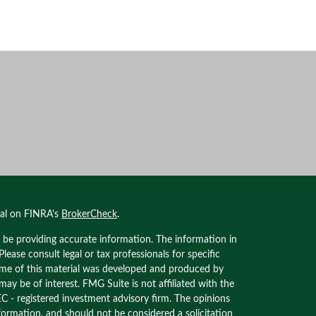
nal on FINRA's
BrokerCheck
.
 be providing accurate information. The information in
 Please consult legal or tax professionals for specific
Some of this material was developed and produced by
ay be of interest. FMG Suite is not affiliated with the
EC - registered investment advisory firm. The opinions
formation, and should not be considered a solicitation