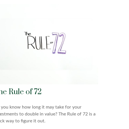
he Rule of 72
you know how long it may take for your
estments to double in value? The Rule of 72 is a
ck way to figure it out.