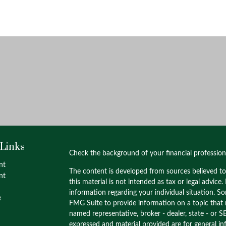
 Links
Check the background of your financial professio
nt
The content is developed from sources believed to
nt
this material is not intended as tax or legal advice.
information regarding your individual situation. 
e
FMG Suite to provide information on a topic that m
named representative, broker - dealer, state - or S
expressed and material provided are for general in