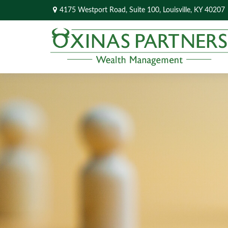
4175 Westport Road,
Suite 100,
Louisville,
KY
40207