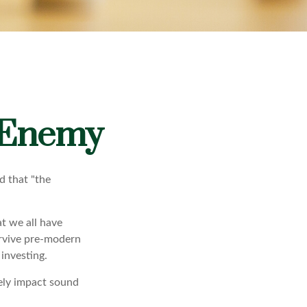
 Enemy
d that "the
t we all have
urvive pre-modern
investing.
sely impact sound