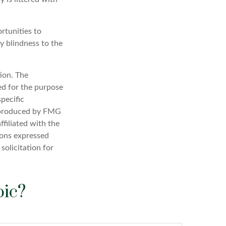
rtunities to
y blindness to the
ion. The
sed for the purpose
specific
d produced by FMG
ffiliated with the
ions expressed
solicitation for
pic?