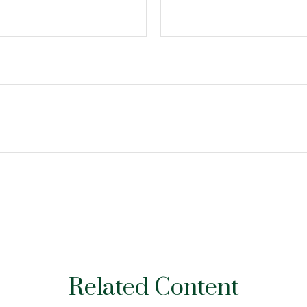
Related Content