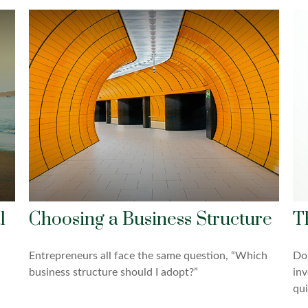
l
Choosing a Business Structure
T
Entrepreneurs all face the same question, “Which
Do 
business structure should I adopt?”
inv
qui