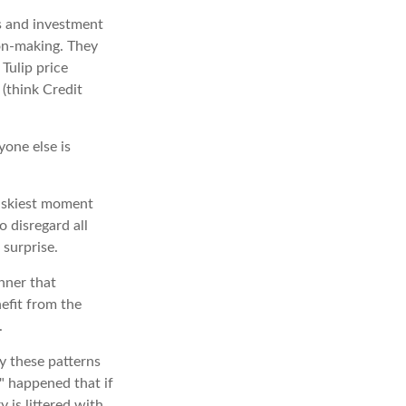
s and investment
ion-making. They
 Tulip price
(think Credit
one else is
riskiest moment
o disregard all
 surprise.
nner that
efit from the
.
y these patterns
" happened that if
 is littered with