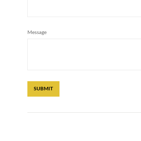
Message