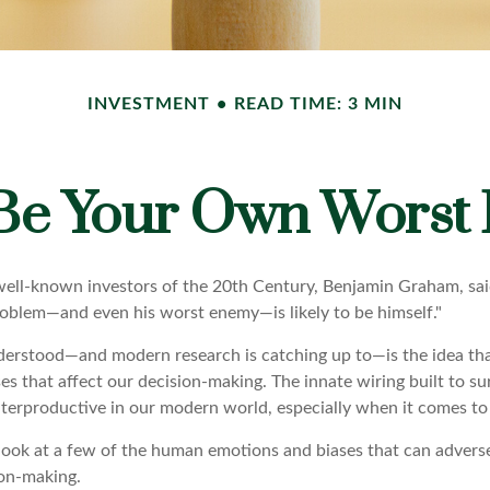
INVESTMENT
READ TIME: 3 MIN
 Be Your Own Worst
ell-known investors of the 20th Century, Benjamin Graham, sai
problem—and even his worst enemy—is likely to be himself."
rstood—and modern research is catching up to—is the idea tha
es that affect our decision-making. The innate wiring built to s
terproductive in our modern world, especially when it comes to 
k look at a few of the human emotions and biases that can adver
on-making.