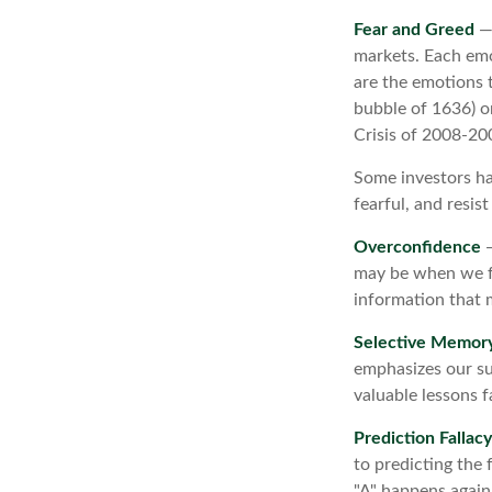
Fear and Greed
— 
markets. Each emo
are the emotions t
bubble of 1636) o
Crisis of 2008-20
Some investors ha
fearful, and resis
Overconfidence
—
may be when we fee
information that m
Selective Memor
emphasizes our su
valuable lessons f
Prediction Fallacy
to predicting the
"A" happens again,