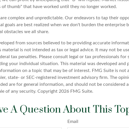
s of thumb" that have worked until they no longer worked.
 are complex and unpredictable. Our endeavors to tap their oppo
al goals are best realized when we don't burden the enterprise b
l obstacles we all share.
veloped from sources believed to be providing accurate informat
s material is not intended as tax or legal advice. It may not be u
deral tax penalties. Please consult legal or tax professionals for 
ding your individual situation. This material was developed an
nformation on a topic that may be of interest. FMG Suite is not a
er, state- or SEC-registered investment advisory firm. The opin
ded are for general information, and should not be considered a 
ale of any security. Copyright
2026 FMG Suite.
e A Question About This To
Email