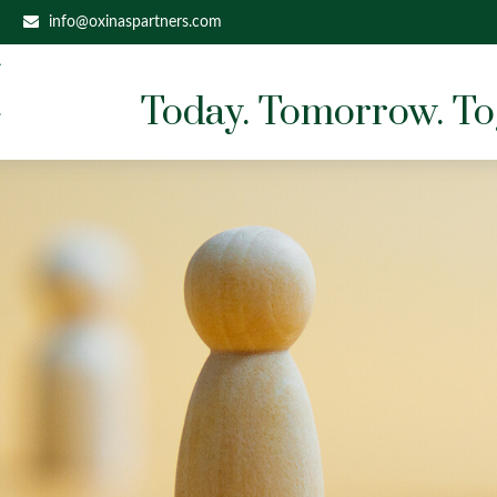
info@oxinaspartners.com
Today. Tomorrow. To