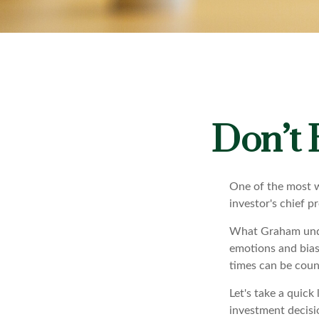
Don’t
One of the most w
investor's chief 
What Graham unde
emotions and bias
times can be coun
Let's take a quic
investment decisi