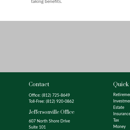
taking benefits.
Contact
Quick
Retireme
Office:
(812) 725-8649
Investme
Toll-Free:
(812) 920-0862
Estate
Jeffersonville Office
Insuranc
Tax
607 North Shore Drive
Money
Suite 101