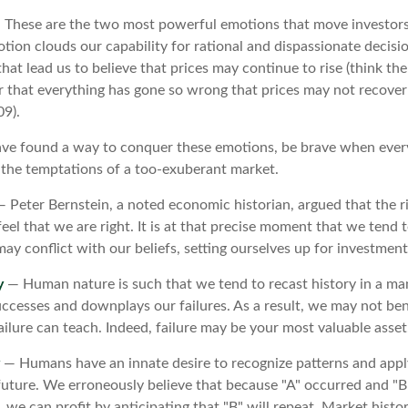
These are the two most powerful emotions that move investor
tion clouds our capability for rational and dispassionate decis
hat lead us to believe that prices may continue to rise (think the
r that everything has gone so wrong that prices may not recover 
09).
ve found a way to conquer these emotions, be brave when every
t the temptations of a too-exuberant market.
 Peter Bernstein, a noted economic historian, argued that the 
l that we are right. It is at that precise moment that we tend t
ay conflict with our beliefs, setting ourselves up for investment
y
— Human nature is such that we tend to recast history in a ma
ccesses and downplays our failures. As a result, we may not ben
ailure can teach. Indeed, failure may be your most valuable asset
— Humans have an innate desire to recognize patterns and appl
 future. We erroneously believe that because "A" occurred and "B
 we can profit by anticipating that "B" will repeat. Market history