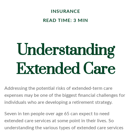
INSURANCE
READ TIME: 3 MIN
Understanding
Extended Care
Addressing the potential risks of extended-term care
expenses may be one of the biggest financial challenges for
individuals who are developing a retirement strategy.
Seven in ten people over age 65 can expect to need
extended care services at some point in their lives. So
understanding the various types of extended care services