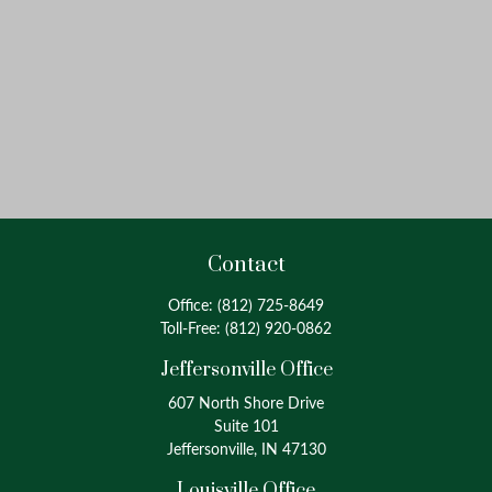
Contact
Office:
(812) 725-8649
Toll-Free:
(812) 920-0862
Jeffersonville Office
607 North Shore Drive
Suite 101
Jeffersonville, IN 47130
Louisville Office