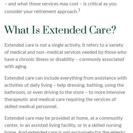
– and what those services may cost – is critical as you
1
consider your retirement approach.
What Is Extended Care?
Extended care is not a single activity. It refers to a variety
of medical and non–medical services needed by those who
have a chronic illness or disability – commonly associated
with aging.
Extended care can include everything from assistance with
activities of daily living – help dressing, bathing, using the
bathroom, or even driving to the store – to more intensive
therapeutic and medical care requiring the services of
skilled medical personnel.
Extended care may be provided at home, at a community
center, in an assisted living facility, or in a skilled nursing
home. And extended care is not exclusively for the elderly;