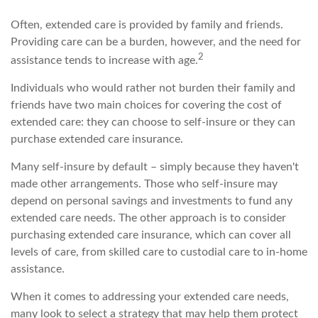
Often, extended care is provided by family and friends.
Providing care can be a burden, however, and the need for
2
assistance tends to increase with age.
Individuals who would rather not burden their family and
friends have two main choices for covering the cost of
extended care: they can choose to self-insure or they can
purchase extended care insurance.
Many self-insure by default – simply because they haven't
made other arrangements. Those who self-insure may
depend on personal savings and investments to fund any
extended care needs. The other approach is to consider
purchasing extended care insurance, which can cover all
levels of care, from skilled care to custodial care to in-home
assistance.
When it comes to addressing your extended care needs,
many look to select a strategy that may help them protect