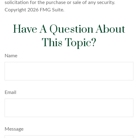
solicitation for the purchase or sale of any security.
Copyright
2026 FMG Suite.
Have A Question About
This Topic?
Name
Email
Message