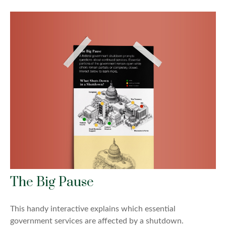
The Big Pause
This handy interactive explains which essential
government services are affected by a shutdown.