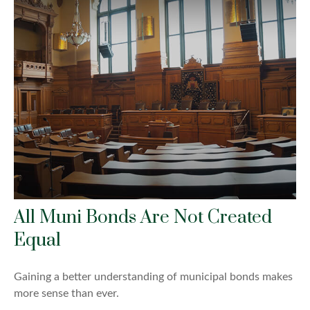
All Muni Bonds Are Not Created
Equal
Gaining a better understanding of municipal bonds makes
more sense than ever.