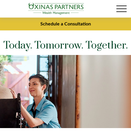
Schedule a Consultation
Today. Tomorrow. Together.