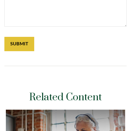
Related Content