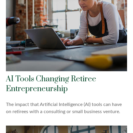
AI Tools Changing Retiree
Entrepreneurship
The impact that Artificial Intelligence (AI) tools can have
on retirees with a consulting or small business venture.