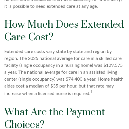
it is possible to need extended care at any age.
How Much Does Extended
Care Cost?
Extended care costs vary state by state and region by
region. The 2025 national average for care in a skilled care
facility (single occupancy in a nursing home) was $129,575
a year. The national average for care in an assisted living
center (single occupancy) was $74,400 a year. Home health
aides cost a median of $35 per hour, but that rate may
1
increase when a licensed nurse is required.
What Are the Payment
Choices?