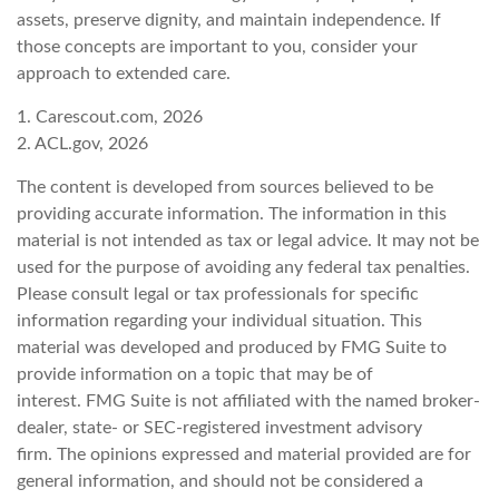
assets, preserve dignity, and maintain independence. If
those concepts are important to you, consider your
approach to extended care.
1. Carescout.com, 2026
2. ACL.gov, 2026
The content is developed from sources believed to be
providing accurate information. The information in this
material is not intended as tax or legal advice. It may not be
used for the purpose of avoiding any federal tax penalties.
Please consult legal or tax professionals for specific
information regarding your individual situation. This
material was developed and produced by FMG Suite to
provide information on a topic that may be of
interest. FMG Suite is not affiliated with the named broker-
dealer, state- or SEC-registered investment advisory
firm. The opinions expressed and material provided are for
general information, and should not be considered a