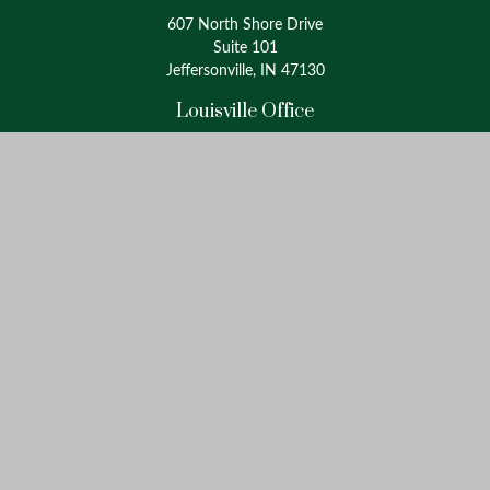
607 North Shore Drive
Suite 101
Jeffersonville, IN 47130
Louisville Office
4175 Westport Road
Suite 100
Louisville, KY 40207
info@oxinaspartners.com
Quick Links
Retirement
Investment
Estate
Insurance
Tax