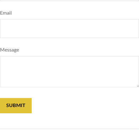
Email
Message