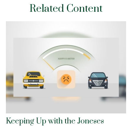
Related Content
Keeping Up with the Joneses