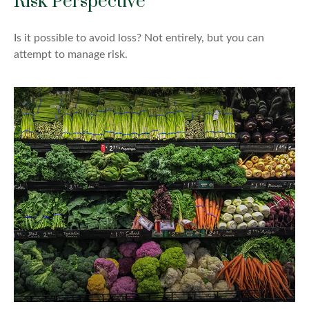
Risk Perspective
Is it possible to avoid loss? Not entirely, but you can
attempt to manage risk.