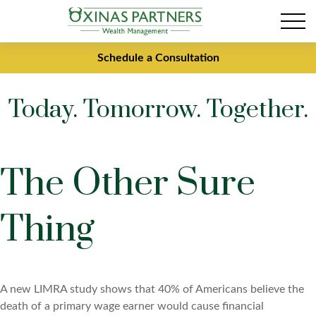
Schedule a Consultation
Today. Tomorrow. Together.
The Other Sure
Thing
A new LIMRA study shows that 40% of Americans believe the
death of a primary wage earner would cause financial