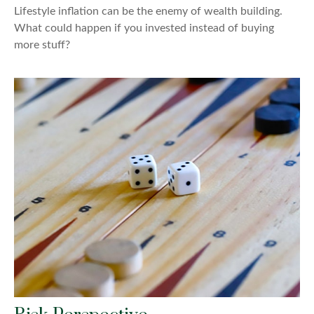
Lifestyle inflation can be the enemy of wealth building.
What could happen if you invested instead of buying
more stuff?