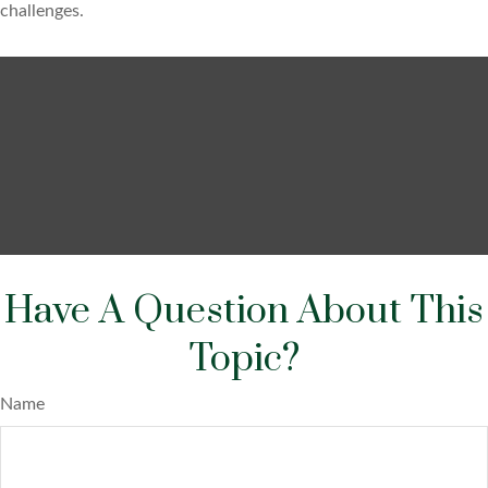
challenges.
Have A Question About This
Topic?
Name