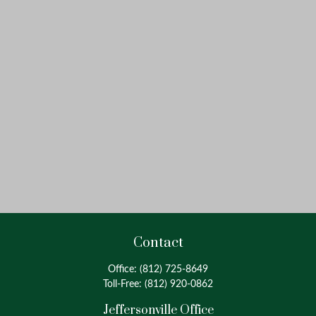
Contact
Office:
(812) 725-8649
Toll-Free:
(812) 920-0862
Jeffersonville Office