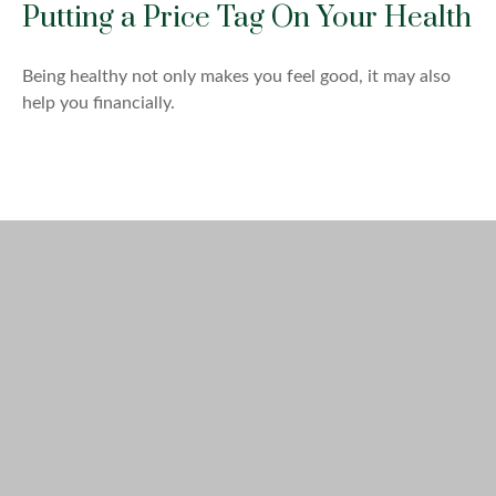
Putting a Price Tag On Your Health
Being healthy not only makes you feel good, it may also
help you financially.