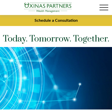
Schedule a Consultation
Today. Tomorrow. Together.