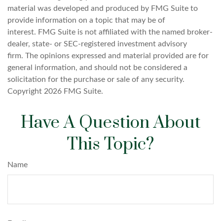
material was developed and produced by FMG Suite to
provide information on a topic that may be of
interest. FMG Suite is not affiliated with the named broker-
dealer, state- or SEC-registered investment advisory
firm. The opinions expressed and material provided are for
general information, and should not be considered a
solicitation for the purchase or sale of any security.
Copyright
2026 FMG Suite.
Have A Question About
This Topic?
Name