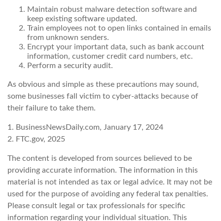
Maintain robust malware detection software and
keep existing software updated.
Train employees not to open links contained in emails
from unknown senders.
Encrypt your important data, such as bank account
information, customer credit card numbers, etc.
Perform a security audit.
As obvious and simple as these precautions may sound,
some businesses fall victim to cyber-attacks because of
their failure to take them.
1. BusinessNewsDaily.com, January 17, 2024
2. FTC.gov, 2025
The content is developed from sources believed to be
providing accurate information. The information in this
material is not intended as tax or legal advice. It may not be
used for the purpose of avoiding any federal tax penalties.
Please consult legal or tax professionals for specific
information regarding your individual situation. This