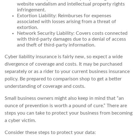
website vandalism and intellectual property rights
infringement.
Extortion Liability: Reimburses for expenses
associated with losses arising from a threat of
extortion.
Network Security Liability: Covers costs connected
with third-party damages due to a denial of access
and theft of third-party information.
Cyber liability insurance is fairly new, so expect a wide
divergence of coverage and costs. It may be purchased
separately or as a rider to your current business insurance
policy. Be prepared to comparison shop to get a better
understanding of coverage and costs.
Small business owners might also keep in mind that “an
ounce of prevention is worth a pound of cure.” There are
steps you can take to protect your business from becoming
a cyber victim.
Consider these steps to protect your data: