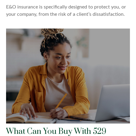
E&O insurance is specifically designed to protect you, or
your company, from the risk of a client’s dissatisfaction.
What Can You Buy With 529