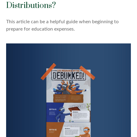
Distributions?
This article can be a helpful guide when beginning to
prepare for education expenses.