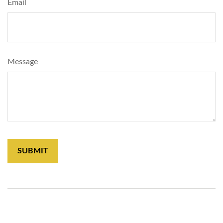
Email
Message