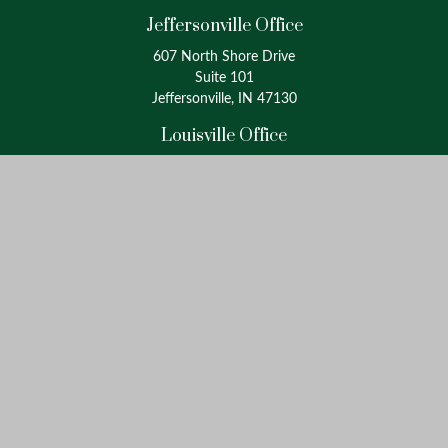
Jeffersonville Office
607 North Shore Drive
Suite 101
Jeffersonville, IN 47130
Louisville Office
4175 Westport Road
Suite 100
Louisville, KY 40207
info@oxinaspartners.com
Quick Links
Retirement
Investment
Estate
Insurance