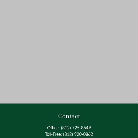
Contact
Office:
(812) 725-8649
Toll-Free:
(812) 920-0862