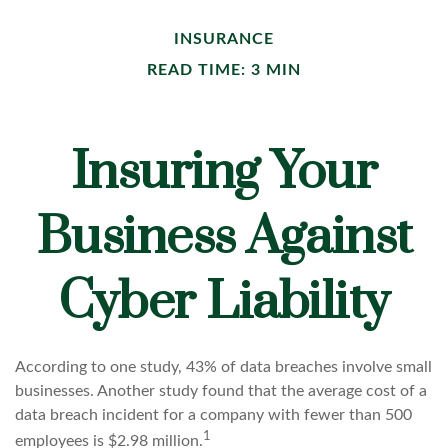
INSURANCE
READ TIME: 3 MIN
Insuring Your
Business Against
Cyber Liability
According to one study, 43% of data breaches involve small
businesses. Another study found that the average cost of a
data breach incident for a company with fewer than 500
1
employees is $2.98 million.