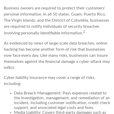
Business owners are required to protect their customers’
personal information. In all 50 states, Guam, Puerto Rico,
The Virgin Islands, and the District of Columbia, businesses
are required to notify individuals of security breaches
2
involving personally identifiable information.
As evidenced by news of large-scale data breaches, online
hacking has become another form of risk that businesses
now face every day. Like many risks, businesses can insure
themselves against the financial damage a cyber-attack may
inflict.
Cyber liability insurance may cover a range of risks,
including:
Data Breach Management: Pays expenses related to
the investigation, management, and remediation of an
incident, including customer notification, credit check
support, and associated legal costs and fines.
Media Liability: Covers third-party damages such as