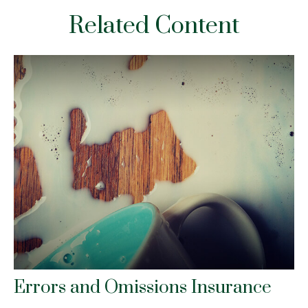
Related Content
Errors and Omissions Insurance