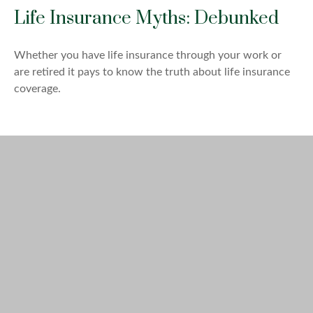
Life Insurance Myths: Debunked
Whether you have life insurance through your work or
are retired it pays to know the truth about life insurance
coverage.