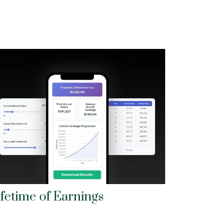
ifetime of Earnings