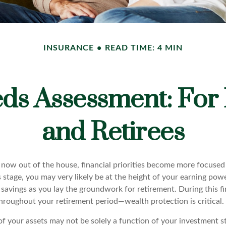
INSURANCE
READ TIME: 4 MIN
ds Assessment: For
and Retirees
 now out of the house, financial priorities become more focused
s stage, you may very likely be at the height of your earning pow
avings as you lay the groundwork for retirement. During this fin
roughout your retirement period—wealth protection is critical.
of your assets may not be solely a function of your investment s