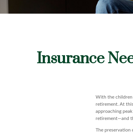
Insurance Nee
With the children
retirement. At thi
approaching peak s
retirement—and th
The preservation 