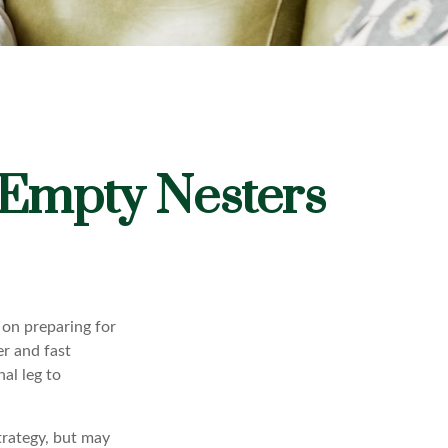
 Empty Nesters
 on preparing for
er and fast
al leg to
trategy, but may