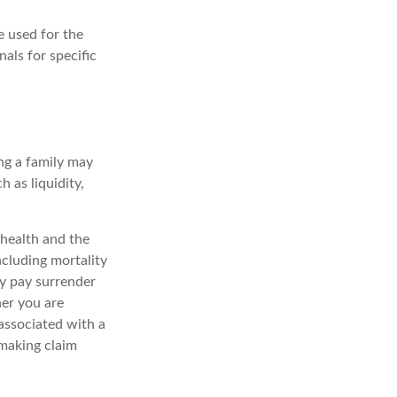
e used for the
nals for specific
ing a family may
 as liquidity,
, health and the
ncluding mortality
ay pay surrender
er you are
associated with a
 making claim