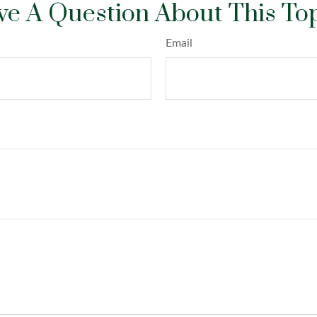
e A Question About This To
Email