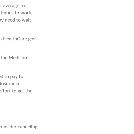
d coverage to
tinues to work,
ay need to wait
gh HealthCare.gov
, the Medicare
d to pay for
 insurance
ffort to get the
consider canceling