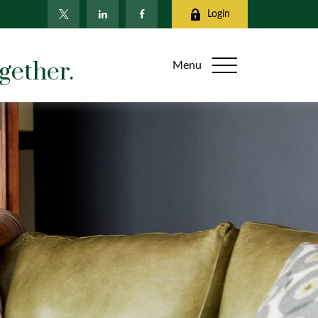
Login
gether.
Menu