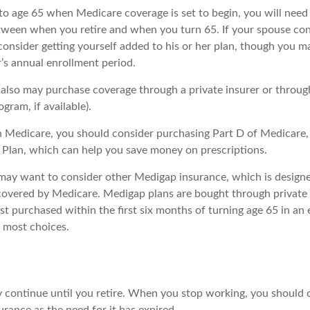
r to age 65 when Medicare coverage is set to begin, you will nee
tween when you retire and when you turn 65. If your spouse con
onsider getting yourself added to his or her plan, though you m
’s annual enrollment period.
u also may purchase coverage through a private insurer or throu
ogram, if available).
n Medicare, you should consider purchasing Part D of Medicare
 Plan, which can help you save money on prescriptions.
 may want to consider other Medigap insurance, which is designe
covered by Medicare. Medigap plans are bought through private
 purchased within the first six months of turning age 65 in an e
e most choices.
 continue until you retire. When you stop working, you should 