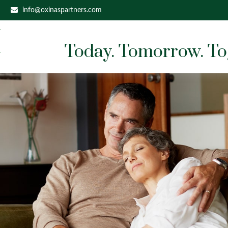
info@oxinaspartners.com
Today. Tomorrow. To