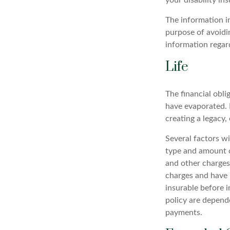
your disability in
The information in
purpose of avoidin
information regard
Life
The financial obli
have evaporated. 
creating a legacy, 
Several factors wil
type and amount o
and other charges.
charges and have 
insurable before i
policy are depend
payments.