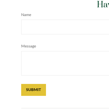
Hav
Name
Message