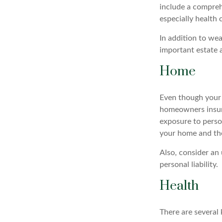
include a compreh
especially health 
In addition to we
important estate 
Home
Even though your 
homeowners insura
exposure to person
your home and the
Also, consider an 
personal liability.
Health
There are several 