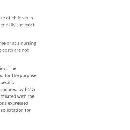
se of children in
entially the most
me or at a nursing
e costs are not
ion. The
sed for the purpose
specific
d produced by FMG
ffiliated with the
ions expressed
solicitation for