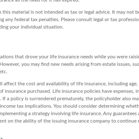
surance as the need for it has expired.
 this material is not intended as tax or legal advice. It may not b
g any federal tax penalties. Please consult legal or tax professio
ing your individual situation.
gations that drove your life insurance needs while you were rais
However, you may find new needs arising from estate issues, such
etc.
l affect the cost and availability of life insurance, including age
f insurance purchased. Life insurance policies have expenses, i
 If a policy is surrendered prematurely, the policyholder also m
income tax implications. You should consider determining wheth
mplementing a strategy involving life insurance. Any guarantees 
ent on the ability of the issuing insurance company to continue