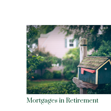
Mortgages in Retirement