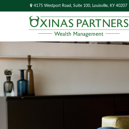
4175 Westport Road,
Suite 100,
Louisville,
KY
40207