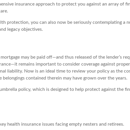
ensive insurance approach to protect you against an array of fin
care.
alth protection, you can also now be seriously contemplating a 
and legacy objectives.
mortgage may be paid off—and thus released of the lender’s re
nce—it remains important to consider coverage against proper
al liability. Now is an ideal time to review your policy as the co
 belongings contained therein may have grown over the years.
umbrella policy, which is designed to help protect against the fin
key health insurance issues facing empty nesters and retirees.