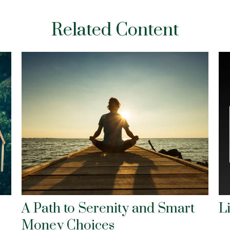
Related Content
A Path to Serenity and Smart
L
Money Choices