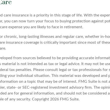
Care
 care insurance is a priority in this stage of life. With the expen
or, you can now turn your focus to buying protection against pot
-care expense you are likely to face in retirement.
r chronic, long-lasting illnesses and regular care, whether in-ho
re insurance coverage is critically important since most of thes
are.
veloped from sources believed to be providing accurate informat
s material is not intended as tax or legal advice. It may not be u
deral tax penalties. Please consult legal or tax professionals for 
ding your individual situation. This material was developed an
nformation on a topic that may be of interest. FMG Suite is not a
er, state- or SEC-registered investment advisory firm. The opin
ded are for general information, and should not be considered a 
ale of any security. Copyright
2026 FMG Suite.