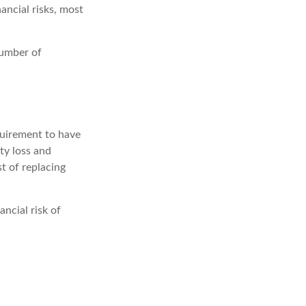
ancial risks, most
number of
quirement to have
ty loss and
st of replacing
ancial risk of