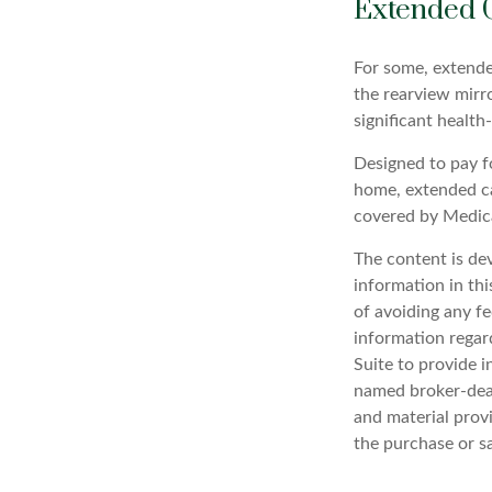
Extended 
For some, extended
the rearview mirr
significant health
Designed to pay fo
home, extended ca
covered by Medic
The content is de
information in thi
of avoiding any fe
information regar
Suite to provide i
named broker-deal
and material provi
the purchase or s