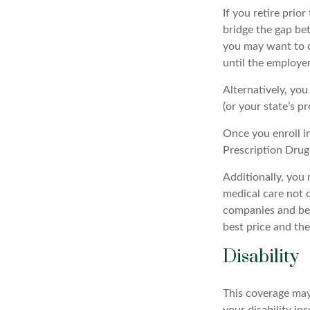
If you retire prio
bridge the gap be
you may want to c
until the employer
Alternatively, yo
(or your state’s pr
Once you enroll i
Prescription Drug
Additionally, you
medical care not 
companies and best
best price and th
Disability
This coverage may