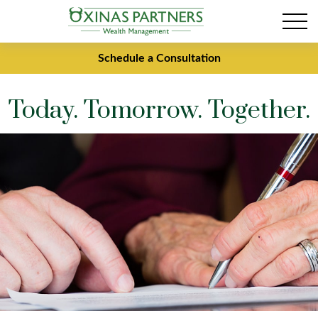
Schedule a Consultation
Today. Tomorrow. Together.