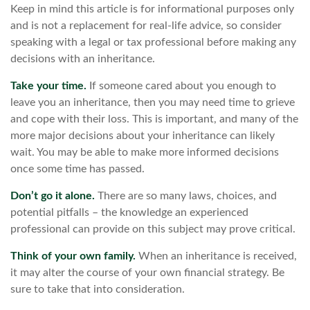
Keep in mind this article is for informational purposes only
and is not a replacement for real-life advice, so consider
speaking with a legal or tax professional before making any
decisions with an inheritance.
Take your time.
If someone cared about you enough to
leave you an inheritance, then you may need time to grieve
and cope with their loss. This is important, and many of the
more major decisions about your inheritance can likely
wait. You may be able to make more informed decisions
once some time has passed.
Don’t go it alone.
There are so many laws, choices, and
potential pitfalls – the knowledge an experienced
professional can provide on this subject may prove critical.
Think of your own family.
When an inheritance is received,
it may alter the course of your own financial strategy. Be
sure to take that into consideration.