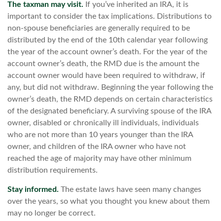
The taxman may visit.
If you’ve inherited an IRA, it is
important to consider the tax implications. Distributions to
non-spouse beneficiaries are generally required to be
distributed by the end of the 10th calendar year following
the year of the account owner’s death. For the year of the
account owner’s death, the RMD due is the amount the
account owner would have been required to withdraw, if
any, but did not withdraw. Beginning the year following the
owner’s death, the RMD depends on certain characteristics
of the designated beneficiary. A surviving spouse of the IRA
owner, disabled or chronically ill individuals, individuals
who are not more than 10 years younger than the IRA
owner, and children of the IRA owner who have not
reached the age of majority may have other minimum
distribution requirements.
Stay informed.
The estate laws have seen many changes
over the years, so what you thought you knew about them
may no longer be correct.