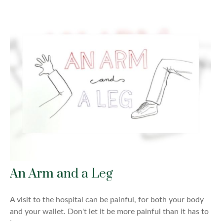
An Arm and a Leg
A visit to the hospital can be painful, for both your body
and your wallet. Don't let it be more painful than it has to