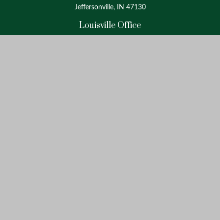
Jeffersonville, IN 47130
Louisville Office
4175 Westport Road
Suite 100
Louisville, KY 40207
info@oxinaspartners.com
Quick Links
Retirement
Investment
Estate
Insurance
Tax
Money
Lifestyle
Latest Articles