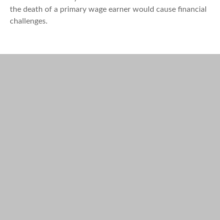
the death of a primary wage earner would cause financial
challenges.