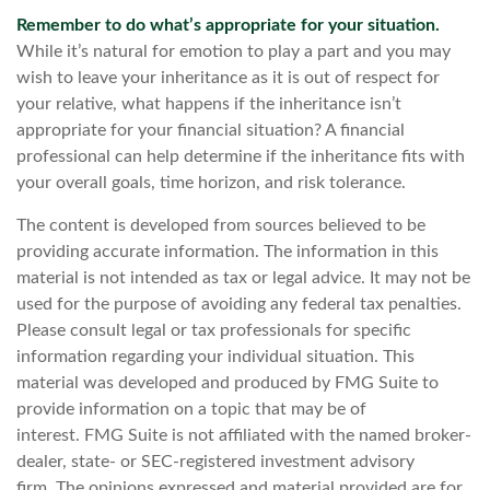
Remember to do what’s appropriate for your situation.
While it’s natural for emotion to play a part and you may
wish to leave your inheritance as it is out of respect for
your relative, what happens if the inheritance isn’t
appropriate for your financial situation? A financial
professional can help determine if the inheritance fits with
your overall goals, time horizon, and risk tolerance.
The content is developed from sources believed to be
providing accurate information. The information in this
material is not intended as tax or legal advice. It may not be
used for the purpose of avoiding any federal tax penalties.
Please consult legal or tax professionals for specific
information regarding your individual situation. This
material was developed and produced by FMG Suite to
provide information on a topic that may be of
interest. FMG Suite is not affiliated with the named broker-
dealer, state- or SEC-registered investment advisory
firm. The opinions expressed and material provided are for