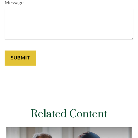
Message
Related Content