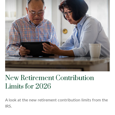
New Retirement Contribution
Limits for 2026
A look at the new retirement contribution limits from the
IRS.