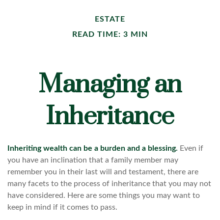
ESTATE
READ TIME: 3 MIN
Managing an
Inheritance
Inheriting wealth can be a burden and a blessing.
Even if
you have an inclination that a family member may
remember you in their last will and testament, there are
many facets to the process of inheritance that you may not
have considered. Here are some things you may want to
keep in mind if it comes to pass.