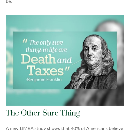
be.
The Other Sure Thing
A new LIMRA study shows that 40% of Americans believe