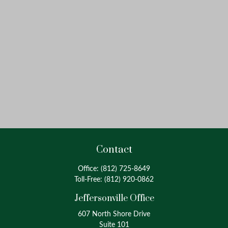
Contact
Office:
(812) 725-8649
Toll-Free:
(812) 920-0862
Jeffersonville Office
607 North Shore Drive
Suite 101