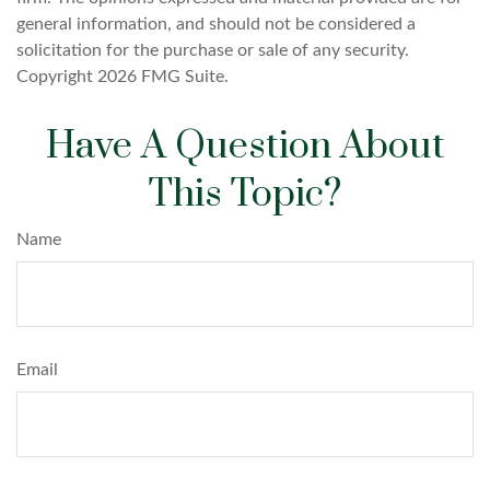
general information, and should not be considered a
solicitation for the purchase or sale of any security.
Copyright
2026 FMG Suite.
Have A Question About
This Topic?
Name
Email