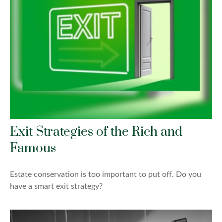
Exit Strategies of the Rich and
Famous
Estate conservation is too important to put off. Do you
have a smart exit strategy?