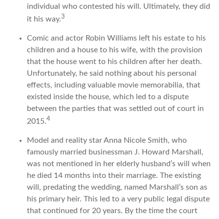
individual who contested his will. Ultimately, they did
3
it his way.
Comic and actor Robin Williams left his estate to his
children and a house to his wife, with the provision
that the house went to his children after her death.
Unfortunately, he said nothing about his personal
effects, including valuable movie memorabilia, that
existed inside the house, which led to a dispute
between the parties that was settled out of court in
4
2015.
Model and reality star Anna Nicole Smith, who
famously married businessman J. Howard Marshall,
was not mentioned in her elderly husband’s will when
he died 14 months into their marriage. The existing
will, predating the wedding, named Marshall’s son as
his primary heir. This led to a very public legal dispute
that continued for 20 years. By the time the court