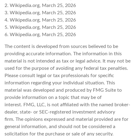
2. Wikipedia.org, March 25, 2026
3. Wikipedia.org, March 25, 2026
4. Wikipedia.org, March 25, 2026
5. Wikipedia.org, March 25, 2026
6. Wikipedia.org, March 25, 2026
The content is developed from sources believed to be
providing accurate information. The information in this
material is not intended as tax or legal advice. It may not be
used for the purpose of avoiding any federal tax penalties.
Please consult legal or tax professionals for specific
information regarding your individual situation. This
material was developed and produced by FMG Suite to
provide information on a topic that may be of
interest. FMG, LLC, is not affiliated with the named broker-
dealer, state- or SEC-registered investment advisory
firm. The opinions expressed and material provided are for
general information, and should not be considered a
solicitation for the purchase or sale of any security.