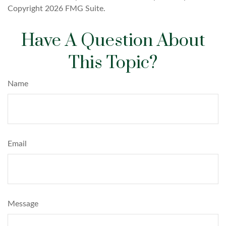
Copyright
2026 FMG Suite.
Have A Question About
This Topic?
Name
Email
Message