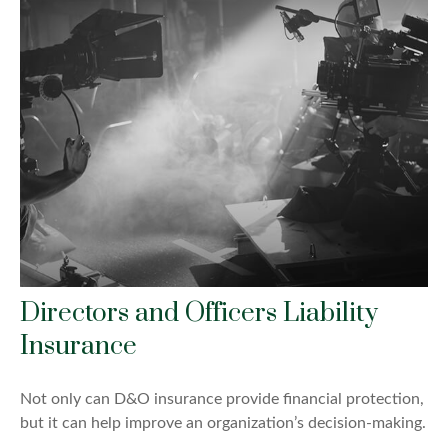
Directors and Officers Liability
Insurance
Not only can D&O insurance provide financial protection,
but it can help improve an organization’s decision-making.