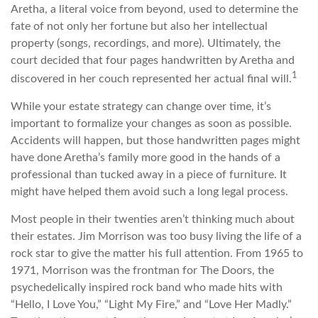
Aretha, a literal voice from beyond, used to determine the
fate of not only her fortune but also her intellectual
property (songs, recordings, and more). Ultimately, the
court decided that four pages handwritten by Aretha and
1
discovered in her couch represented her actual final will.
While your estate strategy can change over time, it’s
important to formalize your changes as soon as possible.
Accidents will happen, but those handwritten pages might
have done Aretha’s family more good in the hands of a
professional than tucked away in a piece of furniture. It
might have helped them avoid such a long legal process.
Most people in their twenties aren’t thinking much about
their estates. Jim Morrison was too busy living the life of a
rock star to give the matter his full attention. From 1965 to
1971, Morrison was the frontman for The Doors, the
psychedelically inspired rock band who made hits with
“Hello, I Love You,” “Light My Fire,” and “Love Her Madly.”