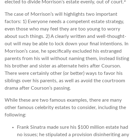
2
elected to divide Morrison’s estate evenly, out of court.
The case of Morrison’s will highlights two important
factors: 1) Everyone needs a competent estate strategy,
even those who may feel they are too young to worry
about such things. 2) A clearly written and well-thought-
out will may be able to lock down your final intentions. In
Morrison’s case, he specifically excluded his estranged
parents from his will without naming them, instead listing
his brother and sister as alternate heirs after Courson.
There were certainly other (or better) ways to favor his
siblings over his parents, as well as avoid the courtroom
drama after Courson’s passing.
While these are two famous examples, there are many
other famous celebrity estates to consider, including the
following:
Frank Sinatra made sure his $100 million estate had
no issues; he stipulated a provision disinheriting any