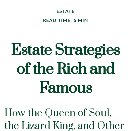
ESTATE
READ TIME: 6 MIN
Estate Strategies
of the Rich and
Famous
How the Queen of Soul,
the Lizard King, and Other