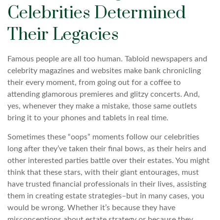
Celebrities Determined
Their Legacies
Famous people are all too human. Tabloid newspapers and
celebrity magazines and websites make bank chronicling
their every moment, from going out for a coffee to
attending glamorous premieres and glitzy concerts. And,
yes, whenever they make a mistake, those same outlets
bring it to your phones and tablets in real time.
Sometimes these “oops” moments follow our celebrities
long after they’ve taken their final bows, as their heirs and
other interested parties battle over their estates. You might
think that these stars, with their giant entourages, must
have trusted financial professionals in their lives, assisting
them in creating estate strategies–but in many cases, you
would be wrong. Whether it’s because they have
misconceptions about estate strategy or because they