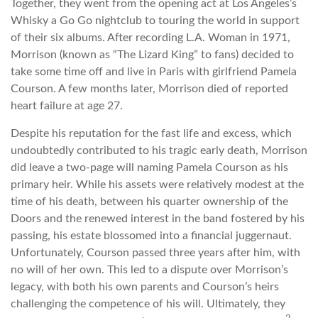
Together, they went from the opening act at Los Angeles’s
Whisky a Go Go nightclub to touring the world in support
of their six albums. After recording L.A. Woman in 1971,
Morrison (known as “The Lizard King” to fans) decided to
take some time off and live in Paris with girlfriend Pamela
Courson. A few months later, Morrison died of reported
heart failure at age 27.
Despite his reputation for the fast life and excess, which
undoubtedly contributed to his tragic early death, Morrison
did leave a two-page will naming Pamela Courson as his
primary heir. While his assets were relatively modest at the
time of his death, between his quarter ownership of the
Doors and the renewed interest in the band fostered by his
passing, his estate blossomed into a financial juggernaut.
Unfortunately, Courson passed three years after him, with
no will of her own. This led to a dispute over Morrison’s
legacy, with both his own parents and Courson’s heirs
challenging the competence of his will. Ultimately, they