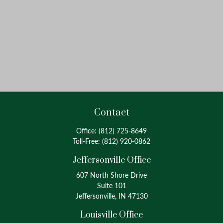
Contact
Office:
(812) 725-8649
Toll-Free:
(812) 920-0862
Jeffersonville Office
607 North Shore Drive
Suite 101
Jeffersonville, IN 47130
Louisville Office