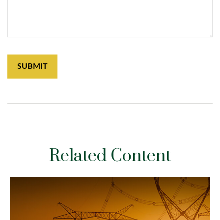
Related Content