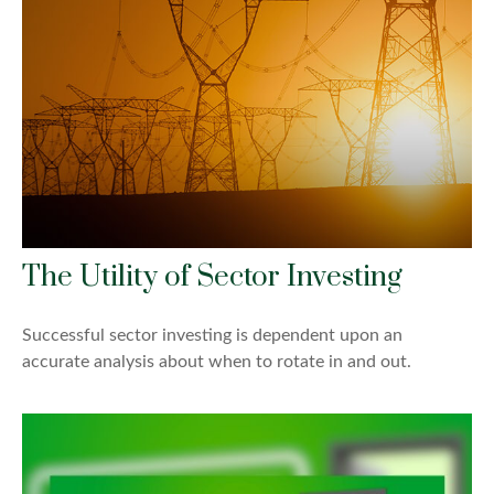
The Utility of Sector Investing
Successful sector investing is dependent upon an
accurate analysis about when to rotate in and out.