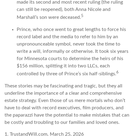
made its second and most recent ruling (the ruling
can still be reopened), both Anna Nicole and
5
Marshall’s son were deceased.
Prince, who once went to great lengths to force his
record label and the media to refer to him by an
unpronounceable symbol, never took the time to
write a will, informally or otherwise. It took six years
for Minnesota courts to determine the heirs of his
$156 million, splitting it into two LLCs, each
6
controlled by three of Prince’s six half-siblings.
These stories may be fascinating and tragic, but they all
underline the importance of a clear and comprehensive
estate strategy. Even those of us mere mortals who don’t
have to deal with record executives, film producers, and
the paparazzi have the potential to make mistakes that can
be costly and troubling to our families and loved ones.
1. TrustandWill.com, March 25, 2026