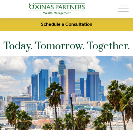
Schedule a Consultation
Today. Tomorrow. Together.