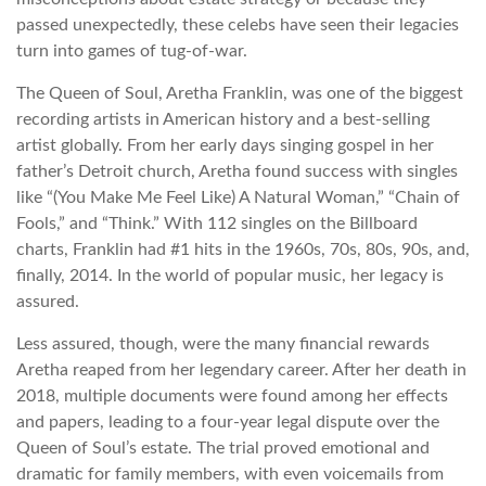
passed unexpectedly, these celebs have seen their legacies
turn into games of tug-of-war.
The Queen of Soul, Aretha Franklin, was one of the biggest
recording artists in American history and a best-selling
artist globally. From her early days singing gospel in her
father’s Detroit church, Aretha found success with singles
like “(You Make Me Feel Like) A Natural Woman,” “Chain of
Fools,” and “Think.” With 112 singles on the Billboard
charts, Franklin had #1 hits in the 1960s, 70s, 80s, 90s, and,
finally, 2014. In the world of popular music, her legacy is
assured.
Less assured, though, were the many financial rewards
Aretha reaped from her legendary career. After her death in
2018, multiple documents were found among her effects
and papers, leading to a four-year legal dispute over the
Queen of Soul’s estate. The trial proved emotional and
dramatic for family members, with even voicemails from