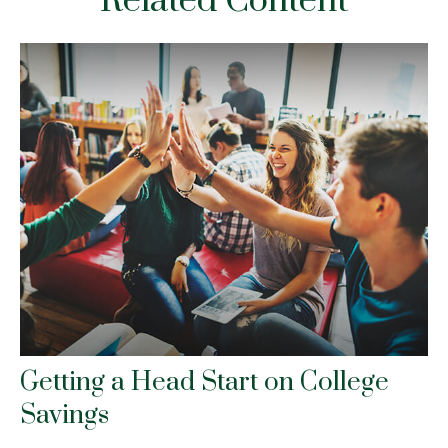
Related Content
Getting a Head Start on College
Savings