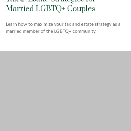
Married LGBTQ+ Couples
Learn how to maximize your tax and estate strategy as a
married member of the LGBTQ+ community.