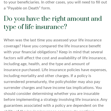
to your beneficiaries. In other cases, you will need to fill out
a “Payable on Death” form.
Do you have the right amount and
type of life insurance?
When was the last time you assessed your life insurance
coverage? Have you compared the life insurance benefit
with your financial obligations? Keep in mind that several
factors will affect the cost and availability of life insurance,
including age, health, and the type and amount of
insurance purchased. Life insurance policies have expenses,
including mortality and other charges. If a policy is
surrendered prematurely, the policyholder may also pay
surrender charges and have income tax implications. You
should consider determining whether you are insurable
before implementing a strategy involving life insurance. Any
guarantees associated with a policy are dependent on the