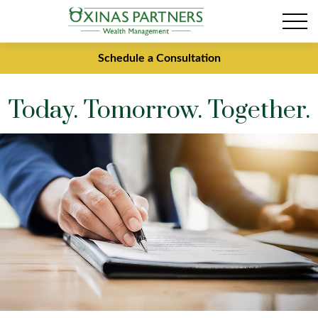
Schedule a Consultation
Today. Tomorrow. Together.