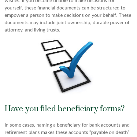
wishes. If you become unable to make decisions for
yourself, these financial documents can be structured to
empower a person to make decisions on your behalf. These
documents may include joint ownership, durable power of
attorney, and living trusts.
Have you filed beneficiary forms?
In some cases, naming a beneficiary for bank accounts and
retirement plans makes these accounts “payable on death”