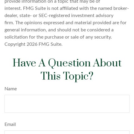
provide information on a topic that may be of
interest. FMG Suite is not affiliated with the named broker-
dealer, state- or SEC-registered investment advisory
firm. The opinions expressed and material provided are for
general information, and should not be considered a
solicitation for the purchase or sale of any security.
Copyright
2026 FMG Suite.
Have A Question About
This Topic?
Name
Email