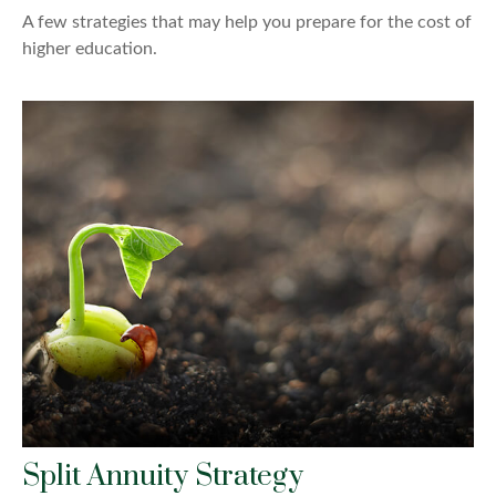
A few strategies that may help you prepare for the cost of
higher education.
Split Annuity Strategy