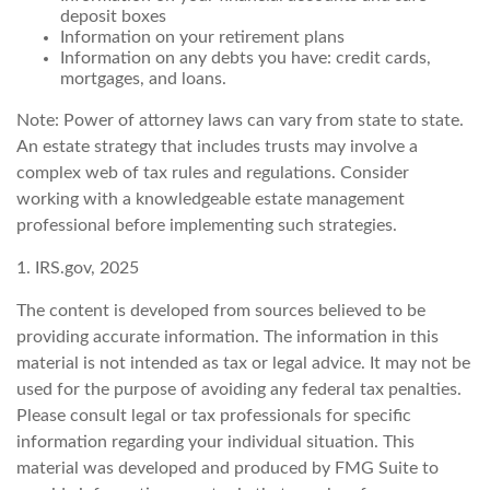
deposit boxes
Information on your retirement plans
Information on any debts you have: credit cards,
mortgages, and loans.
Note: Power of attorney laws can vary from state to state.
An estate strategy that includes trusts may involve a
complex web of tax rules and regulations. Consider
working with a knowledgeable estate management
professional before implementing such strategies.
1. IRS.gov, 2025
The content is developed from sources believed to be
providing accurate information. The information in this
material is not intended as tax or legal advice. It may not be
used for the purpose of avoiding any federal tax penalties.
Please consult legal or tax professionals for specific
information regarding your individual situation. This
material was developed and produced by FMG Suite to