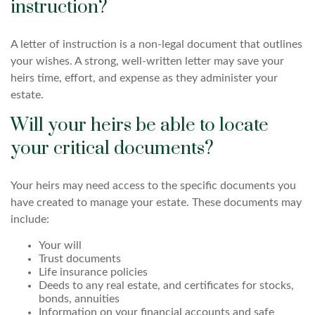
instruction?
A letter of instruction is a non-legal document that outlines
your wishes. A strong, well-written letter may save your
heirs time, effort, and expense as they administer your
estate.
Will your heirs be able to locate
your critical documents?
Your heirs may need access to the specific documents you
have created to manage your estate. These documents may
include:
Your will
Trust documents
Life insurance policies
Deeds to any real estate, and certificates for stocks,
bonds, annuities
Information on your financial accounts and safe