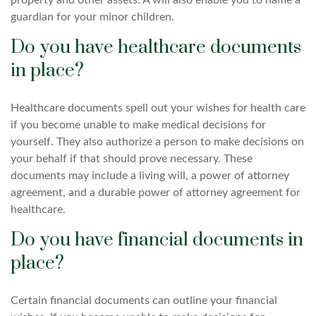
property and other assets. A will also enable you to name a
guardian for your minor children.
Do you have healthcare documents
in place?
Healthcare documents spell out your wishes for health care
if you become unable to make medical decisions for
yourself. They also authorize a person to make decisions on
your behalf if that should prove necessary. These
documents may include a living will, a power of attorney
agreement, and a durable power of attorney agreement for
healthcare.
Do you have financial documents in
place?
Certain financial documents can outline your financial