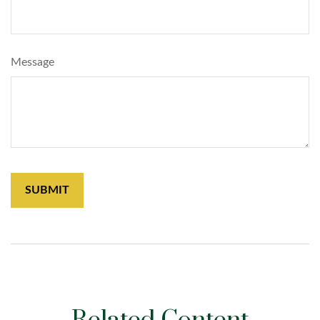
Message