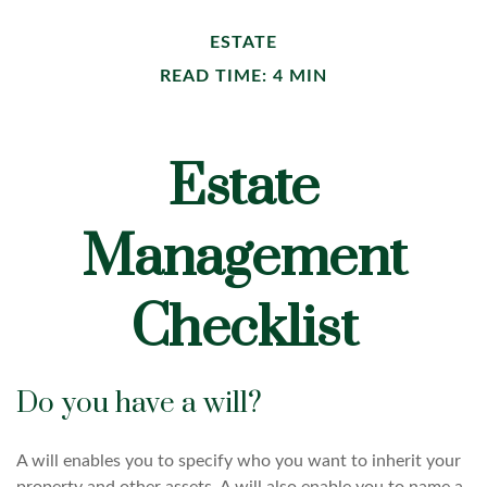
ESTATE
READ TIME: 4 MIN
Estate
Management
Checklist
Do you have a will?
A will enables you to specify who you want to inherit your