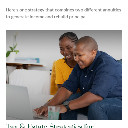
Here's one strategy that combines two different annuities
to generate income and rebuild principal.
Tax & Estate Strategies for