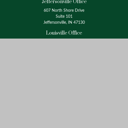
Jeffersonville Office
607 North Shore Drive
Suite 101
Jeffersonville, IN 47130
Louisville Office
4175 Westport Road
Suite 100
Louisville, KY 40207
info@oxinaspartners.com
Quick Links
Retirement
Investment
Estate
Insurance
Tax