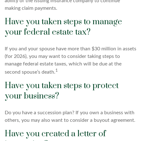
ability of the issuing insurance company to continue
making claim payments.
Have you taken steps to manage
your federal estate tax?
If you and your spouse have more than $30 million in assets
(for 2026), you may want to consider taking steps to
manage federal estate taxes, which will be due at the
1
second spouse’s death.
Have you taken steps to protect
your business?
Do you have a succession plan? If you own a business with
others, you may also want to consider a buyout agreement.
Have you created a letter of