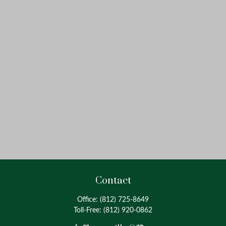
Contact
Office:
(812) 725-8649
Toll-Free:
(812) 920-0862