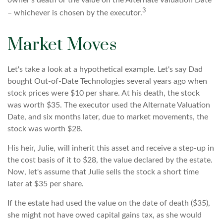
owner's death or the value on the Alternate Valuation Date
3
– whichever is chosen by the executor.
Market Moves
Let's take a look at a hypothetical example. Let's say Dad
bought Out-of-Date Technologies several years ago when
stock prices were $10 per share. At his death, the stock
was worth $35. The executor used the Alternate Valuation
Date, and six months later, due to market movements, the
stock was worth $28.
His heir, Julie, will inherit this asset and receive a step-up in
the cost basis of it to $28, the value declared by the estate.
Now, let's assume that Julie sells the stock a short time
later at $35 per share.
If the estate had used the value on the date of death ($35),
she might not have owed capital gains tax, as she would