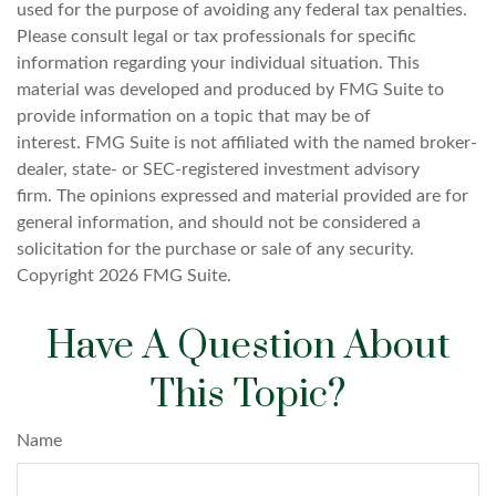
used for the purpose of avoiding any federal tax penalties.
Please consult legal or tax professionals for specific
information regarding your individual situation. This
material was developed and produced by FMG Suite to
provide information on a topic that may be of
interest. FMG Suite is not affiliated with the named broker-
dealer, state- or SEC-registered investment advisory
firm. The opinions expressed and material provided are for
general information, and should not be considered a
solicitation for the purchase or sale of any security.
Copyright
2026 FMG Suite.
Have A Question About
This Topic?
Name