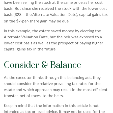
have been selling the stock at the same price as her cost
basis. But since she received the stock with the lower cost
basis ($28 – the Alternate Valuation Date), capital gains tax
4
on the $7-per-share gain may be due.
In this example, the estate saved money by electing the
Alternate Valuation Date, but the heir was exposed to a
lower cost basis as well as the prospect of paying higher
capital gains tax in the future.
Consider & Balance
As the executor thinks through this balancing act, they
should consider the relative prevailing tax rates for the
estate and which approach may result in the most efficient
transfer, net of taxes, to the heirs.
Keep in mind that the information in this article is not
intended as tax or legal advice. It may not be used for the