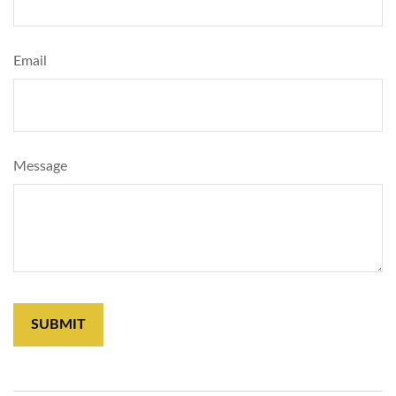
Email
Message