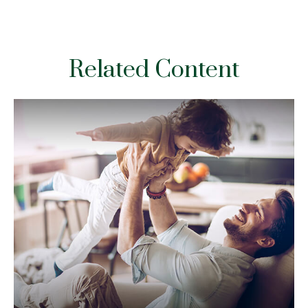
Related Content