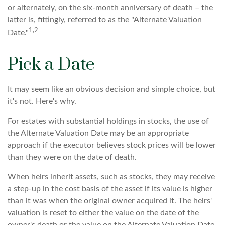
or alternately, on the six-month anniversary of death – the
latter is, fittingly, referred to as the "Alternate Valuation
1,2
Date."
Pick a Date
It may seem like an obvious decision and simple choice, but
it's not. Here's why.
For estates with substantial holdings in stocks, the use of
the Alternate Valuation Date may be an appropriate
approach if the executor believes stock prices will be lower
than they were on the date of death.
When heirs inherit assets, such as stocks, they may receive
a step-up in the cost basis of the asset if its value is higher
than it was when the original owner acquired it. The heirs'
valuation is reset to either the value on the date of the