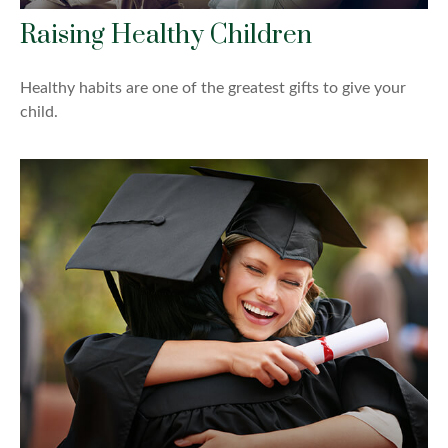
Raising Healthy Children
Healthy habits are one of the greatest gifts to give your
child.