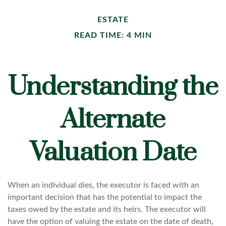
ESTATE
READ TIME: 4 MIN
Understanding the
Alternate
Valuation Date
When an individual dies, the executor is faced with an
important decision that has the potential to impact the
taxes owed by the estate and its heirs. The executor will
have the option of valuing the estate on the date of death,