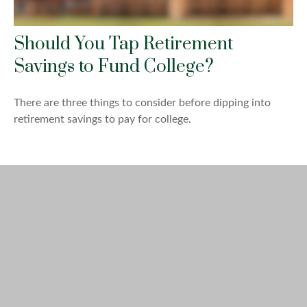
Should You Tap Retirement
Savings to Fund College?
There are three things to consider before dipping into
retirement savings to pay for college.