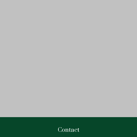
Contact