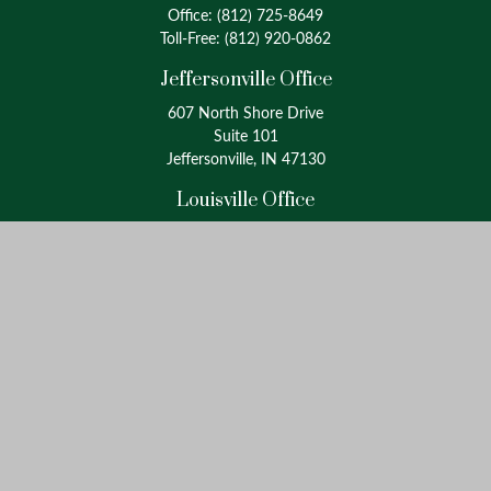
Office:
(812) 725-8649
Toll-Free:
(812) 920-0862
Jeffersonville Office
607 North Shore Drive
Suite 101
Jeffersonville, IN 47130
Louisville Office
4175 Westport Road
Suite 100
Louisville, KY 40207
info@oxinaspartners.com
Quick Links
Retirement
Investment