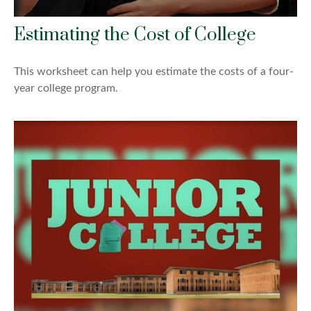
Estimating the Cost of College
This worksheet can help you estimate the costs of a four-
year college program.