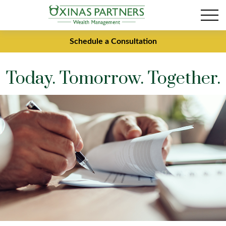
Schedule a Consultation
Today. Tomorrow. Together.