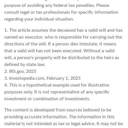
purpose of avoiding any federal tax penalties. Please
consult legal or tax professionals for specific information
regarding your individual situation.
1. The article assumes the deceased has a valid will and has
named an executor, who is responsible for carrying out the
directions of the will. If a person dies intestate, it means
that a valid will has not been executed. Without a valid
will, a person's property will be distributed to the heirs as
defined by state law.
2. IRS.gov, 2025
3. Investopedia.com, February 1, 2025
4. This is a hypothetical example used for illustrative
purposes only. It is not representative of any specific
investment or combination of investments.
The content is developed from sources believed to be
providing accurate information. The information in this
material is not intended as tax or legal advice. It may not be