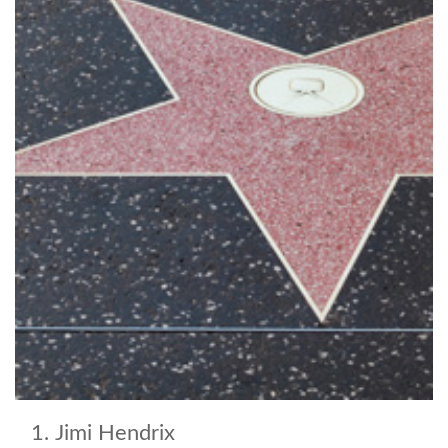
Jimi Hendrix