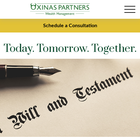
Schedule a Consultation
Today. Tomorrow. Together.