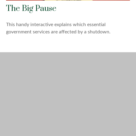
The Big Pause
This handy interactive explains which essential
government services are affected by a shutdown.