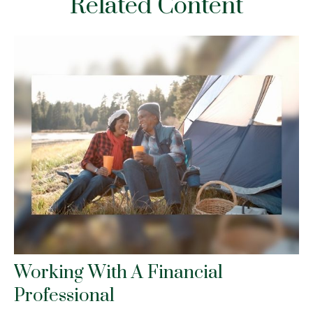
Related Content
Working With A Financial
Professional