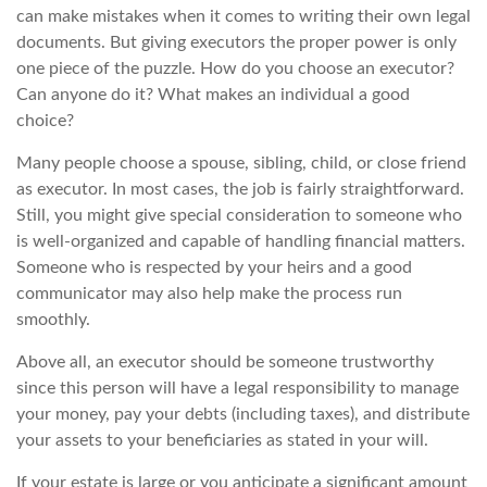
can make mistakes when it comes to writing their own legal
documents. But giving executors the proper power is only
one piece of the puzzle. How do you choose an executor?
Can anyone do it? What makes an individual a good
choice?
Many people choose a spouse, sibling, child, or close friend
as executor. In most cases, the job is fairly straightforward.
Still, you might give special consideration to someone who
is well-organized and capable of handling financial matters.
Someone who is respected by your heirs and a good
communicator may also help make the process run
smoothly.
Above all, an executor should be someone trustworthy
since this person will have a legal responsibility to manage
your money, pay your debts (including taxes), and distribute
your assets to your beneficiaries as stated in your will.
If your estate is large or you anticipate a significant amount