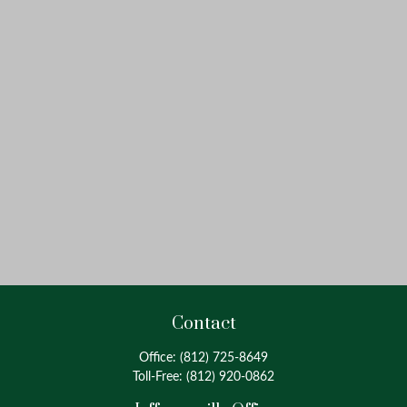
Contact
Office:
(812) 725-8649
Toll-Free:
(812) 920-0862