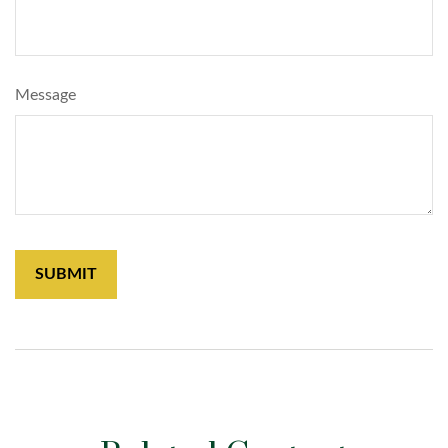
Message