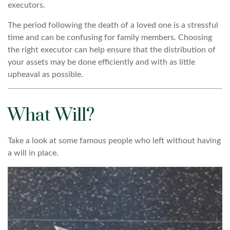
executors.
The period following the death of a loved one is a stressful
time and can be confusing for family members. Choosing
the right executor can help ensure that the distribution of
your assets may be done efficiently and with as little
upheaval as possible.
What Will?
Take a look at some famous people who left without having
a will in place.