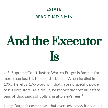
ESTATE
READ TIME: 3 MIN
And the Executor
Is
U.S. Supreme Court Justice Warren Burger is famous for
more than just his time on the bench. When he died in
1995, he left a 176-word will that gave no specific power
to his executors. As a result, he reportedly cost his estate
1
tens of thousands of dollars in attorney's fees.
Judge Burger's case shows that even law-savvy individuals