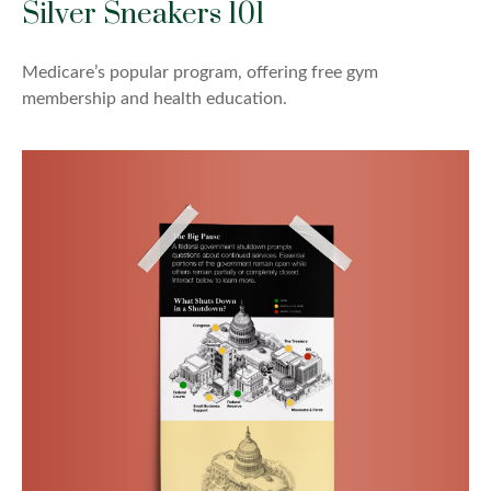
Silver Sneakers 101
Medicare’s popular program, offering free gym
membership and health education.