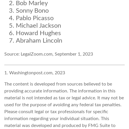
Bob Marley
Sonny Bono
Pablo Picasso
Michael Jackson
Howard Hughes
Abraham Lincoln
Source: LegalZoom.com, September 1, 2023
1. Washingtonpost.com, 2023
The content is developed from sources believed to be
providing accurate information. The information in this
material is not intended as tax or legal advice. It may not be
used for the purpose of avoiding any federal tax penalties.
Please consult legal or tax professionals for specific
information regarding your individual situation. This
material was developed and produced by FMG Suite to