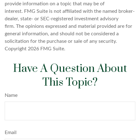
provide information on a topic that may be of
interest. FMG Suite is not affiliated with the named broker-
dealer, state- or SEC-registered investment advisory
firm. The opinions expressed and material provided are for
general information, and should not be considered a
solicitation for the purchase or sale of any security.
Copyright
2026 FMG Suite.
Have A Question About
This Topic?
Name
Email