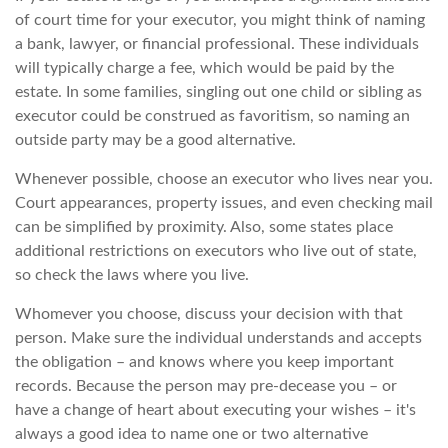
of court time for your executor, you might think of naming
a bank, lawyer, or financial professional. These individuals
will typically charge a fee, which would be paid by the
estate. In some families, singling out one child or sibling as
executor could be construed as favoritism, so naming an
outside party may be a good alternative.
Whenever possible, choose an executor who lives near you.
Court appearances, property issues, and even checking mail
can be simplified by proximity. Also, some states place
additional restrictions on executors who live out of state,
so check the laws where you live.
Whomever you choose, discuss your decision with that
person. Make sure the individual understands and accepts
the obligation – and knows where you keep important
records. Because the person may pre-decease you – or
have a change of heart about executing your wishes – it's
always a good idea to name one or two alternative