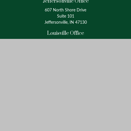
Jeffersonville Office
607 North Shore Drive
Suite 101
Jeffersonville, IN 47130
Louisville Office
4175 Westport Road
Suite 100
Louisville, KY 40207
info@oxinaspartners.com
Quick Links
Retirement
Investment
Estate
Insurance
Tax