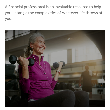
A financial professional is an invaluable resource to help
you untangle the complexities of whatever life throws at
you.