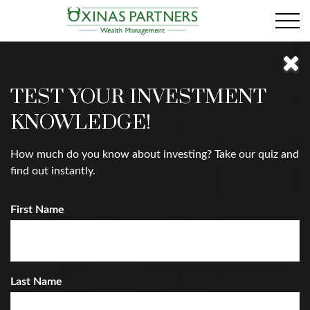
Schedule a Consultation
TEST YOUR INVESTMENT
KNOWLEDGE!
Today. Tomorrow. Together.
How much do you know about investing? Take our quiz and
find out instantly.
First Name
Last Name