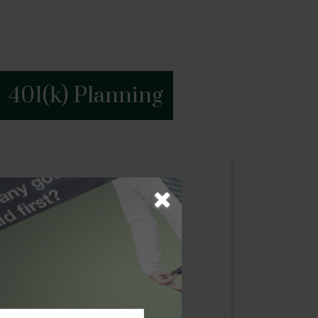
401(k) Planning
g
ess begins with a blueprint of their
oach where we examine our client’s