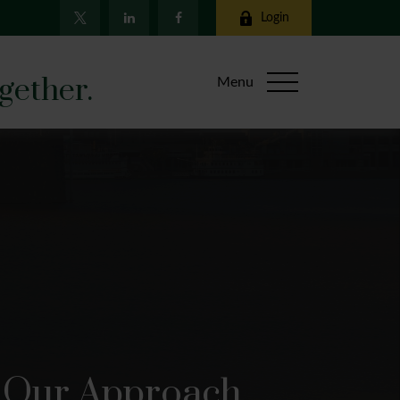
Login
gether.
Menu
Our Approach