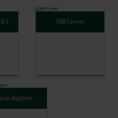
MBA
Bill Green
BA
Bill Green
avis Jaggers
Call Me