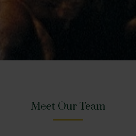
Meet Our Team