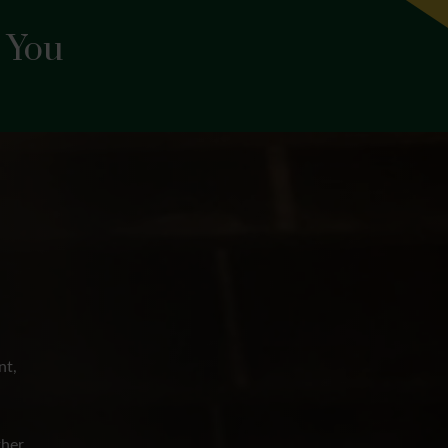
 You
nt,
her,