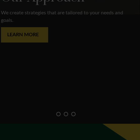
We create strategies that are tailored to your needs and
goals.
LEARN MORE