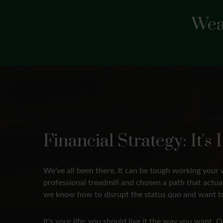
Wea
Financial Strategy: It'
We’ve all been there. It can be tough working your 
professional treadmill and chosen a path that actu
we know how to disrupt the status quo and want to
It's your life; you should live it the way you want.