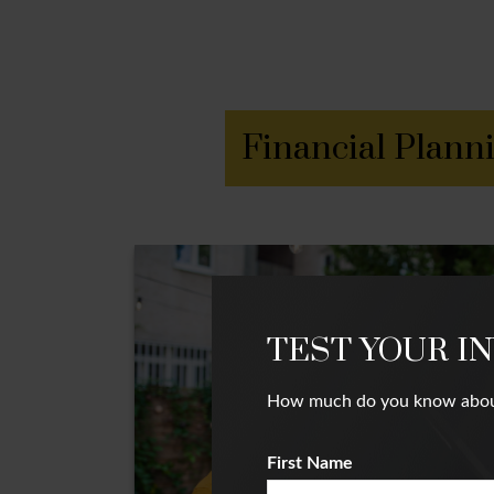
Financial Plann
TEST YOUR I
How much do you know about i
First Name