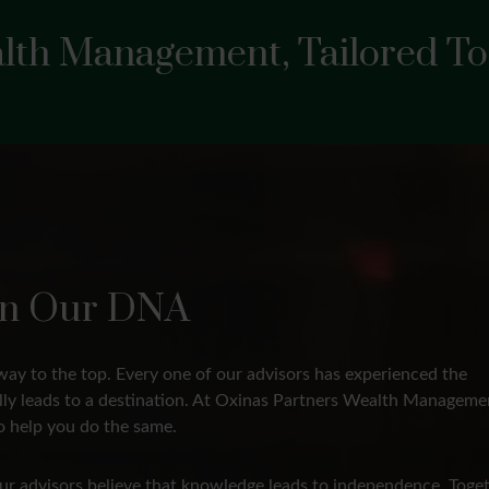
lth Management, Tailored To
s In Our DNA
way to the top. Every one of our advisors has experienced the
ally leads to a destination. At Oxinas Partners Wealth Manageme
 help you do the same.
 Our advisors believe that knowledge leads to independence. Toget