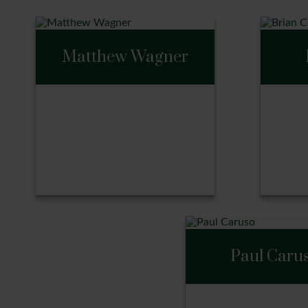
Matthew Wagner
Matthew Wagner
Bri
Paul Caru
Call Me
Ca