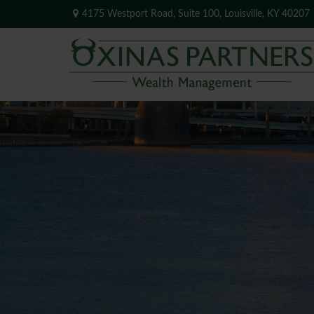
4175 Westport Road,
Suite 100,
Louisville,
KY
40207