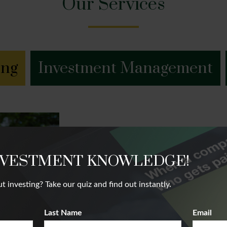
Our Services
ing
Investment Management
Financial Plannin
NVESTMENT KNOWLEDGE!
We believe that our client’s future succ
nvesting? Take our quiz and find out instantly.
future. Our team takes a holistic appr
complete financial picture.
Last Name
Email