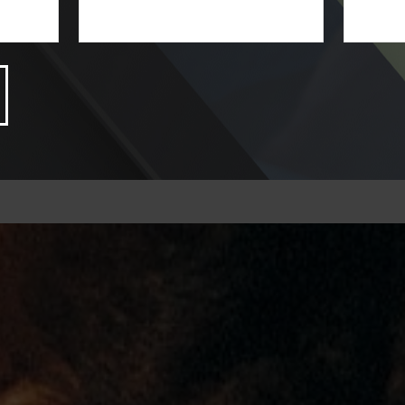
LEARN MORE