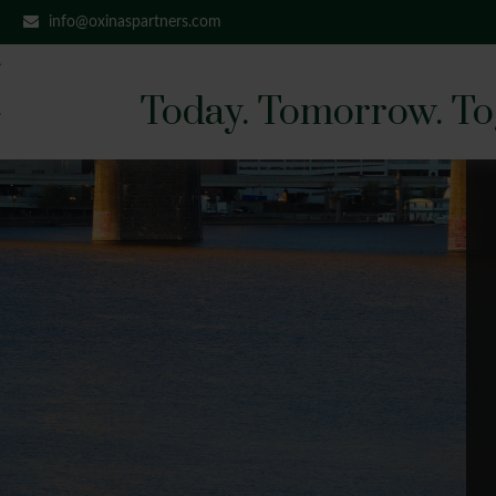
info@oxinaspartners.com
Today. Tomorrow. To