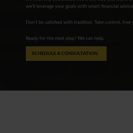
we’ll leverage your goals with smart financial advice
Don’t be satisfied with tradition. Take control, free 
Ready for the next step? We can help.
SCHEDULE A CONSULTATION