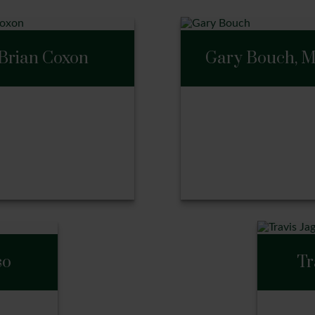
Brian Coxon
Gary Bouch, 
Gary Bouch, M
an Coxon
so
Tr
ll Me
Call Me