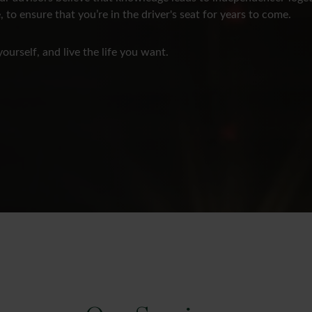
, to ensure that you’re in the driver's seat for years to come.
yourself, and live the life you want.