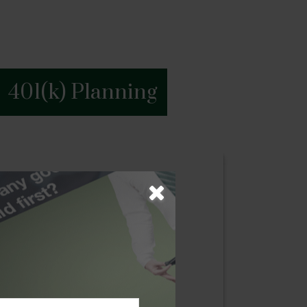
401(k) Planning
g
ess begins with a blueprint of their
oach where we examine our client’s