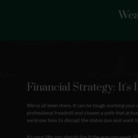
Wea
Financial Strategy: It'
We’ve all been there. It can be tough working your 
professional treadmill and chosen a path that actu
we know how to disrupt the status quo and want to
It's your life; you should live it the way you want.