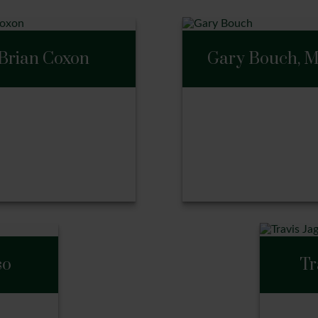
Brian Coxon
Gary Bouch, 
Gary Bouch, M
an Coxon
so
Tr
ll Me
Call Me