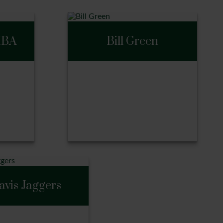
MBA
Bill Green
BA
Bill Green
avis Jaggers
Call Me