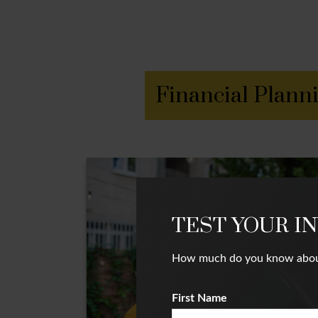
Financial Plann
TEST YOUR I
How much do you know about i
First Name