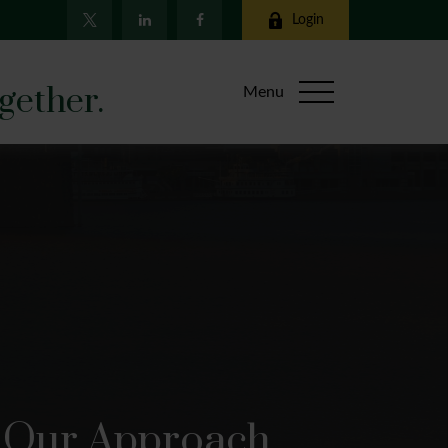
Login
gether.
Menu
Our Approach