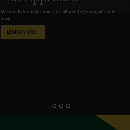
We create strategies that are tailored to your needs and
goals.
LEARN MORE