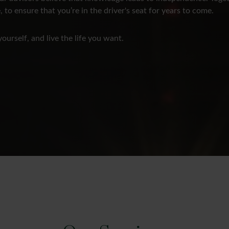
, to ensure that you’re in the driver's seat for years to come.
yourself, and live the life you want.