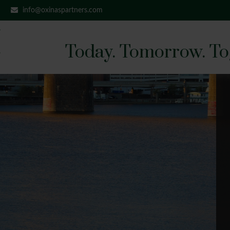
info@oxinaspartners.com
Today. Tomorrow. To