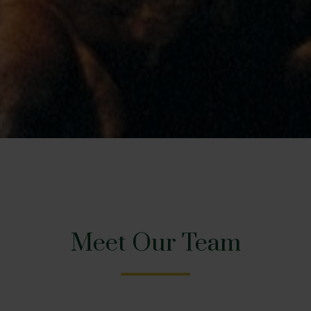
Meet Our Team