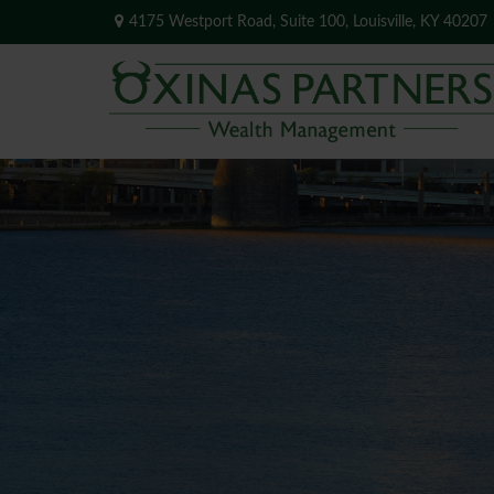
4175 Westport Road,
Suite 100,
Louisville,
KY
40207