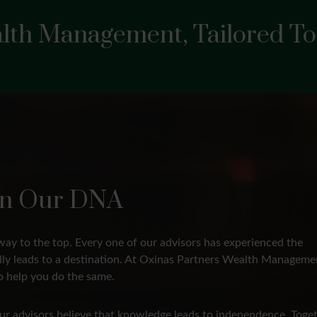
lth Management, Tailored To
s In Our DNA
way to the top. Every one of our advisors has experienced the
ally leads to a destination. At Oxinas Partners Wealth Manageme
 help you do the same.
 Our advisors believe that knowledge leads to independence. Toget