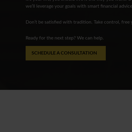
we’ll leverage your goals with smart financial advice
Don’t be satisfied with tradition. Take control, free 
Ready for the next step? We can help.
SCHEDULE A CONSULTATION