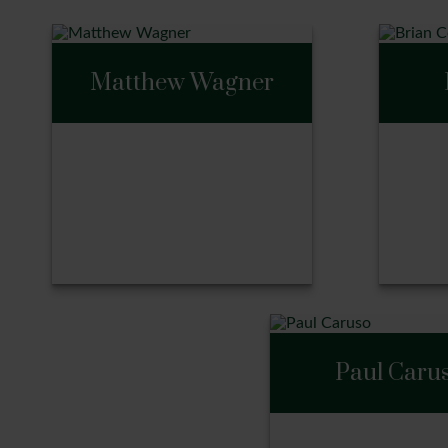
Matthew Wagner
Matthew Wagner
Bri
Paul Caru
Call Me
Ca