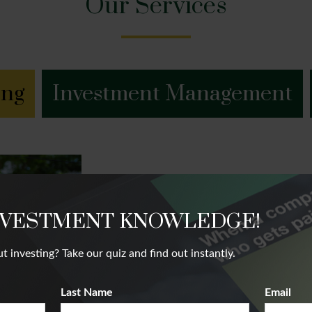
Our Services
ing
Investment Management
Financial Plannin
NVESTMENT KNOWLEDGE!
We believe that our client’s future succ
nvesting? Take our quiz and find out instantly.
future. Our team takes a holistic appr
complete financial picture.
Last Name
Email