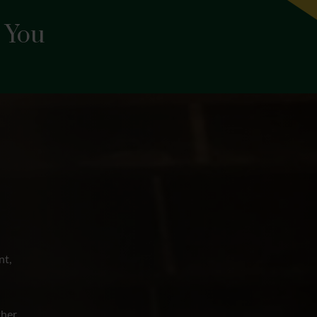
 You
nt,
her,