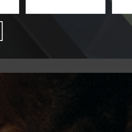
LEARN MORE